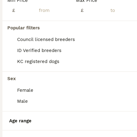
Min Price
Max Price
Non led whippet
£
£
Whippet
8 months
1
£400
Popular filters
Age
Price
Sex
Council licensed breeders
Unfortunately I have to part with Ruby she’s around 20 inches great with kids and dogs Make a lovely pet or good worker
ID Verified breeders
Bury Saint Edmunds
,
Suffolk
(43.9mi)
KC registered dogs
Sex
Female
Male
Age range