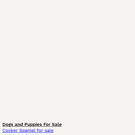
Dogs and Puppies For Sale
Cocker Spaniel for sale