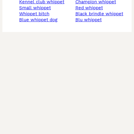
kennel club whippet
champion whippet
small whippet
red whippet
whippet bitch
black brindle whippet
blue whippet dog
blu whippet