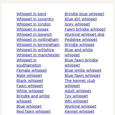
whippet in kent
brindle blue whippet
whippet in coventry
blue girl whippet
whippet in london
grey whippet
whippet in essex
fawn brindle whippet
whippet in ipswich
working whippet dog
whippet in nottingham
pedigree whippet
whippet in birmingham
brindle whippet
whippet in wiltshire
blue and white
whippet in manchester
whippet
whippet in
blue fawn brindle
southampton
whippet
female whippet
blue white whippet
male whippet
blue fawn whippet
black whippet
the kennel club
fawn whippet
whippet
white whippet
adult whippet
brindle and white
toy whippet
whippet
whi whippet
blue whippet
working whippet
red fawn whippet
kennel whippet