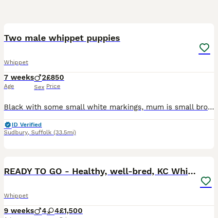
27
5
Two male whippet puppies
Whippet
7 weeks
2
£850
Age
Price
Sex
Black with some small white markings, mum is small brown and white whippet /part saluki. Dad is blue and white large pedigree whippet. Both very gentle natured family pets. Home breed family environme
ID Verified
Sudbury
,
Suffolk
(33.5mi)
24
READY TO GO - Healthy, well-bred, KC Whippet pups
Whippet
9 weeks
4
4
£1,500