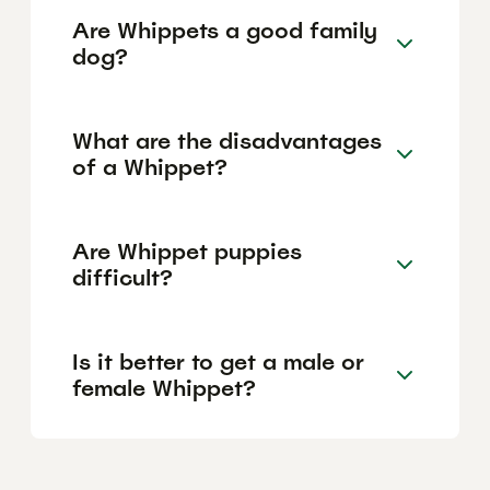
Are Whippets a good family
dog?
What are the disadvantages
of a Whippet?
Are Whippet puppies
difficult?
Is it better to get a male or
female Whippet?