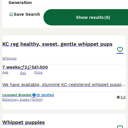
Generation
Save Search
Show results
(
6
)
8
KC reg healthy, sweet, gentle whippet pups
Whippet
7 weeks
2
5
£1,500
Age
Price
Sex
We have available, stunning KC-registered whippet puppies ready to go to their new homes the end of July. Whippets do well in pairs, so if you’re thinking of two, we are happy to work with you to make
Licensed Breeder
ID Verified
5.0
Billericay
,
Essex
(19.4mi)
13
Whippet puppies