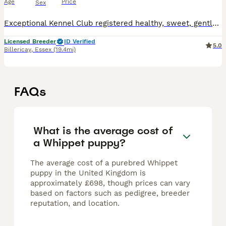
Age
Price
Sex
Exceptional Kennel Club registered healthy, sweet, gentle Whippet puppies We have available, stunning KC-registered whippet puppies ready to go to their new homes the end of July. Whippets do well in
Licensed Breeder
ID Verified
5.0
Billericay
,
Essex
(19.4mi)
FAQs
What is the average cost of
a Whippet puppy?
The average cost of a purebred Whippet
puppy in the United Kingdom is
approximately £698, though prices can vary
based on factors such as pedigree, breeder
reputation, and location.