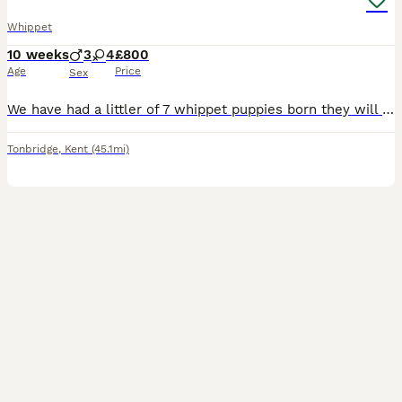
Whippet
10 weeks
3
4
£800
Age
Price
Sex
We have had a littler of 7 whippet puppies born they will be ready to go to there new homes now Our puppies are very strong and healthy they have been wormed up to date are fully weaned off mum. Bo
Tonbridge
,
Kent
(45.1mi)