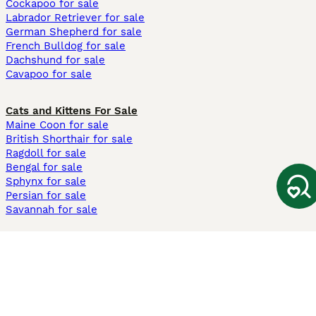
Cockapoo for sale
Labrador Retriever for sale
German Shepherd for sale
French Bulldog for sale
Dachshund for sale
Cavapoo for sale
Cats and Kittens For Sale
Maine Coon for sale
British Shorthair for sale
Ragdoll for sale
Bengal for sale
Sphynx for sale
Persian for sale
Savannah for sale
Other Popular Pages
Dogs For Sale In London
Dogs For Sale In Manchester
Dogs For Sale In Scotland
Cats For Sale In London