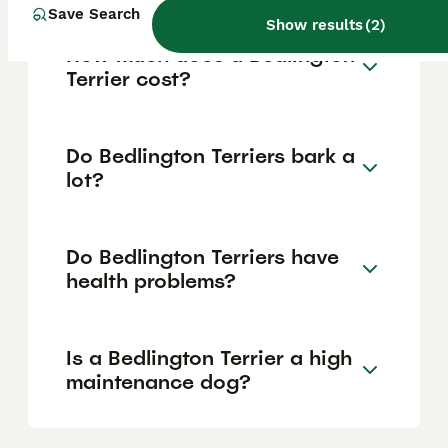
Save Search
Show results
(
2
)
How much does a Bedlington
Terrier cost?
Do Bedlington Terriers bark a
lot?
Do Bedlington Terriers have
health problems?
Is a Bedlington Terrier a high
maintenance dog?