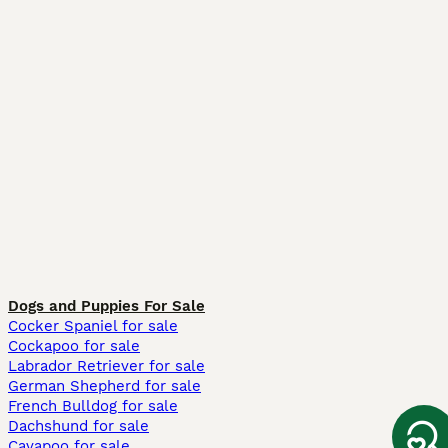
Dogs and Puppies For Sale
Cocker Spaniel for sale
Cockapoo for sale
Labrador Retriever for sale
German Shepherd for sale
French Bulldog for sale
Dachshund for sale
Cavapoo for sale