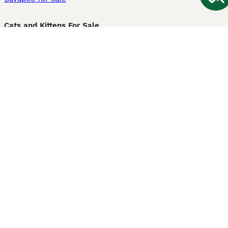
Cats and Kittens For Sale
Maine Coon for sale
British Shorthair for sale
Ragdoll for sale
Bengal for sale
Sphynx for sale
Persian for sale
Savannah for sale
Other Popular Pages
Dogs For Sale In London
Dogs For Sale In Manchester
Dogs For Sale In Scotland
Cats For Sale In London
Cats For Sale In Scotland
Cats For Sale In Aberdeen
Dog Adoption In The UK
Information