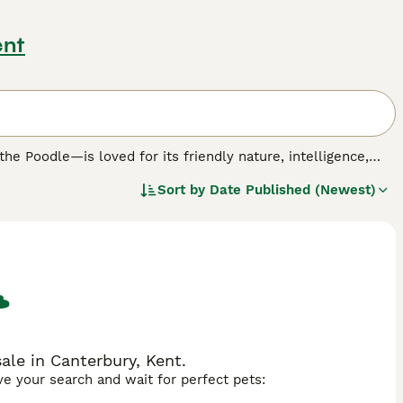
ent
 Poodle—is loved for its friendly nature, intelligence,
rnedoodles adapt well to many living environments. Their
Sort by
Date Published (Newest)
itive families, and their colours can vary from classic tri-
th the Poodle’s sharp wit, Bernedoodles are affectionate,
pets.
ch offering different coat predictability and hypoallergenic
 a wavy, minimal-shedding coat.
F1b Bernedoodles
, created
lier, more allergy-friendly coats.
F1bb Bernedoodles
(about
ls and very low shedding.
F2b Bernedoodles
, bred from an F1
ow-shed, curly or wavy coat and excellent suitability for
le in Canterbury, Kent.
ave your search and wait for perfect pets:
 with consistent exercise, mental stimulation, and regular