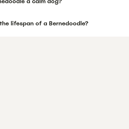
rnedoodle a calm dog?
the lifespan of a Bernedoodle?