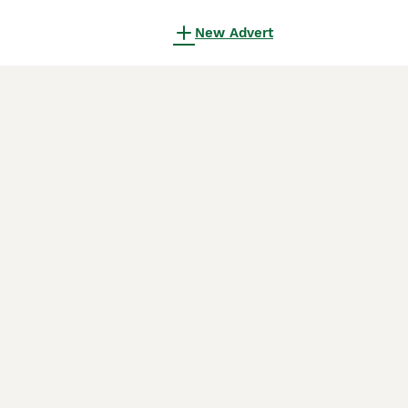
New Advert