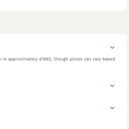
 make them a wonderful fit for active families seeking a
 is approximately £1882, though prices can vary based