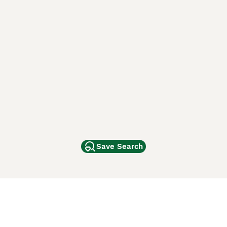
Save Search
Other Popular Pages
Dogs For Sale In London
Dogs For Sale In Manchester
Dogs For Sale In Scotland