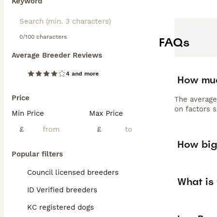
Keyword
grooming to main
loving, intellig
0/100 characters
FAQs
Average Breeder Reviews
4 and more
How muc
Price
The average
on factors s
Min Price
Max Price
£
£
How big
Popular filters
Council licensed breeders
What is
ID Verified breeders
KC registered dogs