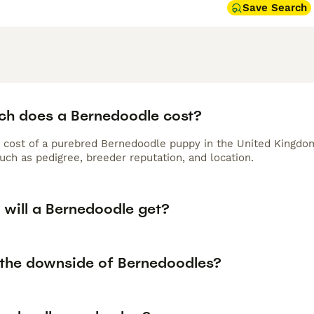
tain their coat. Their balanced temperament and loyal nature
Save Search
ent companion.
h does a Bernedoodle cost?
 cost of a purebred Bernedoodle puppy in the United Kingdom
uch as pedigree, breeder reputation, and location.
 will a Bernedoodle get?
 the downside of Bernedoodles?