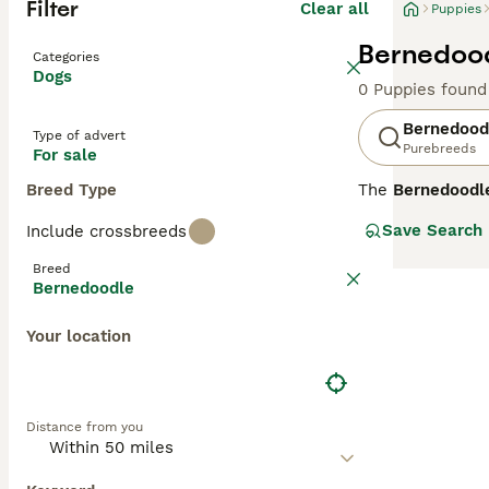
Filter
Clear all
Puppies
Bernedood
Categories
Dogs
0 Puppies found
Bernedood
Type of advert
Purebreeds
For sale
Breed Type
The
Bernedoodl
and striking app
Save Search
Include crossbreeds
wavy or curly, l
colour to black,
Breed
eager to learn, 
Bernedoodle
Bernedoodles c
Your location
qualities.
F1 Ber
by breeding an F
87.5% Poodle) a
and an F1b, are 
Distance from you
allergy sufferers
Across all gener