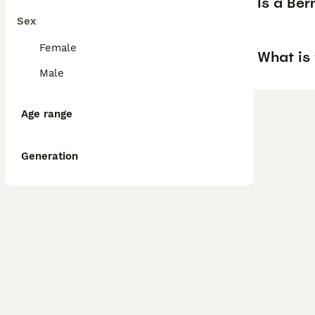
Is a Be
Sex
Female
What is 
Male
Age range
Generation