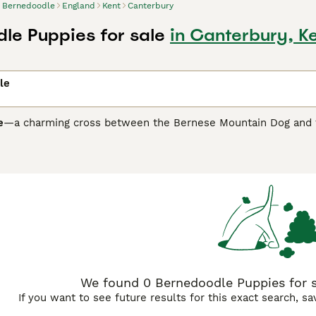
Bernedoodle
England
Kent
Canterbury
le Puppies for sale
in Canterbury, K
le
e
—a charming cross between the Bernese Mountain Dog and the
earance. Available in sizes ranging from mini to standard, Be
ow-shedding coats make them a popular choice for allergy-sens
 white, or brown. Known for blending the Bernese’s loyalty wi
and wonderful companions for families with children or other 
ome in several generations—such as
F1
,
F1b
,
F1bb
, and
F2b
—ea
nedoodles
are a 50/50 mix of Bernese and Poodle, often with
1 with a Poodle, are typically around 75% Poodle and have cur
re among the most hypoallergenic, with tight Poodle-like cur
roughly 62.5% Poodle and 37.5% Bernese, offering a reliably l
.
We found 0 Bernedoodle Puppies for sa
If you want to see future results for this exact search, s
ations, Bernedoodles are social, affectionate dogs that thrive