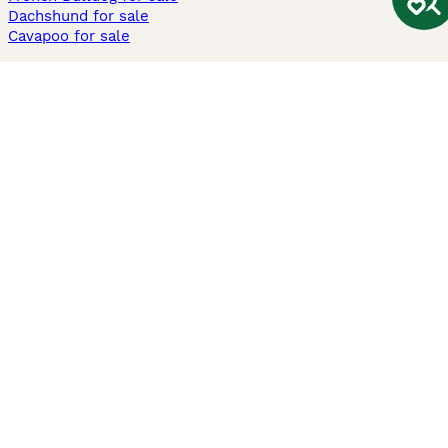
Dachshund for sale
Cavapoo for sale
Cats and Kittens For Sale
Maine Coon for sale
British Shorthair for sale
Ragdoll for sale
Bengal for sale
Sphynx for sale
Persian for sale
Savannah for sale
Other Popular Pages
Dogs For Sale In London
Dogs For Sale In Manchester
Dogs For Sale In Scotland
Cats For Sale In London
Cats For Sale In Scotland
Cats For Sale In Aberdeen
Dog Adoption In The UK