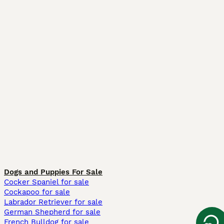
Dogs and Puppies For Sale
Cocker Spaniel for sale
Cockapoo for sale
Labrador Retriever for sale
German Shepherd for sale
French Bulldog for sale