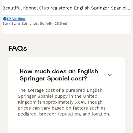
Beautiful Kennel Club registered English Springer Spaniel puppies from proven working stock. Puppies were born 19th June, are now 4 weeks old, and will be ready for their new homes at around 14th Au
ID Verified
Bury Saint Edmunds
,
Suffolk
(28.6mi)
FAQs
How much does an English
Springer Spaniel cost?
The average cost of a purebred English
Springer Spaniel puppy in the United
Kingdom is approximately £641, though
prices can vary based on factors such as
pedigree, breeder reputation, and location.