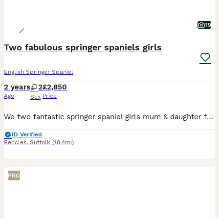
19
Two fabulous springer spaniels girls
English Springer Spaniel
2 years
2
£2,850
Age
Price
Sex
We two fantastic springer spaniel girls mum & daughter for sale both part trained amazing recall walk ok on lead but need bit more time sits nice, they have amazing temperament house trained great wit
ID Verified
Beccles
,
Suffolk
(18.4mi)
PRO