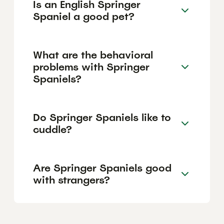
Is an English Springer
Spaniel a good pet?
What are the behavioral
problems with Springer
Spaniels?
Do Springer Spaniels like to
cuddle?
Are Springer Spaniels good
with strangers?