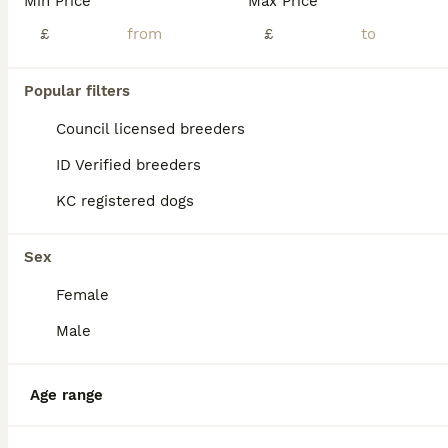
Min Price
Max Price
£
£
Popular filters
14
2
Council licensed breeders
READY NOW 🏡 KCREGESS WORKING/PET PUPS 🐶❤️
ID Verified breeders
KC registered dogs
English Springer Spaniel
8 weeks
3
2
£850
Age
Price
Sex
Sex
Female
*1 boy & 1 girl available* We are delighted to have 5 beautiful English Springer Spaniel pups looking for their forever homes. Mum & Sire are both working ESS, KC Registered with paperwork. Mum is a lovely girl with a kind, loyal nature, grown up in a family home with children, our other spaniels & chickens. Her blood lines come from working lines with her grandad bein
Male
ID Verified
Sudbury
,
Suffolk
(47.3mi)
Age range