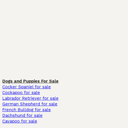
Dogs and Puppies For Sale
Cocker Spaniel for sale
Cockapoo for sale
Labrador Retriever for sale
German Shepherd for sale
French Bulldog for sale
Dachshund for sale
Cavapoo for sale