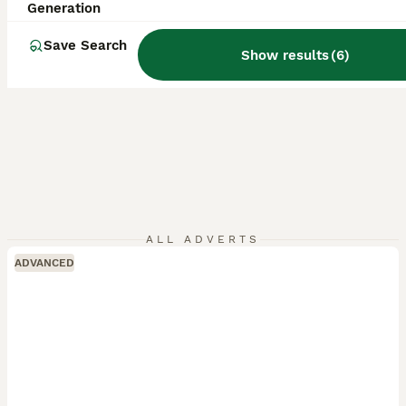
Generation
Save Search
Show results
(
6
)
ALL ADVERTS
ADVANCED