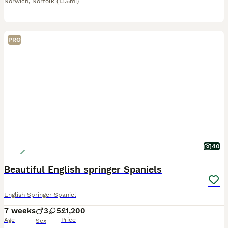
Norwich
,
Norfolk
(13.6mi)
PRO
40
Beautiful English springer Spaniels
English Springer Spaniel
7 weeks
3
5
£1,200
Age
Price
Sex