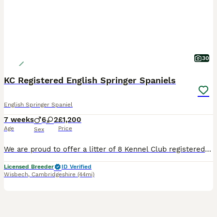
30
KC Registered English Springer Spaniels
English Springer Spaniel
7 weeks
6
2
£1,200
Age
Price
Sex
We are proud to offer a litter of 8 Kennel Club registered Springer Spaniel puppies, bred from working bloodlines including Badgercourt and Greenfox. These puppies represent an opportunity to acquire
Licensed Breeder
ID Verified
Wisbech
,
Cambridgeshire
(44mi)