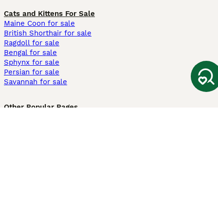
Cats and Kittens For Sale
Maine Coon for sale
British Shorthair for sale
Ragdoll for sale
Bengal for sale
Sphynx for sale
Persian for sale
Savannah for sale
Other Popular Pages
Dogs For Sale In London
Dogs For Sale In Manchester
Dogs For Sale In Scotland
Cats For Sale In London
Cats For Sale In Scotland
Cats For Sale In Aberdeen
Dog Adoption In The UK
Information
About us