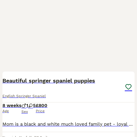
16
Beautiful springer spaniel puppies
English Springer Spaniel
8 weeks
1
5
£800
Age
Price
Sex
Mom is a black and white much loved family pet - loyal and obedient, full of energy but also has that important “off switch”. Dad is a family friend - KC registered working dog with natural ability a