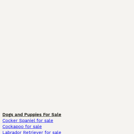
Dogs and Puppies For Sale
Cocker Spaniel for sale
Cockapoo for sale
Labrador Retriever for sale