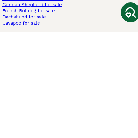
German Shepherd for sale
French Bulldog for sale
Dachshund for sale
Cavapoo for sale
Cats and Kittens For Sale
Maine Coon for sale
British Shorthair for sale
Ragdoll for sale
Bengal for sale
Sphynx for sale
Persian for sale
Savannah for sale
Other Popular Pages
Dogs For Sale In London
Dogs For Sale In Manchester
Dogs For Sale In Scotland
Cats For Sale In London
Cats For Sale In Scotland
Cats For Sale In Aberdeen