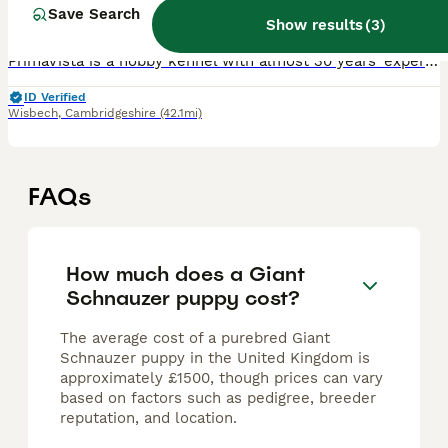
9 weeks
5
£2,850
Save Search
Age
Price
Sex
Show results
(
3
)
PrimaVista is a hobby kennel with almost 30 years’ experience breeding healthy, sociable Giant Schnauzers to exacting standards. Our dogs have been shown extensively throughout the UK and Europe, and
ID Verified
Wisbech
,
Cambridgeshire
(42.1mi)
FAQs
How much does a Giant
Schnauzer puppy cost?
The average cost of a purebred Giant
Schnauzer puppy in the United Kingdom is
approximately £1500, though prices can vary
based on factors such as pedigree, breeder
reputation, and location.