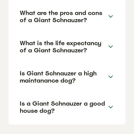
What are the pros and cons
of a Giant Schnauzer?
What is the life expectancy
of a Giant Schnauzer?
Is Giant Schnauzer a high
maintanance dog?
Is a Giant Schnauzer a good
house dog?