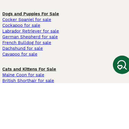
Dogs and Puppies For Sale
Cocker Spaniel for sale
Cockapoo for sale
Labrador Retriever for sale
German Shepherd for sale
French Bulldog for sale
Dachshund for sale
Cavapoo for sale
Cats and Kittens For Sale
Maine Coon for sale
British Shorthair for sale
Ragdoll for sale
Bengal for sale
Sphynx for sale
Persian for sale
Savannah for sale
Other Popular Pages