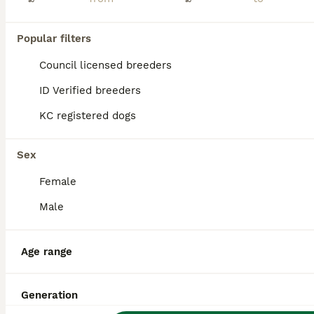
Popular filters
Council licensed breeders
ID Verified breeders
KC registered dogs
Sex
Female
Male
14
Age range
PrimaVista Giant Schnauzers
Giant Schnauzer
Generation