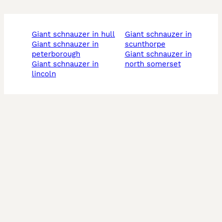
giant schnauzer in hull
giant schnauzer in
giant schnauzer in
scunthorpe
peterborough
giant schnauzer in
giant schnauzer in
north somerset
lincoln