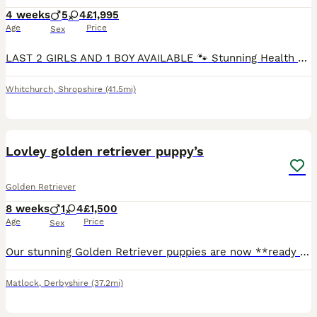
4 weeks
5
4
£1,995
Age
Price
Sex
LAST 2 GIRLS AND 1 BOY AVAILABLE 🐾 Stunning Health Tested And KC Registered Golden Retriever Puppies Wendy’s wonderful litter of 9 Hi everyone! Our lovely girl Wendy has had a perfect, healthy litter of 9 beautiful Golden Retrievers, all with gorgeous golden cream coats – and they’re now looking for their very special forever homes! ✅ Kennel Club Registered ✅ Both pa
Whitchurch
,
Shropshire
(41.5mi)
26
BOOST
Lovley golden retriever puppy’s
Golden Retriever
8 weeks
1
4
£1,500
Age
Price
Sex
Our stunning Golden Retriever puppies are now **ready to leave for their forever homes\!** These gorgeous puppies have been lovingly raised in a family home and are full of love, confidence, and playful personalities\. They are affectionate, intelligent, gentle, and make the perfect family companions\. ✨ **Only 1 handsome boy and 2 beautiful girls left\!** ✨ These adorab
Matlock
,
Derbyshire
(37.2mi)
36
1