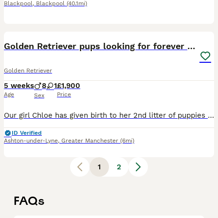
Blackpool
,
Blackpool
(40.1mi)
11
Golden Retriever pups looking for forever homes
Golden Retriever
5 weeks
8
1
£1,900
Age
Price
Sex
Our girl Chloe has given birth to her 2nd litter of puppies on 29th June. Father Ezra is our boy KC registered and has DNA tests DNA -GR- PRA1 hereditary clear DNA-GR- PRA2 hereditary clear Ezra's
ID Verified
Ashton-under-Lyne
,
Greater Manchester
(6mi)
1
2
FAQs