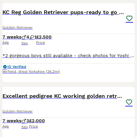
BOOST
KC Reg Golden Retriever pups-ready to go next week
Golden Retriever
7 weeks
4
1
£2,500
Age
Price
Sex
*2 gorgeous boys still available - check photos for Yoshi and Mario* *More pictures and videos of the pups and mum can be found on Instagram at summer.marmalade* Our beloved family pet Kenzduo Adina (Summer) has had a gorgeous litter of puppies. Summer was bred so that we could keep one of her pups as she is such a lovely, affectionate and well behaved girl. She is good
ID Verified
Mirfield
,
West Yorkshire
(26.2mi)
24
BOOST
Excellent pedigree KC working golden retrievers
Golden Retriever
7 weeks
3
£2,000
Age
Price
Sex