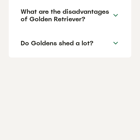
What are the disadvantages
of Golden Retriever?
Do Goldens shed a lot?