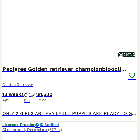
29
3
Pedigree Golden retriever championbloodline pups
Golden Retriever
13 weeks
1
1
£1,500
Age
Price
Sex
ONLY 2 GIRLS ARE AVAILABLE PUPPIES ARE READY TO GO TO THEIR FOREVER HOME Exceptional Health checked champion bloodline gorgeous Golden Retriever Puppies Available KC registered parents. KC names are as follows: Dad - My Irish rover Mum- Kentwone Queen Alala We are proud to offer a beautiful litter of 9 Golden Retriever puppies, born on 4th May, raised with care by
Licensed Breeder
ID Verified
Chesterfield
,
Derbyshire
(37.7mi)