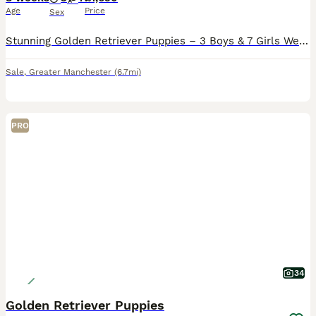
Age
Price
Sex
Stunning Golden Retriever Puppies – 3 Boys & 7 Girls We are delighted to introduce our beautiful litter of 10 Golden Retriever puppies – 3 boys and 7 girls – lovingly raised in our family home. Our
Sale
,
Greater Manchester
(6.7mi)
PRO
34
Golden Retriever Puppies