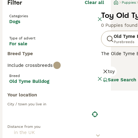
Filter
Clear all
Puppies
Toy Old T
Categories
Dogs
0 Puppies found
Old Tyme 
Type of advert
Purebreeds
For sale
Breed Type
The Olde Tyme Bu
appearance and 
Include crossbreeds
of the major in
toy
is to continue t
Breed
Save Search
Old Tyme Bulldog
Read our
Old Ty
Your location
City / town you live in
Distance from you