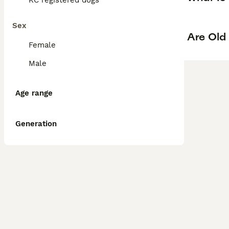
KC registered dogs
Sex
Are Old
Female
Male
Age range
Generation