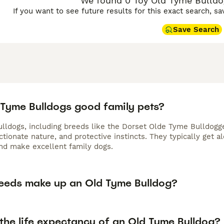
We found 0 Toy Old Tyme Bulldog
If you want to see future results for this exact search, s
Save Search
 Tyme Bulldogs good family pets?
lldogs, including breeds like the Dorset Olde Tyme Bulldogge
ectionate nature, and protective instincts. They typically get
and make excellent family dogs.
eeds make up an Old Tyme Bulldog?
 the life expectancy of an Old Tyme Bulldog?