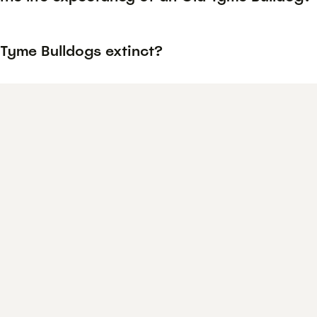
 Tyme Bulldogs extinct?