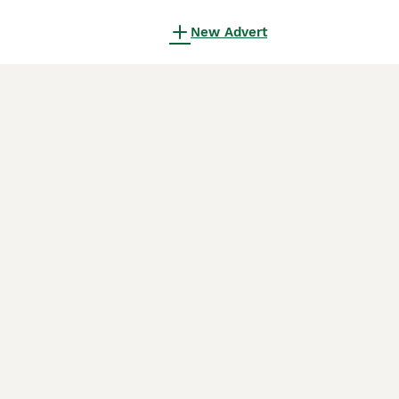
New Advert