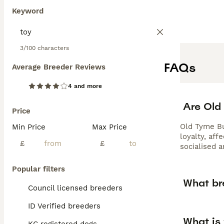
Keyword
3/100 characters
FAQs
Average Breeder Reviews
4 and more
Are Old
Price
Old Tyme Bu
Min Price
Max Price
loyalty, aff
£
£
socialised 
Popular filters
What br
Council licensed breeders
ID Verified breeders
What is