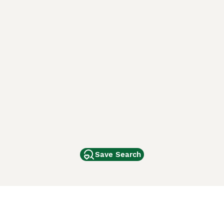
Save Search
Other Popular Pages
Dogs For Sale In London
Dogs For Sale In Manchester