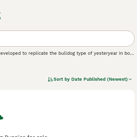
K
eveloped to replicate the bulldog type of yesteryear in both
 the dog scene and as such have not been recognised by any
 one. However, local breed clubs have been formed whose aim
re slowly increasing as their popularity grows.
Sort by
Date Published (Newest)
eed.