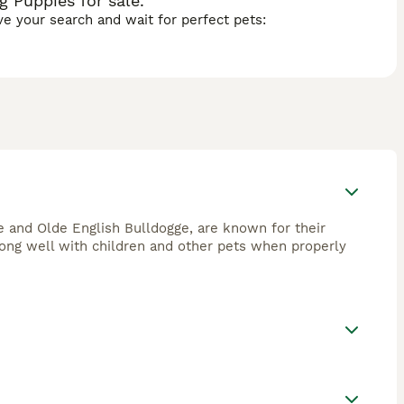
 Puppies for sale.
ave your search and wait for perfect pets:
 and Olde English Bulldogge, are known for their
 along well with children and other pets when properly