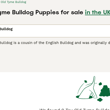
Old Tyme Bulldog
yme Bulldog Puppies for sale
in the U
Bulldog
lldog is a cousin of the English Bulldog and was originally d
temperament. These adorable bulldogs are relatively new to
ternational breed organisations, of which the Kennel Club is
o breed healthy and well behaved dogs and so their numbers a
me Bulldog Buying Advice
page for information on this dog br