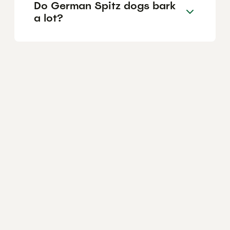
Do German Spitz dogs bark
a lot?