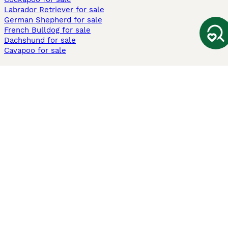
Labrador Retriever for sale
German Shepherd for sale
French Bulldog for sale
Dachshund for sale
Cavapoo for sale
Cats and Kittens For Sale
Maine Coon for sale
British Shorthair for sale
Ragdoll for sale
Bengal for sale
Sphynx for sale
Persian for sale
Savannah for sale
Other Popular Pages
Dogs For Sale In London
Dogs For Sale In Manchester
Dogs For Sale In Scotland
Cats For Sale In London
Cats For Sale In Scotland