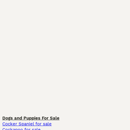
Dogs and Puppies For Sale
Cocker Spaniel for sale
Cockapoo for sale