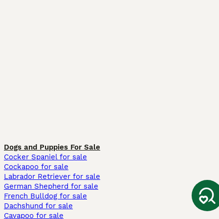
Dogs and Puppies For Sale
Cocker Spaniel for sale
Cockapoo for sale
Labrador Retriever for sale
German Shepherd for sale
French Bulldog for sale
Dachshund for sale
Cavapoo for sale