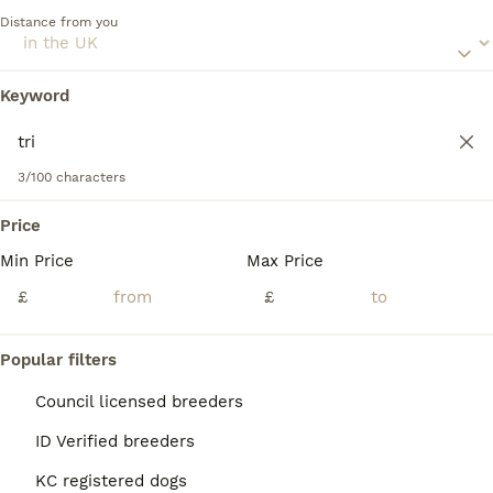
of all ages.
Distance from you
Read our
Saint Bernard Buying Advice
page for information
on this dog breed.
Keyword
We found 0 Tri Saint Bernard Dogs for stud.
If you want to see future results for this exact search, 
save your search and wait for perfect pets:
3/100 characters
Save Search
Price
Min Price
Max Price
FAQs
£
£
Are Saint Bernards good
Popular filters
family dogs?
Council licensed breeders
Yes, Saint Bernards make excellent family
ID Verified breeders
dogs due to their calm, affectionate, and
gentle nature. They are very good with
KC registered dogs
children and other pets, making them