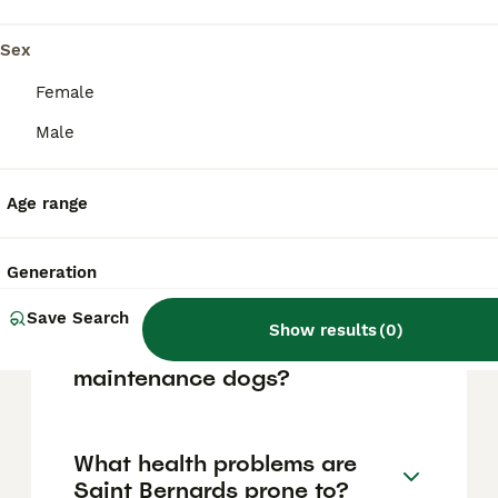
wonderful companions. However, their large
size and strength mean they might be
Sex
challenging for young children or elderly
family members to manage, so consistent
Female
training and socialisation from an early age
are essential.
Male
Age range
Why did Saint Bernards
carry small barrels of alcohol
around their necks?
Generation
Save Search
Show results
(
0
)
Are Saint Bernards high
maintenance dogs?
What health problems are
Saint Bernards prone to?