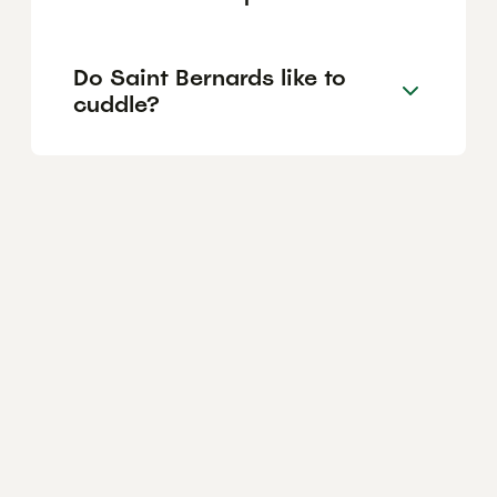
Do Saint Bernards like to
cuddle?