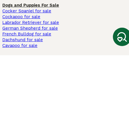
Dogs and Puppies For Sale
Cocker Spaniel for sale
Cockapoo for sale
Labrador Retriever for sale
German Shepherd for sale
French Bulldog for sale
Dachshund for sale
Cavapoo for sale
Cats and Kittens For Sale
Maine Coon for sale
British Shorthair for sale
Ragdoll for sale
Bengal for sale
Sphynx for sale
Persian for sale
Savannah for sale
Other Popular Pages
Dogs For Sale In London
Dogs For Sale In Manchester