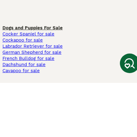
Dogs and Puppies For Sale
Cocker Spaniel for sale
Cockapoo for sale
Labrador Retriever for sale
German Shepherd for sale
French Bulldog for sale
Dachshund for sale
Cavapoo for sale
Cats and Kittens For Sale
Maine Coon for sale
British Shorthair for sale
Ragdoll for sale
Bengal for sale
Sphynx for sale
Persian for sale
Savannah for sale