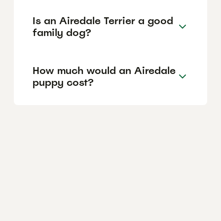
Is an Airedale Terrier a good
family dog?
How much would an Airedale
puppy cost?