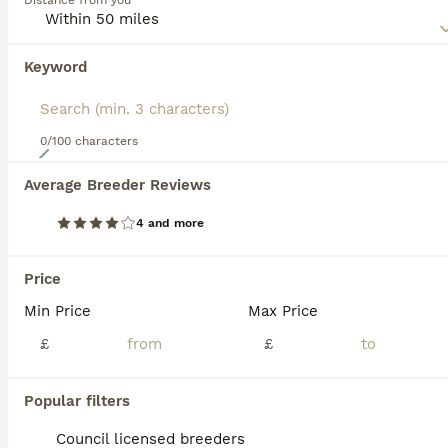
Distance from you
Read our
Airedale Terrier Buying Advice
page for
information on this dog breed.
Keyword
0/100 characters
20
Average Breeder Reviews
ADORABLE AIREDALE PUPS FROM 5 ⭐️ LICENSED BREEDER
4 and more
Airedale Terrier
9 weeks
5
4
£1,950
Price
Age
Price
Sex
Min Price
Max Price
We are pleased to announce the birth of 9 Airedale terrier pups. ** 1 x female available ** red collar We are 5⭐️ council registered breeders . Both parents have good hip scores and have great temper
£
£
Licensed Breeder
ID Verified
Dagenham
,
Greater London
(5.4mi)
Popular filters
Council licensed breeders