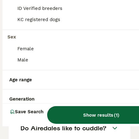
FAQs
ID Verified breeders
KC registered dogs
Do Airedale Terriers shed a
lot?
Sex
Female
Airedale Terriers have a dense, wiry coat
that sheds minimally compared to many
Male
other breeds. Regular grooming and brushing
help manage loose hairs and keep their coat
healthy.
Age range
Are Airedales good with
Generation
children?
Save Search
Show results
(
1
)
Do Airedales like to cuddle?