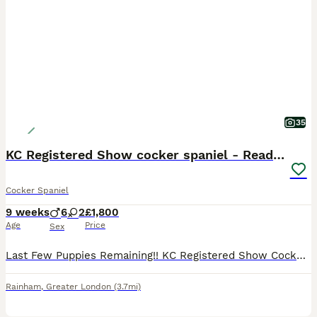
35
KC Registered Show cocker spaniel - Ready now
Cocker Spaniel
9 weeks
6
2
£1,800
Age
Price
Sex
Last Few Puppies Remaining!! KC Registered Show Cocker Spaniel Puppies Microchipped, vaccinated and ready to leave now for their forever homes. We are delighted to announce the arrival of our carefully planned litter from our beautiful girl Poppy and the handsome stud dog Ralph. This litter combines outstanding breed type, temperament, health, pedigree and colour. About
Rainham
,
Greater London
(3.7mi)
10
1