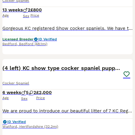
Cocker Spaniel
13 weeks
2
£800
Age
Price
Sex
Gorgeous KC registered Show cocker spaniels. We have two males available looking for their forever homes from our lovely litter. These two boys are well socialised, playful and friendly. They are ful
Licensed Breeder
ID Verified
Bedford
,
Bedford
(48.1mi)
21
BOOST
(4 left) KC show type cocker spaniel puppies
Cocker Spaniel
6 weeks
5
2
£2,000
Age
Price
Sex
We are proud to introduce our beautiful litter of 7 KC Registered Show-Type Cocker Spaniel puppies, born to my lovely girl Tessa, who have been lovingly raised in our family home and are looking for their forever families. Our puppies have been bred with health, temperament, and quality as our priority. 🐾 Mum is our gorgeous Golden KC Registered Show-Type Cocker Spaniel
ID Verified
Watford
,
Hertfordshire
(32.2mi)