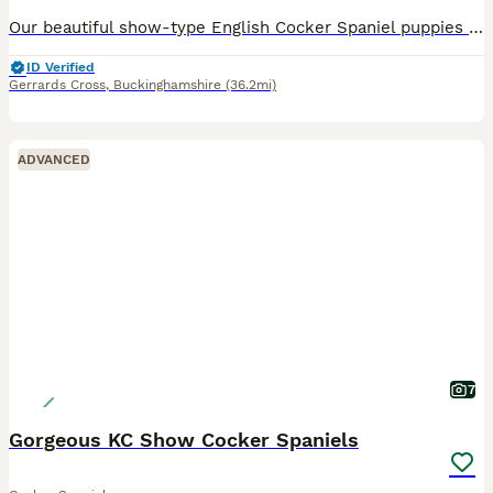
Our beautiful show-type English Cocker Spaniel puppies are now looking for their forever family homes. These puppies have had an incredibly difficult start to life. Sadly, we lost their wonderful mum shortly after they were born following unforeseen complications. It has been one of the hardest experiences our family has ever faced, but from that moment we made a promise
ID Verified
Gerrards Cross
,
Buckinghamshire
(36.2mi)
ADVANCED
7
Gorgeous KC Show Cocker Spaniels