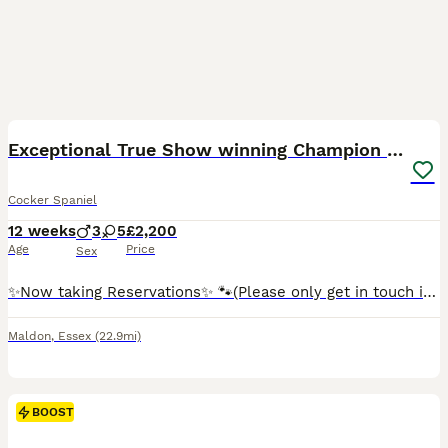
37
1
BOOST
Exceptional True Show winning Champion Cockers.
Cocker Spaniel
12 weeks
3
5
£2,200
Age
Price
Sex
✨️Now taking Reservations✨️ 🐾(Please only get in touch if your certain the time is right) Ready to leave for their forever homes. Show Cockers do not come better than this🐾 We could not be more excited to introduce to you our much anticipated litter of stunning true show type english cocker spaniels from KC Registered and extensively heath tested parents. Mum is our beau
Maldon
,
Essex
(22.9mi)
BOOST