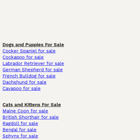
Dogs and Puppies For Sale
Cocker Spaniel for sale
Cockapoo for sale
Labrador Retriever for sale
German Shepherd for sale
French Bulldog for sale
Dachshund for sale
Cavapoo for sale
Cats and Kittens For Sale
Maine Coon for sale
British Shorthair for sale
Ragdoll for sale
Bengal for sale
Sphynx for sale