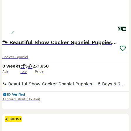
10
🐾 Beautiful Show Cocker Spaniel Puppies 🐶
Cocker Spaniel
8 weeks
5
2
£1,650
Age
Price
Sex
🐾 Beautiful Show Cocker Spaniel Puppies – 5 Boys & 2 Girls 🐾 We have 7 beautiful Show Cocker Spaniel puppies looking for their forever homes – 5 boys and 2 girls. ✨ Colours available: * Red * Sable * Chocolate Sable Date of Birth: 11th June 2026 Ready to Leave: 6th August 2026 Our puppies have been lovingly raised in our family home and are well socialised with ever
ID Verified
Ashford
,
Kent
(35.9mi)
BOOST