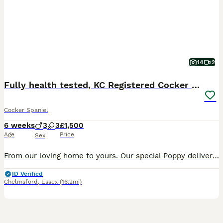
14
2
Fully health tested, KC Registered Cocker Spaniels
Cocker Spaniel
6 weeks
3
3
£1,500
Age
Price
Sex
From our loving home to yours. Our special Poppy delivered 6 healthy, gorgeous pedigree working cocker spaniel’s on 18 June 2026. We have the following puppies available for their forever homes: (Pictures taken at 4 weeks) Pale pink collar - Brown female Red collar - Golden/red male Blue collar- Black male Purple collar - Black female Bright pink collar - Brown female G
ID Verified
Chelmsford
,
Essex
(16.2mi)