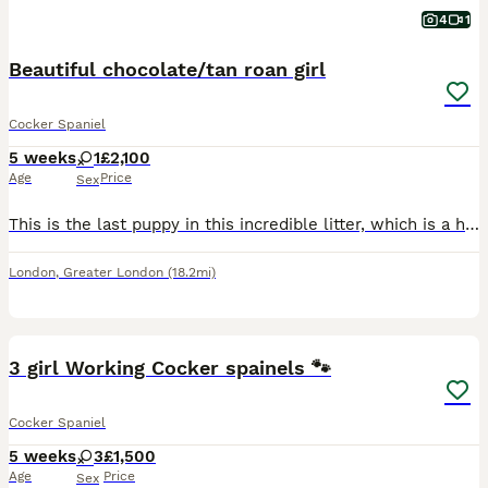
4
1
Beautiful chocolate/tan roan girl
Cocker Spaniel
5 weeks
1
£2,100
Age
Price
Sex
This is the last puppy in this incredible litter, which is a highly desirable choc tan roan girl. Both parents are health tested, puppy will be health checked, vaccinated, microchipped, wormed and KC
London
,
Greater London
(18.2mi)
7
3 girl Working Cocker spainels 🐾
Cocker Spaniel
5 weeks
3
£1,500
Age
Price
Sex