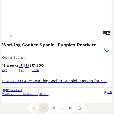
14
Working Cocker Spaniel Puppies Ready to go
Cocker Spaniel
11 weeks
4
3
£1,300
Age
Price
Sex
READY TO GO !!! Working Cocker Spaniel Puppies for Sale 🐾 We have beautiful Working Cocker Spaniel puppies available – 4 boys and 3 girls. Both parents are pedigree dogs and are a lovely gold colour. The puppies are being raised in a loving family home, surrounded by people and everyday household life, helping them become well-socialised and confident. The puppies’ mot
ID Verified
5.0
Watford
,
Hertfordshire
(30.9mi)
1
2
...
6