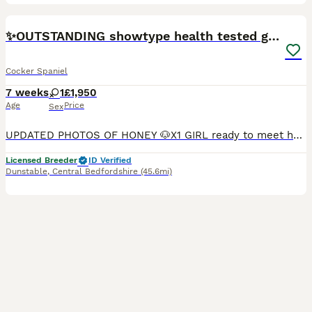
24
BOOST
✨️OUTSTANDING showtype health tested girl 🐶
Cocker Spaniel
7 weeks
1
£1,950
Age
Price
Sex
UPDATED PHOTOS OF HONEY 🐶X1 GIRL ready to meet her new family now. To leave on the 16th august 2026.💓 🍯 Honey is seeking her forever home.🐶🐾 I am an experienced top rated, reputable 5⭐️ council inspected and vet checked home breeder, always taking opportunities to further my understanding and knowledge on dogs/puppies . The upmost care, provision and of course love
Licensed Breeder
ID Verified
Dunstable
,
Central Bedfordshire
(45.6mi)