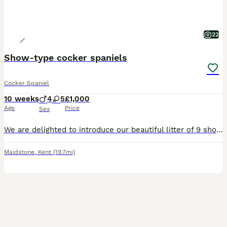
22
Show-type cocker spaniels
Cocker Spaniel
10 weeks
4
5
£1,000
Age
Price
Sex
We are delighted to introduce our beautiful litter of 9 show type cocker spaniel puppies lovingly raised in our family home. Our litter consists of 4 handsome boys and 5 equally beautiful girls.All r
Maidstone
,
Kent
(19.7mi)