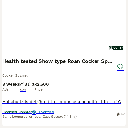
22
1
Health tested Show type Roan Cocker Spaniels
Cocker Spaniel
8 weeks
3
3
£2,500
Age
Price
Sex
Hullabullz is delighted to announce a beautiful litter of Cocker Spaniel puppies, ready to bring joy to their new homes! These adorable pups are being raised in a loving home environment, ensuring they are well-socialised and accustomed to a family setting from day one. Our 5 star council licensed home is highly secured to provide the safest possible environment for our
Licensed Breeder
ID Verified
5.0
Saint Leonards-on-sea
,
East Sussex
(44.3mi)