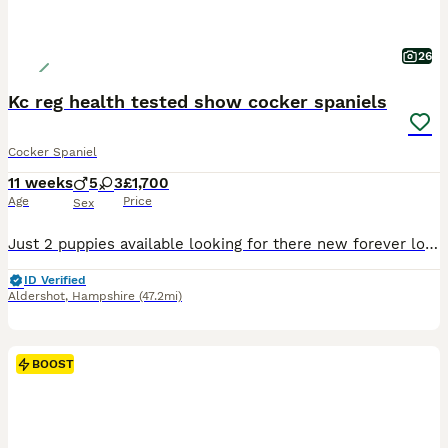
26
Kc reg health tested show cocker spaniels
Cocker Spaniel
11 weeks
5
3
£1,700
Age
Price
Sex
Just 2 puppies available looking for there new forever loving home. Beautiful litter of kc reg cocker spaniels. Our beautiful girl has had a litter of 8 puppies. She is our Black and Tan sable kc reg girl. Dad is red kc reg and health tested stud who was chosen for his handsome looks health and wonderful temperament. Dad is health tested and clear from Acral mutilation
ID Verified
Aldershot
,
Hampshire
(47.2mi)
BOOST