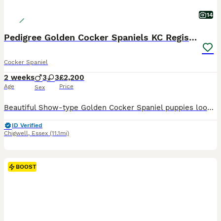
14
Pedigree Golden Cocker Spaniels KC Registered
Cocker Spaniel
2 weeks
3
3
£2,200
Age
Price
Sex
Beautiful Show-type Golden Cocker Spaniel puppies looking for loving, approved homes. These puppies are of very high pedigree with exceptional breeding and blood lines. Both parents are health tested
ID Verified
Chigwell
,
Essex
(11.1mi)
BOOST