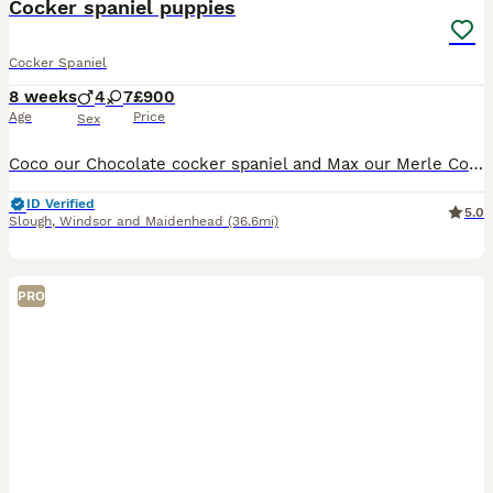
Cocker spaniel puppies
Cocker Spaniel
8 weeks
4
7
£900
Age
Price
Sex
Coco our Chocolate cocker spaniel and Max our Merle Cocker Spaniel have had a litter of 11 puppies pups there all very happy socialised puppies can be seen with Mum and Dad
ID Verified
5.0
Slough
,
Windsor and Maidenhead
(36.6mi)
PRO