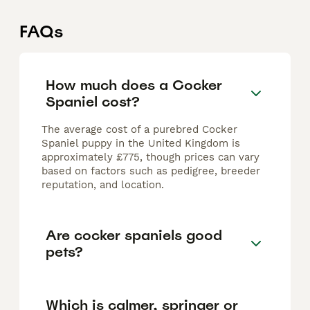
FAQs
How much does a Cocker
Spaniel cost?
The average cost of a purebred Cocker
Spaniel puppy in the United Kingdom is
approximately £775, though prices can vary
based on factors such as pedigree, breeder
reputation, and location.
Are cocker spaniels good
pets?
Which is calmer, springer or