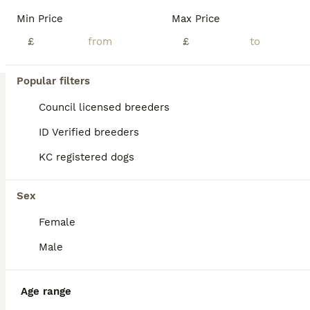
Min Price
Max Price
£
£
Popular filters
Council licensed breeders
ID Verified breeders
KC registered dogs
Sex
Female
13
Male
BOOST
Working cocker spaniel onlt 2 left
Age range
Cocker Spaniel