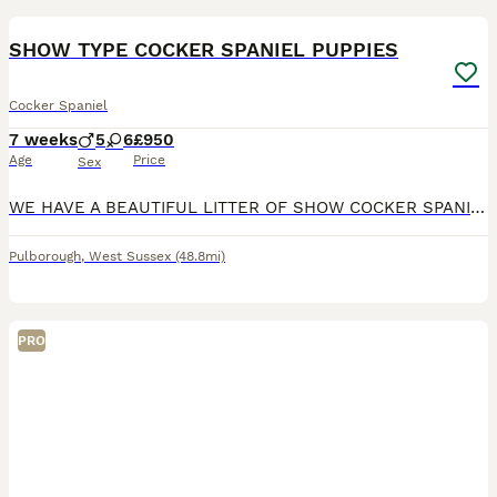
BOOST
SHOW TYPE COCKER SPANIEL PUPPIES
Cocker Spaniel
7 weeks
5
6
£950
Age
Price
Sex
WE HAVE A BEAUTIFUL LITTER OF SHOW COCKER SPANIEL PUPS. WE HAVE ORANGE ROANS AND BLUE ROAN TRI COLOURS BOYS AND GIRLS AVAILABLE. PUPS HAVE BEEN BREED AND RAISED IN MY FAMILY HOME WITH MY GRANDCHILDREN SO ARE WELL SOCIALIZED AND HANDLED DAILY. PUPS WILL BE WORMED AND FLEAD UP TO DATE WILL HAVE 1ST VACATION MICROCHIP AND VET HEALTH CHECKS.DAD IS PRA/FN/AMS CLEAR. PUPS ARE
Pulborough
,
West Sussex
(48.8mi)
PRO