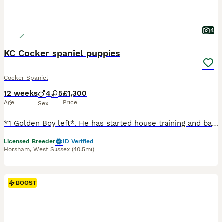
4
KC Cocker spaniel puppies
Cocker Spaniel
12 weeks
4
5
£1,300
Age
Price
Sex
*1 Golden Boy left*. He has started house training and basic training. He is crate trained. Lovely litter of KC cocker spaniel puppies. Well bred, both dam and sire go beating and pick up weekly through the season and pick up in the pigeon hide throughout Summer months. Both sire and dam are health tested. Pups are hereditary clear for PRA and FN. Both parents have lovely
Licensed Breeder
ID Verified
Horsham
,
West Sussex
(40.5mi)
BOOST