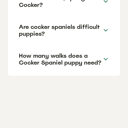
Cocker?
Are cocker spaniels difficult
puppies?
How many walks does a
Cocker Spaniel puppy need?