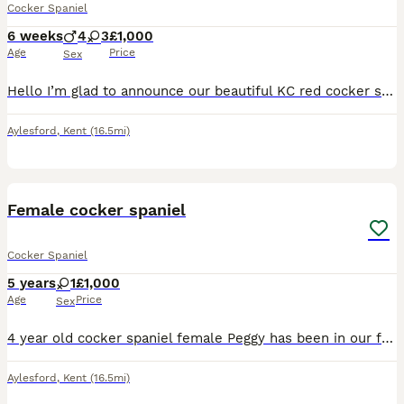
Cocker Spaniel
6 weeks
4
3
£1,000
Age
Price
Sex
Hello I’m glad to announce our beautiful KC red cocker spaniel as had a stunning litter of 7 show type cockers. 3 girls and 4 boys puppies will be ready to leave 21st august 2026 when there 8 weeks ol
Aylesford
,
Kent
(16.5mi)
1
Female cocker spaniel
Cocker Spaniel
5 years
1
£1,000
Age
Price
Sex
4 year old cocker spaniel female Peggy has been in our family since a puppy but since a a major change to my health, Peggy has been living with my grandparents, as I can’t walk her etc my grandparen
Aylesford
,
Kent
(16.5mi)