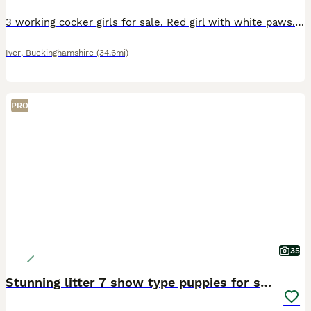
3 working cocker girls for sale. Red girl with white paws. Blonde girl with white nose and paws. Blonde girl with white chest. All three girls available out a litter of 6. All have been temperam
Iver
,
Buckinghamshire
(34.6mi)
PRO
35
Stunning litter 7 show type puppies for sale