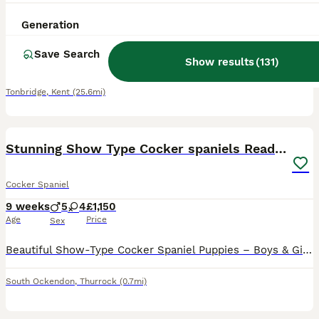
5 weeks
1
4
£1,350
Generation
Age
Price
Sex
Save Search
We have had the most delightful Working Cocker Spaniel puppies born with beautiful markings, as you can see only 2 are left these babies wont be avaliable as you can see there fantastic markings 🤩 Mum is our beautiful lemon and white working Cocker she has been an excellent mum who has the best temperament 🥰 Dad is a absolutely stunning Merle cocker spaniel Harris as y
Show results
(
131
)
ID Verified
Tonbridge
,
Kent
(25.6mi)
16
BOOST
Stunning Show Type Cocker spaniels Ready Now!!
Cocker Spaniel
9 weeks
5
4
£1,150
Age
Price
Sex
Beautiful Show-Type Cocker Spaniel Puppies – Boys & Girls Available We are delighted to offer our gorgeous litter of show-type Cocker Spaniel puppies. These chunky, healthy puppies have been lovingly raised in our family home, where they have received plenty of love, attention and daily interaction, helping them grow into confident, friendly and well-socialised companions
South Ockendon
,
Thurrock
(0.7mi)