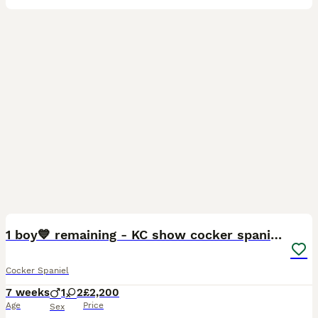
23
1
BOOST
1 boy💙 remaining - KC show cocker spaniels🩷
Cocker Spaniel
7 weeks
1
2
£2,200
Age
Price
Sex