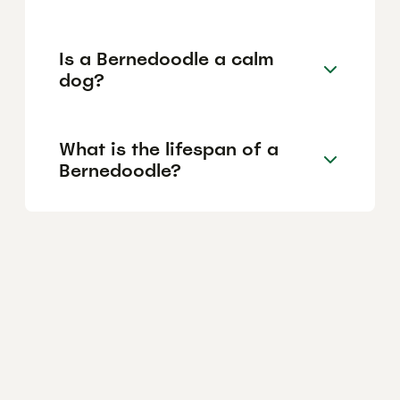
Is a Bernedoodle a calm
dog?
What is the lifespan of a
Bernedoodle?