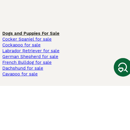
Dogs and Puppies For Sale
Cocker Spaniel for sale
Cockapoo for sale
Labrador Retriever for sale
German Shepherd for sale
French Bulldog for sale
Dachshund for sale
Cavapoo for sale
Cats and Kittens For Sale
Maine Coon for sale
British Shorthair for sale
Ragdoll for sale
Bengal for sale
Sphynx for sale
Persian for sale
Savannah for sale