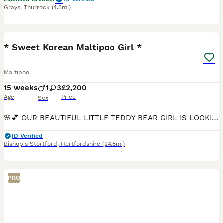
Grays
,
Thurrock
(4.3mi)
39
BOOST
* Sweet Korean Maltipoo Girl *
Maltipoo
15 weeks
1
3
£2,200
Age
Price
Sex
🌸💕 OUR BEAUTIFUL LITTLE TEDDY BEAR GIRL IS LOOKING FOR HER FOREVER HOME 💞🌸 🌸 1 Premium Korean-Style Maltipoo Girl Available Now – Fully Vaccinated & Ready for Walkies! 🌸 We have an absolutely stunning, sweet little girl left from our carefully planned litter. She is now 14 weeks old, fully vaccinated, and ready to safely join her new family today with zero waiting
ID Verified
Bishop's Stortford
,
Hertfordshire
(24.8mi)
PRO