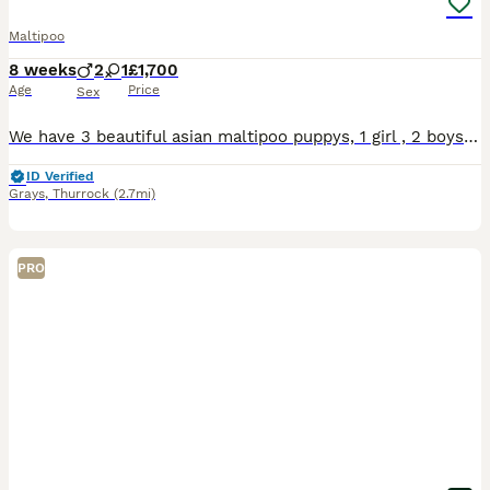
Maltipoo
8 weeks
2
1
£1,700
Age
Price
Sex
We have 3 beautiful asian maltipoo puppys, 1 girl , 2 boys, 8weeks old. Dad asian tiny toy poodle , mum Maltipoo. Both parents family members, very good temperament, house trained. Puppy's have first vaccine, microchip, wormed up to date. Ready new home
ID Verified
Grays
,
Thurrock
(2.7mi)
PRO