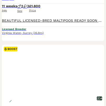
11 weeks
2
3
£1,800
Age
Price
Sex
BEAUTIFUL LICENSED-BRED MALTIPOOS READY SOON 💖 Gorgeous reds with white markings — happy, playful, loving, and raised in our family home with the very best care. Mum is our stunning KC registered maltese .Dad is a handsome KC toy poodle . Fully licensed breeder — giving you peace of mind your puppy is raised in a safe, clean, and loving environment. ⸻ WE ARE OVER THE MOON
Licensed Breeder
Virginia Water
,
Surrey
(36.8mi)
BOOST
8