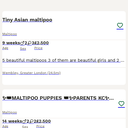
31
2
Tiny Asian maltipoo
Maltipoo
9 weeks
2
3
£2,500
Age
Price
Sex
5 beautiful maltipoos 3 of them are beautiful girls and 2 are boys The father is tiny Asian poodle and mother is beautiful Maltese We are asking for 500 deposit non refundable you can choose the o
Wembley
,
Greater London
(24.5mi)
13
2
✨👑MALTIPOO PUPPIES 👑✨PARENTS KC✨HEALTH TESTED ✨
Maltipoo
14 weeks
2
2
£2,500
Age
Price
Sex