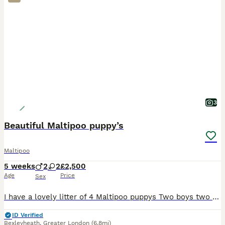
3
Beautiful Maltipoo puppy’s
Maltipoo
5 weeks
2
2
£2,500
Age
Price
Sex
I have a lovely litter of 4 Maltipoo puppys Two boys two girls They are currently being weaned, they are used to small hands, and every day house hold noises Parents are health tested and clear
ID Verified
Bexleyheath
,
Greater London
(6.8mi)