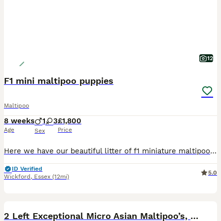
12
F1 mini maltipoo puppies
Maltipoo
8 weeks
1
3
£1,800
Age
Price
Sex
Here we have our beautiful litter of f1 miniature maltipoo puppies. Mum is here and can be viewed with puppies she’s our beautiful miniature poodle she has excellent temperament very loyal to our fam
ID Verified
5.0
Wickford
,
Essex
(12mi)
33
5
BOOST
2 Left Exceptional Micro Asian Maltipoo’s, girls