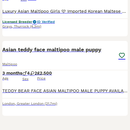
Luxury Asian Maltipoo Girls 🩷 Imported Korean Maltese × Imported Asian Toy Poodle I have three beautiful Asian Maltipoo girls available to reserve. ** 2 still available ** ✨ Available 💜 Purple collar micro girl – RESERVED 🩷 Pink collar micro girl – £5000 🌈 Rainbow collar ****************** girl – £5000 Colours • 1 very light cream/champagne girl • 2 light apricot
Licensed Breeder
ID Verified
Grays
,
Thurrock
(4.3mi)
34
2
BOOST
Asian teddy face maltipoo male puppy
Maltipoo
3 months
4
2
£2,500
Age
Price
Sex
TEDDY BEAR FACE ASIAN MALTIPOO MALE PUPPY AVAILABLE! TEDDY BEAR IS A NICE SMALL SIZE MALTIPOO, AND HE IS HOUSE-TRAINED TO GO OUT INTO GARDEN FOR HIS TOILET NEEDS!! TEDDY BEAR IS SO ADORABLE & LOVING, AND WILL BE A FANTASTIC ADDITION TO ANY NEW FAMILY!.. HE LOVES PLAYING WiTH HIS TOYS, BEING CUDDLED, WHERE HE WILL FALL ASLEEP ❤️ Estimated adult weight under 2kg FULLY
London
,
Greater London
(21.7mi)