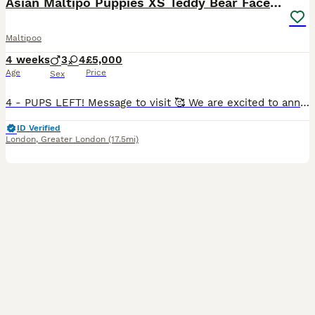
Asian Maltipo Puppies XS Teddy Bear Faces Expected
Maltipoo
4 weeks
3
4
£5,000
Age
Price
Sex
4 - PUPS LEFT! Message to visit 🥰 We are excited to announce that our beautiful little girl Lily is expecting a litter of adorable Maltipoo puppies, due around 7th July 2026. Lily is an exceptional family pet, weighing just 2.4kg with a very petite build and tiny legs. She has a wonderful temperament – loving, affectionate, calm, well-behaved and fantastic with family lif
ID Verified
London
,
Greater London
(17.5mi)