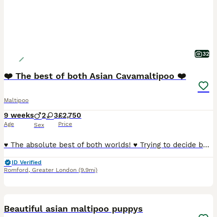
32
❤️ The best of both Asian Cavamaltipoo ❤️
Maltipoo
9 weeks
2
3
£2,750
Age
Price
Sex
♥️ The absolute best of both worlds! ♥️ Trying to decide between a Cavapoo and a Maltipoo because they’re both soooo cute? Well, these gorgeous little puppies are a bit of both — and they really are adorable! 🥰 Mum is a beautiful Cavamalt (Maltese × Cavalier King Charles Spaniel) and Dad is a tiny Asian Poodle stud weighting just 1.5kg , giving these puppies the sweetes
ID Verified
Romford
,
Greater London
(9.9mi)
30
BOOST
Beautiful asian maltipoo puppys