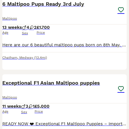
6 Maltipoo Pups Ready 3rd July
Maltipoo
13 weeks
4
2
£1,700
Age
Price
Sex
Here are our 6 beautiful maltipoo pups born on 8th May. They are ready for their forever homes on 3rd July - 4 males and 2 females. The pups have been brought up in our Brought up in our busy family home with 2 children. Mum is a PRA DNA tested and clear toy poodle and dad is a Korean Maltese. We own the mum and dad. They will have had their first vaccination, microch
Chatham
,
Medway
(13.4mi)
25
2
BOOST
Exceptional F1 Asian Maltipoo puppies
Maltipoo
11 weeks
3
1
£5,000
Age
Price
Sex
READY NOW ❤️ Exceptional F1 Maltipoo Puppies – Imported Asian Toy Poodle Bloodlines ❤️ We are delighted to introduce our beautiful litter of F1 Maltipoo puppies, born on 23rd May. Our precious litter consists of one beautiful girl and three handsome boys, all healthy, playful and developing wonderfully. These puppies are the result of a carefully planned pairing between