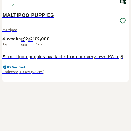
7
MALTIPOO PUPPIES
Maltipoo
4 weeks
2
1
£2,000
Age
Price
Sex
F1 maltipoo puppies available from our very own KC registered Maltese mum and KC registered Toy Poodle dad. Both here to meet and have wonderful temperaments. Two boys and one girl available. They w
ID Verified
Braintree
,
Essex
(28.3mi)