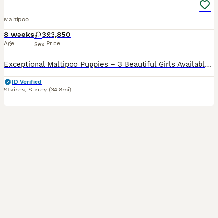
Maltipoo
8 weeks
3
£3,850
Age
Price
Sex
Exceptional Maltipoo Puppies – 3 Beautiful Girls Available At Surrey Doodles, we are proud to offer three outstanding Maltipoo girls, born on 13th June, who have been lovingly raised to the highest standards. Please check out my reviews on all platforms, also take a look at my social media accounts Instagram: Surrey_doodles Facebook: Surrey Doodles As a fully licensed b
ID Verified
Staines
,
Surrey
(34.8mi)