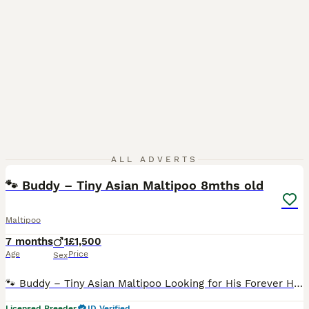
11
ALL ADVERTS
🐾 Buddy – Tiny Asian Maltipoo 8mths old
Maltipoo
7 months
1
£1,500
Age
Price
Sex
🐾 Buddy – Tiny Asian Maltipoo Looking for His Forever Home Buddy is a gorgeous, affectionate little Asian Maltipoo, born here and originally intended to leave with his littermates. However, I comple
Licensed Breeder
ID Verified