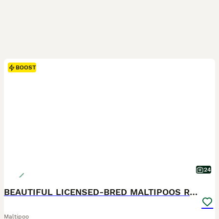
BOOST
24
BEAUTIFUL LICENSED-BRED MALTIPOOS READY SOON 💖
Maltipoo