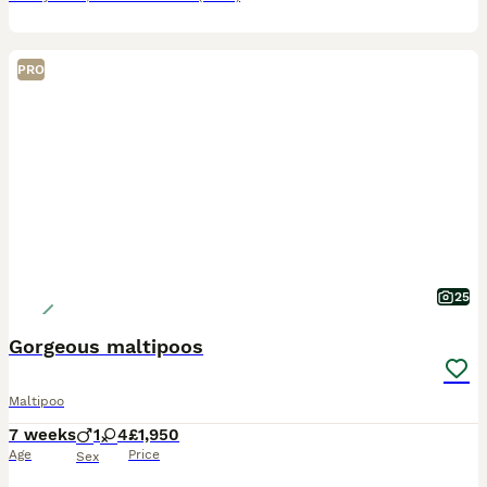
PRO
25
Gorgeous maltipoos
Maltipoo
7 weeks
1
4
£1,950
Age
Price
Sex