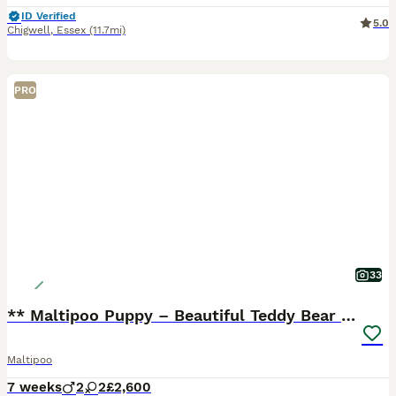
ID Verified
5.0
Chigwell
,
Essex
(11.7mi)
PRO
33
** Maltipoo Puppy – Beautiful Teddy Bear Face
Maltipoo
7 weeks
2
2
£2,600