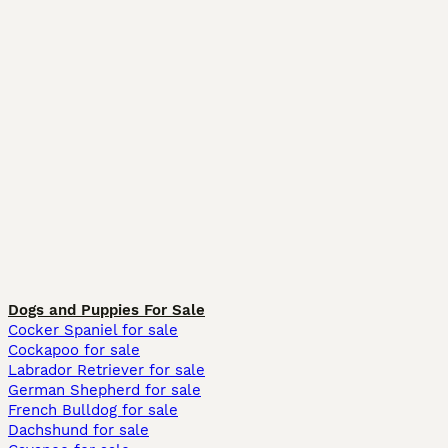
Dogs and Puppies For Sale
Cocker Spaniel for sale
Cockapoo for sale
Labrador Retriever for sale
German Shepherd for sale
French Bulldog for sale
Dachshund for sale