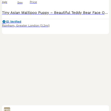
Age
Price
Sex
Tiny Asian Maltipoo Puppy – Beautiful Teddy Bear Face Our gorgeous Asian Maltipoo puppy is looking for a loving 5⭐ forever home. Date of Birth: 20/06/2026 This beautiful puppy comes from exception
ID Verified
Rainham
,
Greater London
(3.2mi)
PRO