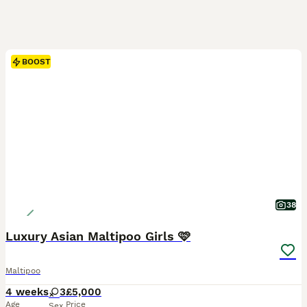
BOOST
38
Luxury Asian Maltipoo Girls 🩷
Maltipoo
4 weeks
3
£5,000
Age
Price
Sex