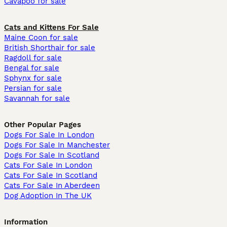
Cavapoo for sale
Cats and Kittens For Sale
Maine Coon for sale
British Shorthair for sale
Ragdoll for sale
Bengal for sale
Sphynx for sale
Persian for sale
Savannah for sale
Other Popular Pages
Dogs For Sale In London
Dogs For Sale In Manchester
Dogs For Sale In Scotland
Cats For Sale In London
Cats For Sale In Scotland
Cats For Sale In Aberdeen
Dog Adoption In The UK
Information