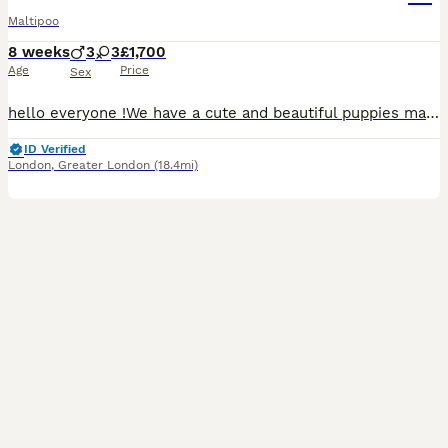
Maltipoo
8 weeks
3
3
£1,700
Age
Price
Sex
hello everyone !We have a cute and beautiful puppies maltipoo, 3 sweets girls and 3 lovely boys . Looking loving forever home . Mum puppies is maltese and father puppies is pudel toy. On the day ,when
ID Verified
London
,
Greater London
(18.4mi)