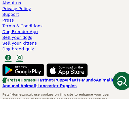
About us
Privacy Policy
Support
Press
Terms & Conditions
Dog Breeder App
Sell your dogs
Sell your kittens
Dog breed quiz
Pets4Homes
Hastnet
PuppyPlaats
MundoAnimalia
Annunci Animali
Lancaster Puppies
Pets4Homes.co.uk use cookies on this site to enhance your user
experience. Use of this website and other services constitutes
acceptance of the Pets4Homes
Terms of Conditions
and
Privacy and
Cookie Policy
. You can
Manage Preferences
at any time. Pet Media Ltd
trading as Pets4Homes is an Appointed Representative of Agria Pet
Insurance Ltd, who administer the insurance. Agria Pet Insurance is
authorised and regulated by the Financial Conduct Authority, Financial
Services Register Number 496160. Agria Pet Insurance Ltd is registered