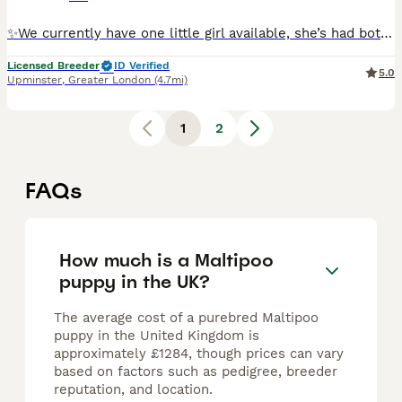
✨We currently have one little girl available, she’s had both vaccines 🌟 Adorable F1 Toy Maltipoo Puppies 🌟 From 5⭐ Licensed Breeders with Over 30 Years of Experience We are delighted to announce t
Licensed Breeder
ID Verified
5.0
Upminster
,
Greater London
(4.7mi)
1
2
FAQs
How much is a Maltipoo
puppy in the UK?
The average cost of a purebred Maltipoo
puppy in the United Kingdom is
approximately £1284, though prices can vary
based on factors such as pedigree, breeder
reputation, and location.