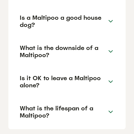
Is a Maltipoo a good house
dog?
What is the downside of a
Maltipoo?
Is it OK to leave a Maltipoo
alone?
What is the lifespan of a
Maltipoo?