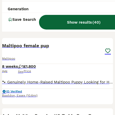
Generation
Save Search
Show results
(
40
)
18
BOOST
Maltipoo female pup
Maltipoo
8 weeks
1
£1,800
Age
Price
Sex
🐾 Genuinely Home-Raised Maltipoo Puppy Looking for Her Perfect Family 🐾 We have a beautiful litter of home-raised F1b Maltipoo puppies born on the 10th of June. After much consideration, we have decided to keep one of the girls, meaning we are now looking for the absolute best, most loving forever home for her sister, Belle. About Belle: Belle is an incredibly happy, c
ID Verified
Basildon
,
Essex
(10.6mi)
39
4
BOOST