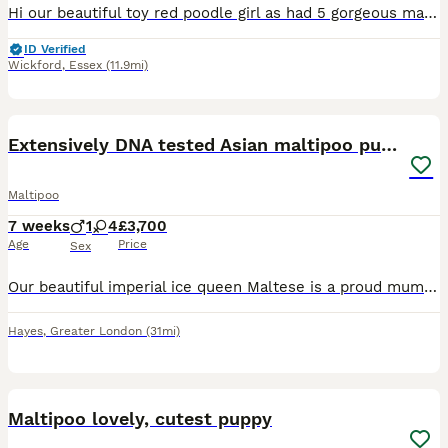
Hi our beautiful toy red poodle girl as had 5 gorgeous maltipoo puppies shes 4 year old fully health tested dad was a toy white Maltese 4 years old also health tested. We have 4 girls 1 boy they are c
ID Verified
Wickford
,
Essex
(11.9mi)
14
1
Extensively DNA tested Asian maltipoo puppies
Maltipoo
7 weeks
1
4
£3,700
Age
Price
Sex
Our beautiful imperial ice queen Maltese is a proud mummy to a healthy litter of 5 very tiny Asian maltipoo puppies!.. with 2 being xxs priced at £4000 each as they are now 7 weeks old I’ve photograp
Hayes
,
Greater London
(31mi)
37
1
Maltipoo lovely, cutest puppy