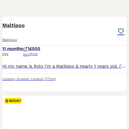
2
2
Maltipoo
Maltipoo
11 months
1
£500
Age
Price
Sex
Hi my name is Rolo I’m a Maltipoo & nearly 1 years old. I’m a loving playful doggy. I love walks, games & I’m a foodie. I’ll jump & prance around as soon as I hear the food/treat jar opening. I’m in
London
,
Greater London
(17.1mi)
BOOST