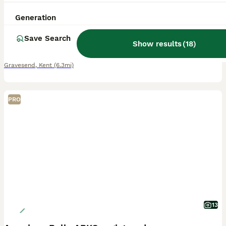
6 weeks
4
4
£2,500
Generation
Age
Price
Sex
Save Search
We are proud to announce a premium litter of 8 pocket/micro bully’s perfectly combining world class foundation blood lines 🩸 with highly sought after colour patterns. Expect thick bone density, broad
Show results
(
18
)
ID Verified
Gravesend
,
Kent
(6.3mi)
PRO
13