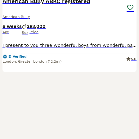
American Bully ABKC registered
American Bully
6 weeks
3
£3,000
Age
Price
Sex
I present to you three wonderful boys from wonderful parents; they all show great promise. Please send me a private message for more information.
ID Verified
5.0
London
,
Greater London
(12.2mi)