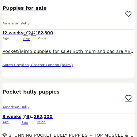
Puppies for sale
American Bully
12 weeks
2
1
£2,500
Age
Price
Sex
Pocket/Mirco puppies for sale! Both mum and dad are ABKC registered! Message if you are interested! Need them to go to good loving homes
South Croydon
,
Greater London
(18.1mi)
39
1
Pocket bully puppies
American Bully
8 weeks
6
3
£2,000
Age
Price
Sex
🐶 STUNNING POCKET BULLY PUPPIES – TOP MUSCLE & DAX BLOODLINES Ready for their forever homes – health checked & home raised ✨ ABOUT OUR PUPPIES We have a beautiful litter of exceptional quality Pock