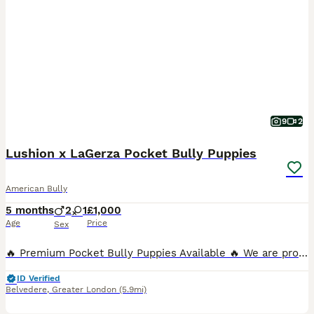
9
2
Lushion x LaGerza Pocket Bully Puppies
American Bully
5 months
2
1
£1,000
Age
Price
Sex
🔥 Premium Pocket Bully Puppies Available 🔥 We are proud to offer a stunning litter of well-structured Pocket Bully puppies from an exceptional old-school bloodline breeding program. These puppies
ID Verified
Belvedere
,
Greater London
(5.9mi)