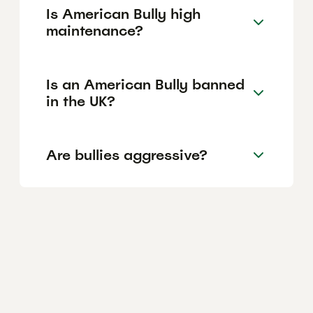
Is American Bully high
maintenance?
Is an American Bully banned
in the UK?
Are bullies aggressive?