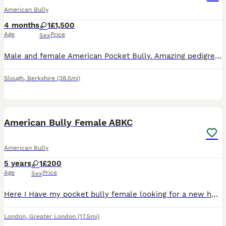
American Bully
4 months
1
£1,500
Age
Price
Sex
Male and female American Pocket Bully. Amazing pedigree (MUSCLETONE). Have been fully vaccinated and microchipped. Flea and worming are up to date and ready to go. Contact for more information and bl
Slough
,
Berkshire
(38.5mi)
4
1
American Bully Female ABKC
American Bully
5 years
1
£200
Age
Price
Sex
Here I Have my pocket bully female looking for a new home. She’s good with people and kids and is house trained. She will come with all her paperwork and documents for any more information message me
London
,
Greater London
(17.5mi)