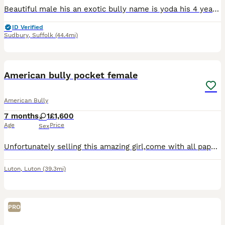
Beautiful male his an exotic bully name is yoda his 4 years old loves people kids and other animals his very loving loves to go for walks loves his ball only reason im selling him is my mental health
ID Verified
Sudbury
,
Suffolk
(44.4mi)
12
5
American bully pocket female
American Bully
7 months
1
£1,600
Age
Price
Sex
Unfortunately selling this amazing girl,come with all paperwork required and vaccination up to date,ABKC registretion.Amazing PEDEX,show quality (Champion line) ,for pictures and video drop a message
Luton
,
Luton
(39.3mi)
PRO