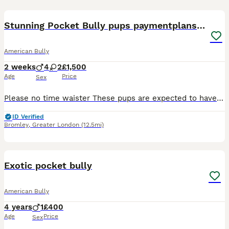
39
2
Stunning Pocket Bully pups paymentplans available
American Bully
2 weeks
4
2
£1,500
Age
Price
Sex
Please no time waister These pups are expected to have outstanding structure compact builds NO FRENCH BULLDOG EARS ,loving temperaments Making these ideal family companions. They will be raised in a l
ID Verified
Bromley
,
Greater London
(12.5mi)
5
Exotic pocket bully
American Bully
4 years
1
£400
Age
Price
Sex