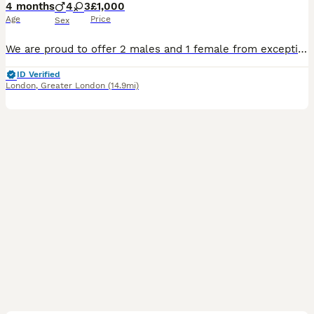
4 months
4
3
£1,000
Age
Price
Sex
We are proud to offer 2 males and 1 female from exceptional American and European champion bloodlines. You can check out/ message on our page on TikTok and Insta @st_evensbullys ✨ Puppies come wit
ID Verified
London
,
Greater London
(14.9mi)
15