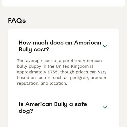
FAQs
How much does an American
Bully cost?
The average cost of a purebred American
bully puppy in the United Kingdom is
approximately £755, though prices can vary
based on factors such as pedigree, breeder
reputation, and location.
Is American Bully a safe
dog?