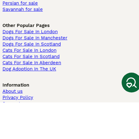
Persian for sale
Savannah for sale
Other Popular Pages
Dogs For Sale In London
Dogs For Sale In Manchester
Dogs For Sale In Scotland
Cats For Sale In London
Cats For Sale In Scotland
Cats For Sale In Aberdeen
Dog Adoption In The UK
Information
About us
Privacy Policy
Support
Press
Terms & Conditions
Dog Breeder App
Sell your dogs
Sell your kittens