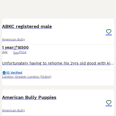
1
1
ABKC registered male
American Bully
1 year
1
£500
Age
Price
Sex
Unfortunately having to rehome his 2yrs old good with kids and other pets. His house trained can be left with out anxiety or chewing. Has good dogs behind him price is negotiable to good home its easi
ID Verified
London
,
Greater London
(10.6mi)
27
5
American Bully Puppies
American Bully