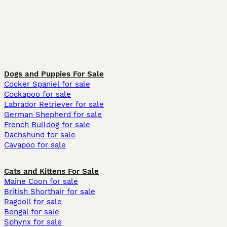
Dogs and Puppies For Sale
Cocker Spaniel for sale
Cockapoo for sale
Labrador Retriever for sale
German Shepherd for sale
French Bulldog for sale
Dachshund for sale
Cavapoo for sale
Cats and Kittens For Sale
Maine Coon for sale
British Shorthair for sale
Ragdoll for sale
Bengal for sale
Sphynx for sale