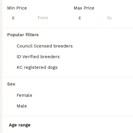
Min Price
Max Price
£
£
Popular filters
Council licensed breeders
ID Verified breeders
KC registered dogs
Sex
Female
38
1
ALL ADVERTS
Male
🧬 STUNNING CHUNKY POCKET BULLYS 🏆
Age range
American Bully