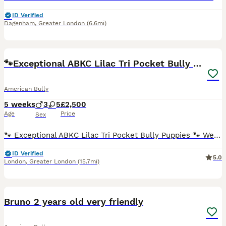
ID Verified
Dagenham
,
Greater London
(6.6mi)
38
🐾Exceptional ABKC Lilac Tri Pocket Bully Puppies
American Bully
5 weeks
3
5
£2,500
Age
Price
Sex
🐾 Exceptional ABKC Lilac Tri Pocket Bully Puppies 🐾 We are incredibly proud to introduce our outstanding, carefully planned litter of 8 beautiful Lilac Tri (Cherry Tan Point) Pocket Bullies, born o
ID Verified
5.0
London
,
Greater London
(15.7mi)
4
Bruno 2 years old very friendly