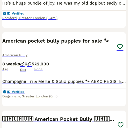
He’s a huge bundle of joy. He was my old dog but sadly due to moving situations, I had to give him to a friend to which now he’s moving and can no longer keep him. He’s no trouble at all. Raw and dr
ID Verified
Romford
,
Greater London
(6.4mi)
40
2
American pocket bully puppies for sale 🐾
American Bully
8 weeks
6
5
£2,000
Age
Price
Sex
Champagne Tri & Merle & Solid puppies 🐾 ABKC REGISTERED - BLOODLINES RECOGNISED Stunning purebred Pocket Bullies in rare colours. Compact, muscular, and with amazing family-friendly temperaments. �
ID Verified
Dagenham
,
Greater London
(6mi)
8
2
🇺🇲🇺🇲🇺🇲 American Pocket Bully 🇺🇲🇺🇲🇺🇲