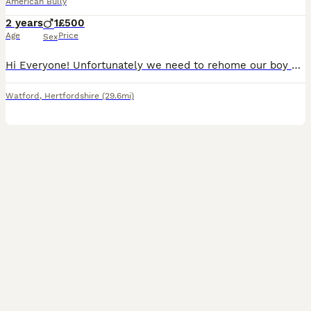
American Bully
2 years
1
£500
Age
Price
Sex
Hi Everyone! Unfortunately we need to rehome our boy Bruno. He is a pocket bully with a strong pedigree. AKBC registered. Very friendly, he grow up around kids, a Frenchie and a cat. Please if you h
Watford
,
Hertfordshire
(29.6mi)