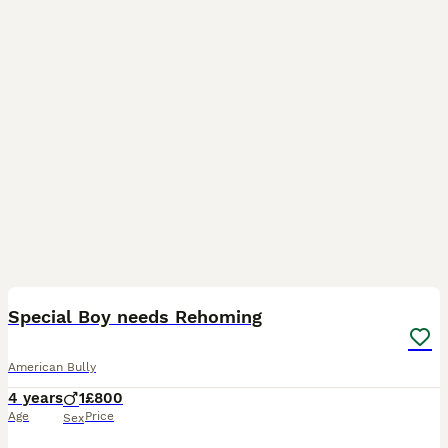
4
2
Special Boy needs Rehoming
American Bully
4 years
1
£800
Age
Price
Sex