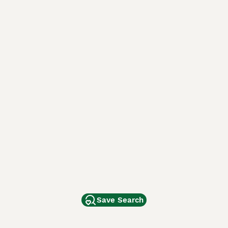
Save Search