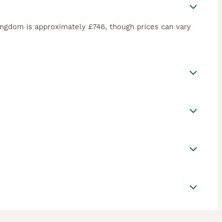
ingdom is approximately £746, though prices can vary