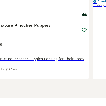
ID Veri
Sunbury-
7
iature Pinscher Puppies
50
e
🐶❤️ Adorable Miniature Pinscher Puppies Looking for Their Forever Homes! ❤️🐶 We have two beautiful red Miniature Pinscher boys 🐾 looking for loving families. They were born on 15th May. These lit
ndon
(13.5mi)