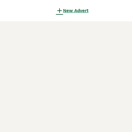
New Advert