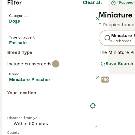
Filter
Clear all
Puppies
Miniature
Categories
Dogs
2 Puppies found
Miniature 
Type of advert
Purebreeds
For sale
Breed Type
The Miniature P
been highly rega
Save Search
Include crossbreeds
high step, a trai
inquisitive and 
Breed
Miniature Pinscher
PRO
Read our
Miniat
Your location
Distance from you
County