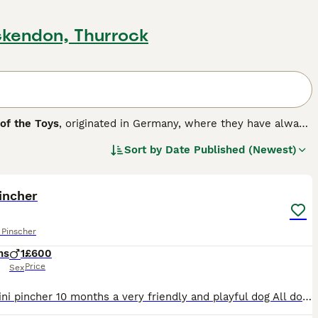
ckendon, Thurrock
 of the Toys
, originated in Germany, where they have always
e. They have a unique gait where these small dogs take a
Sort by
Date Published (Newest)
 referred to as Min Pins, they are naturally very curious and
5
going on around them, making them excellent watchdogs.
reed.
incher
 Pinscher
hs
1
£600
Price
Sex
Male mini pincher 10 months a very friendly and playful dog All documents are ready, and all vaccinations have been completed.