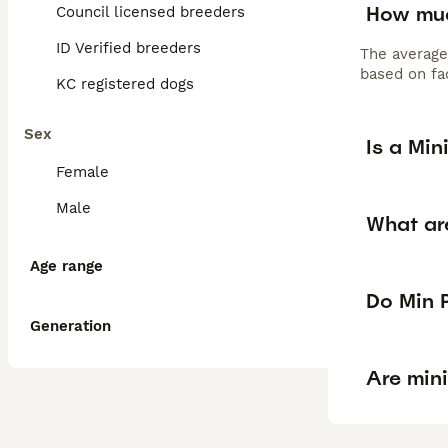
How muc
Council licensed breeders
ID Verified breeders
The average
based on fac
KC registered dogs
Sex
Is a Min
Female
Male
What ar
Age range
Do Min P
Generation
Are min