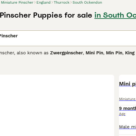
Miniature Pinscher
England
Thurrock
South Ockendon
 Pinscher Puppies for sale
in South O
Pinscher
inscher, also known as
Zwergpinscher
,
Mini Pin
,
Min Pin
,
King
rded for their looks, loyalty and extremely courageous natur
t that fits their confident and self-assured personality. Often
like nothing more than to be involved in everything that is 
ure Pinscher Buying Advice
page for information on this dog b
Mini p
Miniature
9 mont
Age