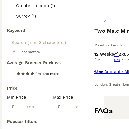
Greater London (1)
Surrey (1)
Two Male Min
Keyword
Miniature Pinscher
0/100 characters
12 weeks
2
£8
Age
Pric
Sex
Average Breeder Reviews
4 and more
London
,
Greater Lo
Price
Min Price
Max Price
£
£
FAQs
Popular filters