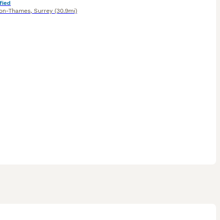
fied
on-Thames
,
Surrey
(30.9mi)