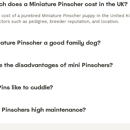
h does a Miniature Pinscher cost in the UK?
 cost of a purebred Miniature Pinscher puppy in the United K
tors such as pedigree, breeder reputation, and location.
iature Pinscher a good family dog?
e the disadvantages of mini Pinschers?
ins like to cuddle?
i Pinschers high maintenance?