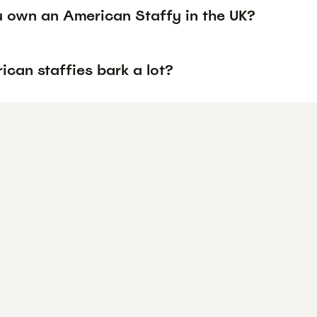
 own an American Staffy in the UK?
can staffies bark a lot?