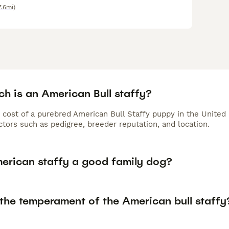
7.6mi)
h is an American Bull staffy?
 cost of a purebred American Bull Staffy puppy in the United
tors such as pedigree, breeder reputation, and location.
merican staffy a good family dog?
 the temperament of the American bull staffy