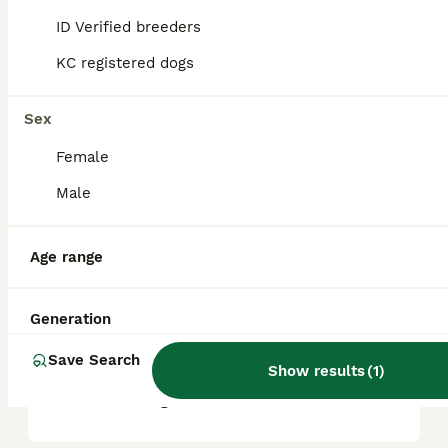
ID Verified breeders
KC registered dogs
What are the pros and cons
of a Norfolk Terrier?
Sex
Female
What is the life expectancy
of a Norfolk Terrier?
Male
Age range
Is Norfolk Terrier a high
maintanance dog?
Generation
Save Search
Is a Norfolk Terrier a good
Show results
(
1
)
house dog?