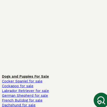
Dogs and Puppies For Sale
Cocker Spaniel for sale
Cockapoo for sale
Labrador Retriever for sale
German Shepherd for sale
French Bulldog for sale
Dachshund for sale