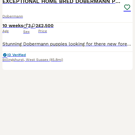
EXCEPTIONAL HOME BRED DOBERMANN PUPPIES
Dobermann
10 weeks
3
2
£2,500
Age
Price
Sex
Stunning Dobermann puppies looking for there new forever homes! Brought up in a family atmosphere, with other dogs, sounds & noises and animals. Pepsi ( mother) is a true credit to the breed. Her temperament is unbelievable, the kindest soul & everyone who meets her falls in love with her! She is walked off lead, has no prey drive lives with horses, sheep, chickens and M
ID Verified
Billingshurst
,
West Sussex
(45.8mi)