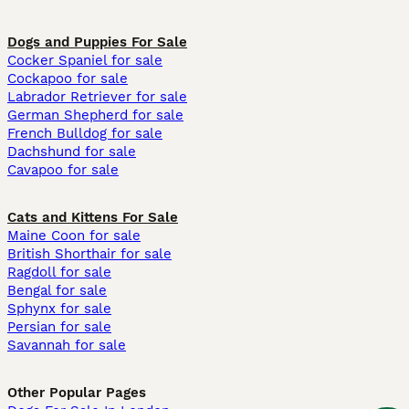
Dogs and Puppies For Sale
Cocker Spaniel for sale
Cockapoo for sale
Labrador Retriever for sale
German Shepherd for sale
French Bulldog for sale
Dachshund for sale
Cavapoo for sale
Cats and Kittens For Sale
Maine Coon for sale
British Shorthair for sale
Ragdoll for sale
Bengal for sale
Sphynx for sale
Persian for sale
Savannah for sale
Other Popular Pages