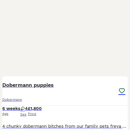
12
Dobermann puppies
Dobermann
6 weeks
4
£1,800
Age
Price
Sex
4 chunky dobermann bitches from our family pets freya and bruce Freya is a perfect exaple of the dobermann breed imported from Hungary DM- clear DCM 1- clear DCM 2-clear DINGS 1- clear VWD- clear