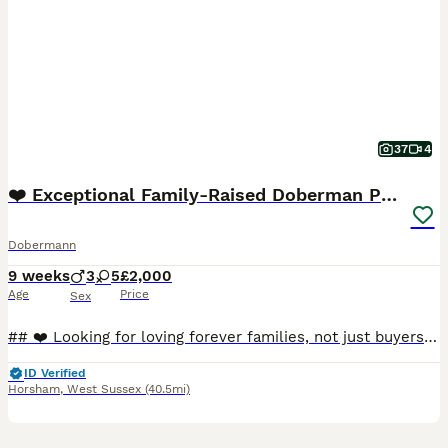
37
4
❤️ Exceptional Family-Raised Doberman Puppies ❤️
Dobermann
9 weeks
3
5
£2,000
Age
Price
Sex
## ❤️ Looking for loving forever families, not just buyers ❤️ On **3rd June**, our beautiful girl **Myah** welcomed **8 healthy full Doberman puppies** into the world. From the moment they were born
ID Verified
Horsham
,
West Sussex
(40.5mi)