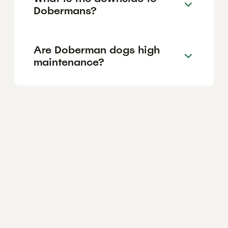
Dobermans?
Are Doberman dogs high
maintenance?