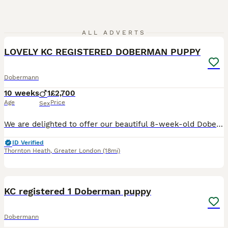
2
ALL ADVERTS
LOVELY KC REGISTERED DOBERMAN PUPPY
Dobermann
10 weeks
1
£2,700
Age
Price
Sex
We are delighted to offer our beautiful 8-week-old Dobermann puppy, who is now looking for a loving forever home. The mother is KC Registered with an excellent lineage. She is healthy, and her full h
ID Verified
Thornton Heath
,
Greater London
(18mi)
3
KC registered 1 Doberman puppy
Dobermann