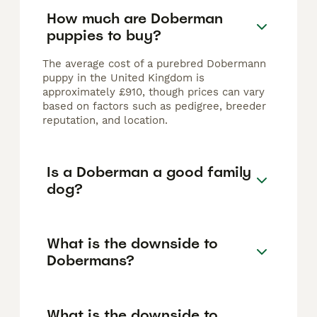
How much are Doberman
puppies to buy?
The average cost of a purebred Dobermann
puppy in the United Kingdom is
approximately £910, though prices can vary
based on factors such as pedigree, breeder
reputation, and location.
Is a Doberman a good family
dog?
What is the downside to
Dobermans?
What is the downside to