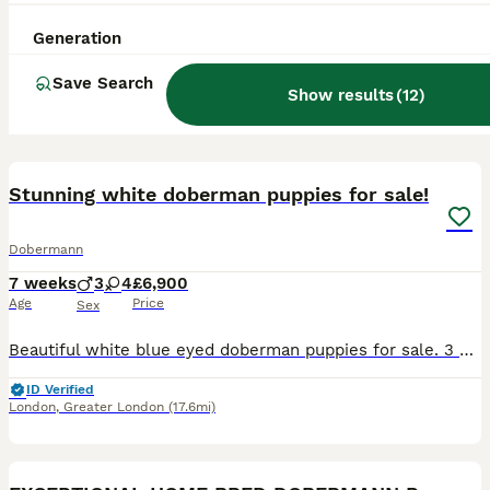
Generation
Save Search
Show results
(
12
)
39
1
BOOST
Stunning white doberman puppies for sale!
Dobermann
7 weeks
3
4
£6,900
Age
Price
Sex
Beautiful white blue eyed doberman puppies for sale. 3 male and 4 female puppies. They will be sold with DWKC pedigree, worming, vaccinations, toys and blanket. Mother and father have both amazing temperament, and would be a perfect companion for someone who wants a loyal best friend and protector for themselves, and their family. They were born 18.06.2026 and will be s
ID Verified
London
,
Greater London
(17.6mi)
17
BOOST