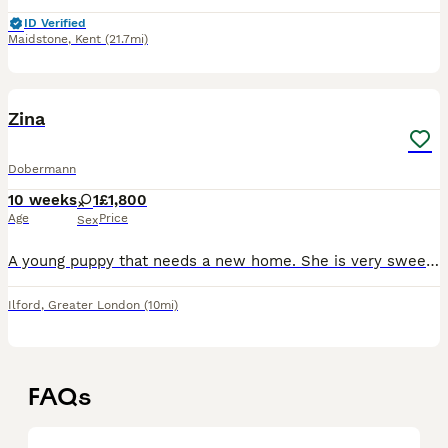
ID Verified
Maidstone
,
Kent
(21.7mi)
3
Zina
Dobermann
10 weeks
1
£1,800
Age
Price
Sex
A young puppy that needs a new home. She is very sweet and loves children. Lots of young energy and those so cute eyes ❤️
Ilford
,
Greater London
(10mi)
FAQs