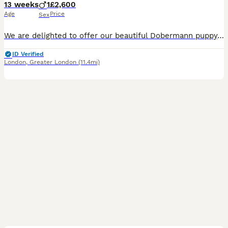
13 weeks
1
£2,600
Age
Price
Sex
We are delighted to offer our beautiful Dobermann puppy, who is now looking for a loving forever home. Mother is KC Registered with an Enhanced Five-Generation Pedigree and excellent lineage. She has
ID Verified
London
,
Greater London
(11.4mi)
12
1