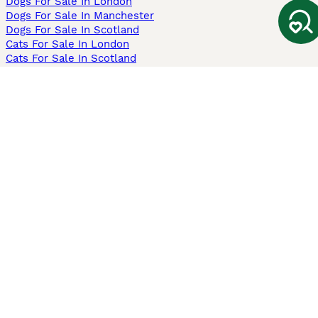
Dogs For Sale In London
Dogs For Sale In Manchester
Dogs For Sale In Scotland
Cats For Sale In London
Cats For Sale In Scotland
Cats For Sale In Aberdeen
Dog Adoption In The UK
Information
About us
Privacy Policy
Support
Press
Terms & Conditions
Dog Breeder App
Sell your dogs
Sell your kittens
Dog breed quiz