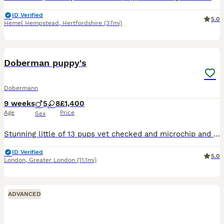
ID Verified
5.0
Hemel Hempstead
,
Hertfordshire
(37mi)
6
Doberman puppy's
Dobermann
9 weeks
5
8
£1,400
Age
Price
Sex
Stunning little of 13 pups vet checked and microchip and wormed mum and sire are in photos both parents are well breed and have under gone full security training these puppy will make fantastic pets f
ID Verified
5.0
London
,
Greater London
(11.1mi)
ADVANCED