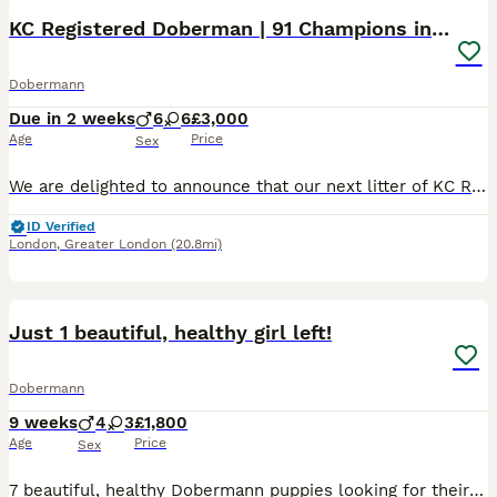
KC Registered Doberman | 91 Champions in Parents
Dobermann
Due in 2 weeks
6
6
£3,000
Age
Price
Sex
We are delighted to announce that our next litter of KC Registered Dobermann puppies is expected at the end of this month. This is a carefully planned pairing that brings together exceptional health,
ID Verified
London
,
Greater London
(20.8mi)
13
1
Just 1 beautiful, healthy girl left!
Dobermann
9 weeks
4
3
£1,800
Age
Price
Sex
7 beautiful, healthy Dobermann puppies looking for their forever homes, born on 4th June 2026. 4 boys (2 Black & Tan and 2 Brown & Tan) and 3 Girls (1 Black & Tan and 2 Brown & Tan). All puppies born