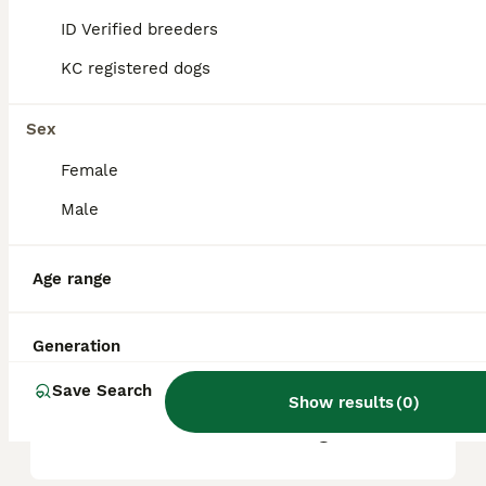
based on factors such as pedigree, breeder
reputation, and location.
ID Verified breeders
KC registered dogs
Is Bullmastiff a good family
dog?
Sex
Female
What are the downsides of
Male
Bullmastiffs?
Age range
Can a Bullmastiff be left
alone?
Generation
Save Search
Show results
(
0
)
Do Bullmastiffs live long?