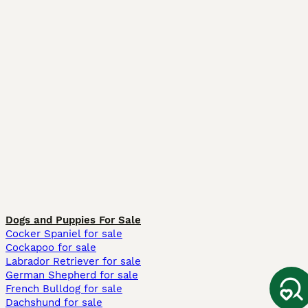
Dogs and Puppies For Sale
Cocker Spaniel for sale
Cockapoo for sale
Labrador Retriever for sale
German Shepherd for sale
French Bulldog for sale
Dachshund for sale