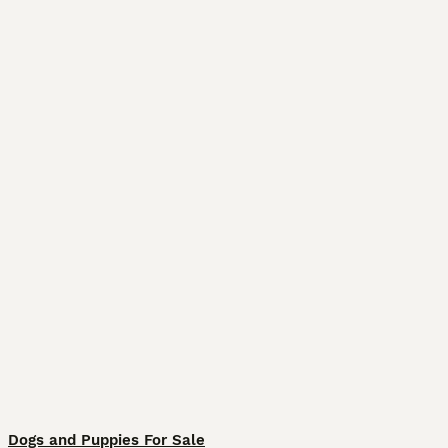
Dogs and Puppies For Sale