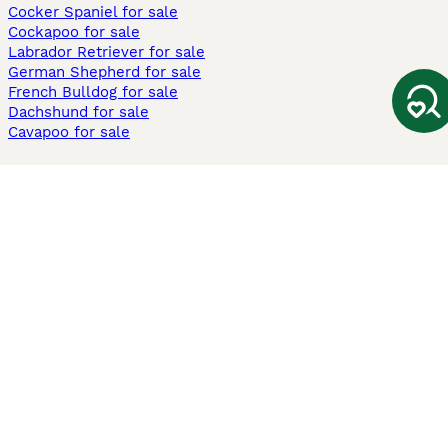
Cocker Spaniel for sale
Cockapoo for sale
Labrador Retriever for sale
German Shepherd for sale
French Bulldog for sale
Dachshund for sale
Cavapoo for sale
Cats and Kittens For Sale
Maine Coon for sale
British Shorthair for sale
Ragdoll for sale
Bengal for sale
Sphynx for sale
Persian for sale
Savannah for sale
Other Popular Pages
Dogs For Sale In London
Dogs For Sale In Manchester
Dogs For Sale In Scotland