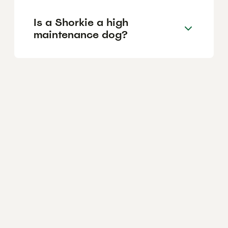
Is a Shorkie a high
maintenance dog?