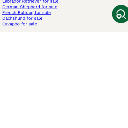
Labrador Retriever for sale
German Shepherd for sale
French Bulldog for sale
Dachshund for sale
Cavapoo for sale
Cats and Kittens For Sale
Maine Coon for sale
British Shorthair for sale
Ragdoll for sale
Bengal for sale
Sphynx for sale
Persian for sale
Savannah for sale
Other Popular Pages
Dogs For Sale In London
Dogs For Sale In Manchester
Dogs For Sale In Scotland
Cats For Sale In London
Cats For Sale In Scotland