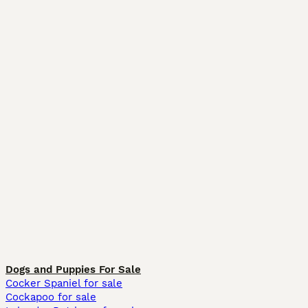
Dogs and Puppies For Sale
Cocker Spaniel for sale
Cockapoo for sale