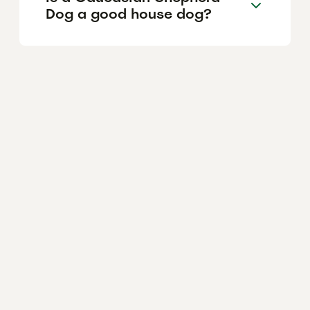
Dog a good house dog?