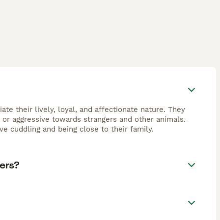
te their lively, loyal, and affectionate nature. They
y or aggressive towards strangers and other animals.
ve cuddling and being close to their family.
ers?