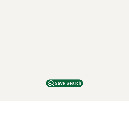
Save Search
Other Popular Pages
Dogs For Sale In London
Dogs For Sale In Manchester
Dogs For Sale In Scotland