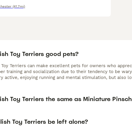
hester
(41.7mi)
ish Toy Terriers good pets?
 Toy Terriers can make excellent pets for owners who apprecia
er training and socialization due to their tendency to be war
y active, enjoying running and mental stimulation, but also lo
ish Toy Terriers the same as Miniature Pinsch
ish Toy Terriers be left alone?