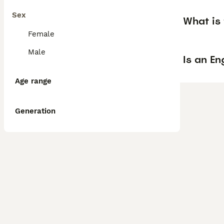
Sex
What is 
Female
Male
Is an En
Age range
Generation