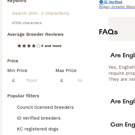
Keyword
ID Verified
Wigan
,
Greater Manc
0/100 characters
FAQs
Average Breeder Reviews
4 and more
Are Engl
Price
Yes, English
Min Price
Max Price
require prop
They are ver
£
£
Popular filters
Are Engl
Council licensed breeders
ID Verified breeders
Can Engl
KC registered dogs