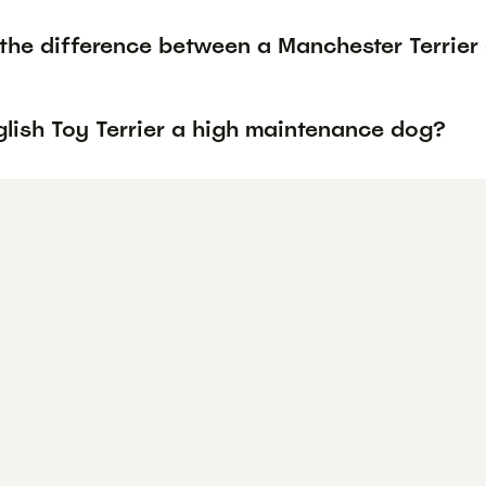
the difference between a Manchester Terrier 
glish Toy Terrier a high maintenance dog?