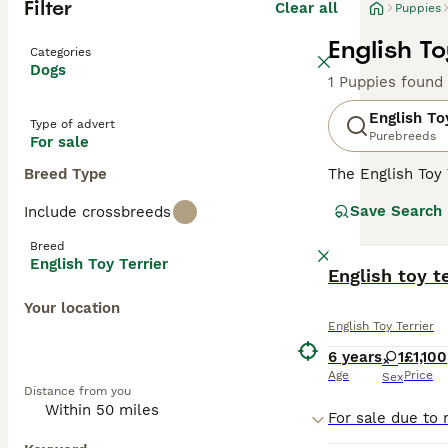
Filter
Clear all
Puppies
English To
Categories
Dogs
1 Puppies found
English To
Type of advert
Purebreeds
For sale
Breed Type
The English Toy 
Dobermans, alth
Save Search
Include crossbreeds
Kennel Club lis
Breed
Read our
Englis
English Toy Terrier
English toy t
Your location
English Toy Terrier
6 years
1
£1,100
Age
Price
Sex
Distance from you