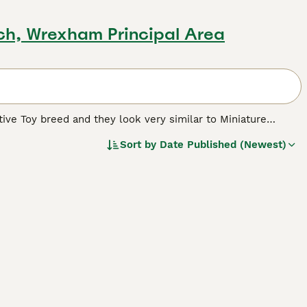
ch, Wrexham Principal Area
ative Toy breed and they look very similar to Miniature
n endangered breed and as such have been placed on the
Sort by
Date Published (Newest)
 households with older children.
reed.