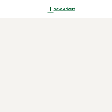
New Advert