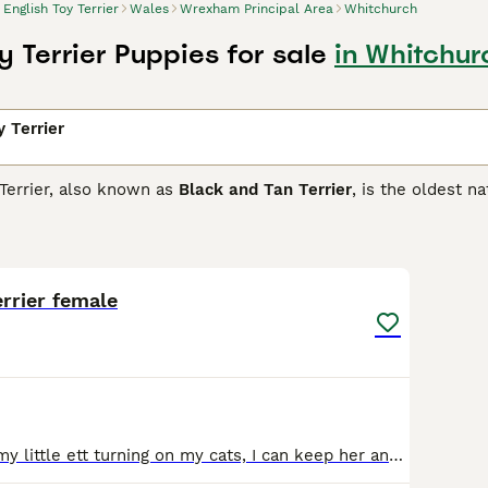
English Toy Terrier
Wales
Wrexham Principal Area
Whitchurch
y Terrier Puppies for sale
in Whitchur
y Terrier
Terrier, also known as
Black and Tan Terrier
, is the oldest n
ough they are not related in any way. They are considered a
t, although they make charming companions and great pets for
3
1
h Toy Terrier Buying Advice
page for information on this dog b
errier female
For sale due to my little ett turning on my cats, I can keep her anymore she's decided not to like them unlike my other ett and pincher who play with my cats but my ett whomingot of another person a w