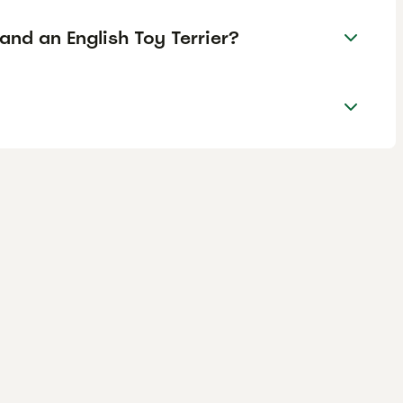
and an English Toy Terrier?