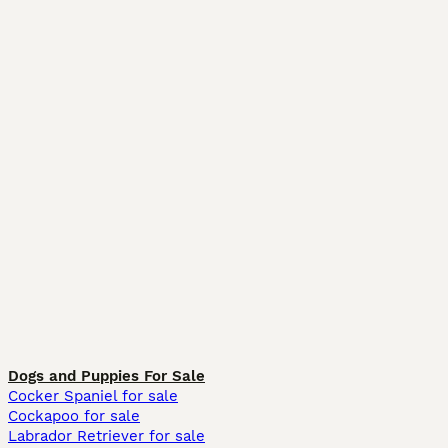
Dogs and Puppies For Sale
Cocker Spaniel for sale
Cockapoo for sale
Labrador Retriever for sale