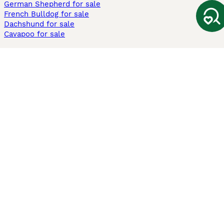
German Shepherd for sale
French Bulldog for sale
Dachshund for sale
Cavapoo for sale
Cats and Kittens For Sale
Maine Coon for sale
British Shorthair for sale
Ragdoll for sale
Bengal for sale
Sphynx for sale
Persian for sale
Savannah for sale
Other Popular Pages
Dogs For Sale In London
Dogs For Sale In Manchester
Dogs For Sale In Scotland
Cats For Sale In London
Cats For Sale In Scotland
Cats For Sale In Aberdeen