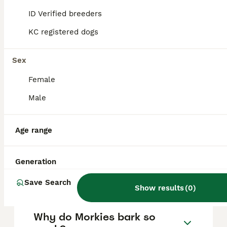
stubbornness, excessive barking, and
ID Verified breeders
separation anxiety, so consistent training
and socialisation are essential to manage
KC registered dogs
these behaviours effectively.
Sex
What is the typical lifespan
Female
of a Morkie?
Male
How much does a Morkie
Age range
usually cost?
Generation
How big do Morkies get?
Save Search
Show results
(
0
)
Why do Morkies bark so