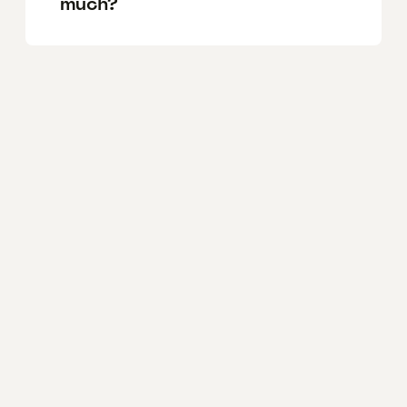
much?