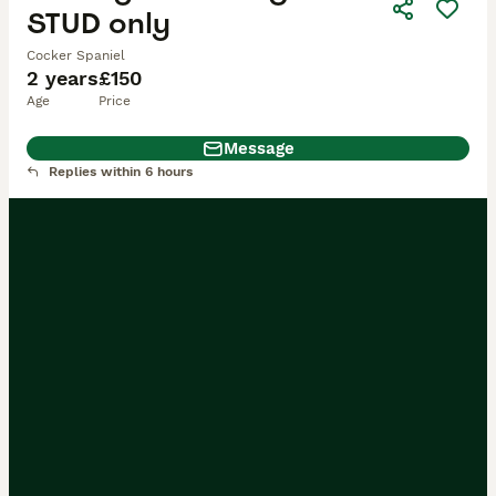
STUD only
Cocker Spaniel
2 years
£150
Age
Price
Message
Replies within 6 hours