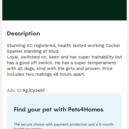
Description
Stunning KC registered, health tested working Cocker 
Spaniel standing at Stud. 

Loyal, switched on, keen and has super trainability but 
has a good off switch. He has a super temperament 
with all dogs, kind with the girls and proven. Price 
includes two matings 48 hours apart.
Adv. ID
:
RgJCy3ebf
Find your pet with Pets4Homes
The secure choice with payment protection and a 6-month