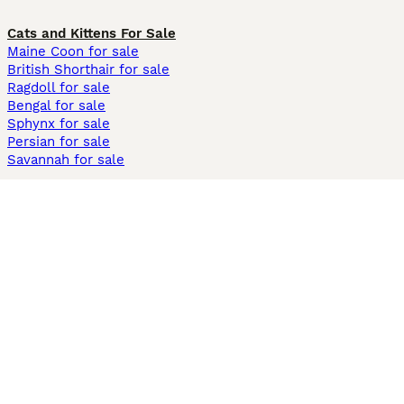
Cats and Kittens For Sale
Maine Coon for sale
British Shorthair for sale
Ragdoll for sale
Bengal for sale
Sphynx for sale
Persian for sale
Savannah for sale
Other Popular Pages
Dogs For Sale In London
Dogs For Sale In Manchester
Dogs For Sale In Scotland
Cats For Sale In London
Cats For Sale In Scotland
Cats For Sale In Aberdeen
Dog Adoption In The UK
Information
About us