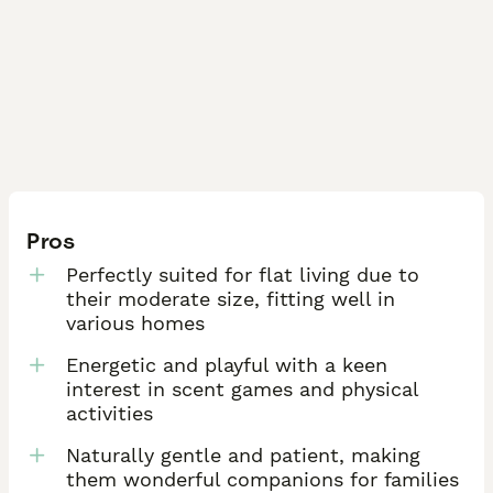
Pros
Perfectly suited for flat living due to
their moderate size, fitting well in
various homes
Energetic and playful with a keen
interest in scent games and physical
activities
Naturally gentle and patient, making
them wonderful companions for families