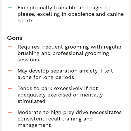
Exceptionally trainable and eager to
please, excelling in obedience and canine
sports
Cons
Requires frequent grooming with regular
brushing and professional grooming
sessions
May develop separation anxiety if left
alone for long periods
Tends to bark excessively if not
adequately exercised or mentally
stimulated
Moderate to high prey drive necessitates
consistent recall training and
management