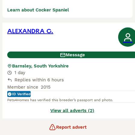
Learn about Cocker Spaniel
ALEXANDRA C.
Message
Barnsley, South Yorkshire
1 day
Replies within 6 hours
Member since
2015
ID Verified
Pets4Homes has verified this breeder’s passport and photo.
View all adverts (2)
Report advert