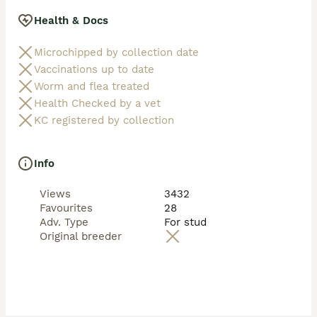
Health & Docs
Microchipped by collection date
Vaccinations up to date
Worm and flea treated
Health Checked by a vet
KC registered by collection
Info
Views
3432
Favourites
28
Adv. Type
For stud
Original breeder