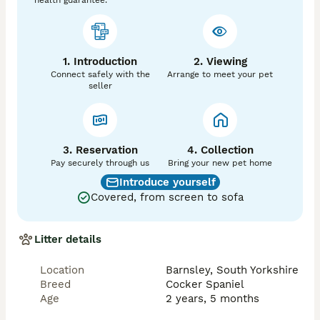
health guarantee.
1. Introduction
2. Viewing
Connect safely with the
Arrange to meet your pet
seller
3. Reservation
4. Collection
Pay securely through us
Bring your new pet home
Introduce yourself
Covered, from screen to sofa
Litter details
Location
Barnsley, South Yorkshire
Breed
Cocker Spaniel
Age
2 years, 5 months