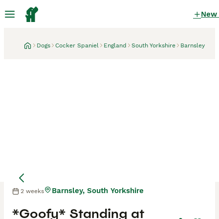
New
Dogs
Cocker Spaniel
England
South Yorkshire
Barnsley
Barnsley, South Yorkshire
2 weeks
*Goofy* Standing at