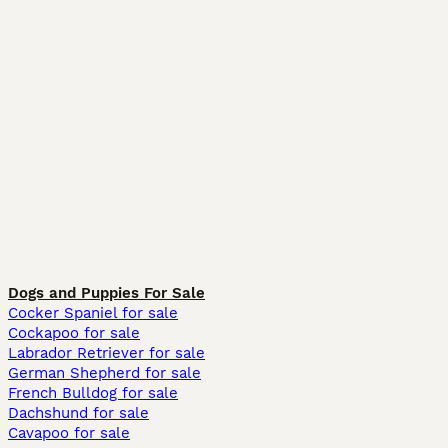
Dogs and Puppies For Sale
Cocker Spaniel for sale
Cockapoo for sale
Labrador Retriever for sale
German Shepherd for sale
French Bulldog for sale
Dachshund for sale
Cavapoo for sale