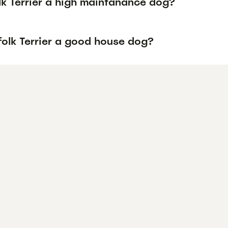
lk Terrier a high maintanance dog?
folk Terrier a good house dog?