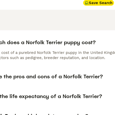
Save Search
h does a Norfolk Terrier puppy cost?
 cost of a purebred Norfolk Terrier puppy in the United Kingd
tors such as pedigree, breeder reputation, and location.
 the pros and cons of a Norfolk Terrier?
the life expectancy of a Norfolk Terrier?