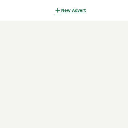
New Advert