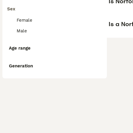
Is Norfo
Sex
Female
Is a Nor
Male
Age range
Generation