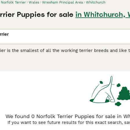
Norfolk Terrier
Wales
Wrexham Principal Area
Whitchurch
rrier Puppies for sale
in Whitchurch,
rrier
ier is the smallest of all the working terrier breeds and lik
 charming little dogs were originally bred to chase vermin an
 their way into the hearts and homes of many people and for
k Terrier Buying Advice
page for information on this dog breed
We found 0 Norfolk Terrier Puppies for sale in W
If you want to see future results for this exact search, s