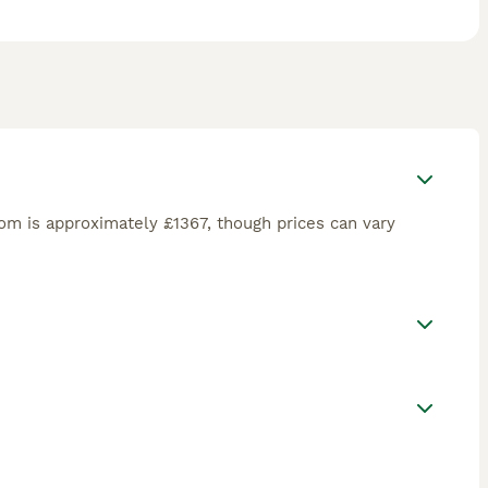
om is approximately £1367, though prices can vary