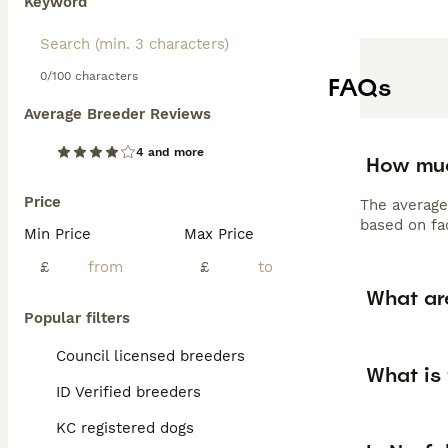
Keyword
0/100 characters
FAQs
Average Breeder Reviews
4 and more
How muc
Price
The average
based on fac
Min Price
Max Price
£
£
What are
Popular filters
Council licensed breeders
What is 
ID Verified breeders
KC registered dogs