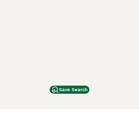
Save Search
Other Popular Pages
Dogs For Sale In London
Dogs For Sale In Manchester
Dogs For Sale In Scotland