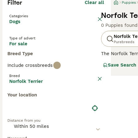
Filter
Clear all
Puppies
Norfolk Te
Categories
Dogs
0 Puppies found
Norfolk Te
Type of advert
Purebreeds
For sale
Breed Type
The Norfolk Terr
came from. These
Save Search
Include crossbreeds
they have found
Breed
Read our
Norfol
Norfolk Terrier
Your location
Distance from you