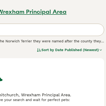
 Wrexham Principal Area
e the Norwich Terrier they were named after the county they
d were also highly prized for hunting, but over the years
Sort by
Date Published (Newest)
 good reason.
.
hitchurch, Wrexham Principal Area.
ave your search and wait for perfect pets: