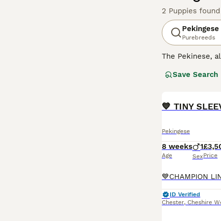
2 Puppies found
Pekingese
Purebreeds
The Pekinese, 
here in the UK n
Save Search
similar to the 
Read our
Peking
💙 TINY SLE
Pekingese
8 weeks
1
£3,5
Age
Price
Sex
ID Verified
Chester
,
Cheshire W