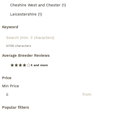
Cheshire West and Chester (1)
Leicestershire (1)
Keyword
0/100 characters
Average Breeder Reviews
4 and more
Price
Min Price
£
Popular filters