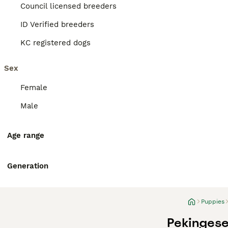
Council licensed breeders
ID Verified breeders
KC registered dogs
Sex
Female
Male
Age range
Generation
Puppies
Pekingese