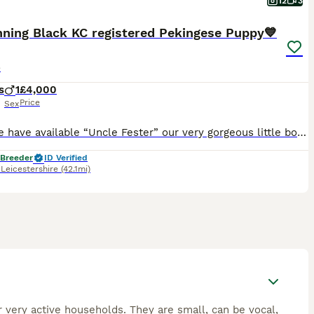
12
3
nning Black KC registered Pekingese Puppy💙
e
s
1
£4,000
Price
Sex
Here we have available “Uncle Fester” our very gorgeous little boy puppy. He’s absolutely gorgeous in every way, a real laid back cool dude! Loves a kiss and a cuddle and will happily follow you aroun
 Breeder
ID Verified
,
Leicestershire
(42.1mi)
r very active households. They are small, can be vocal,