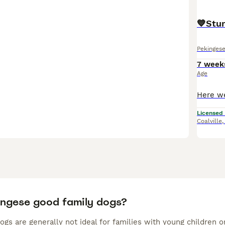
💙Stu
Pekinges
7 week
Age
Licensed
Coalville
ingese good family dogs?
gs are generally not ideal for families with young children o