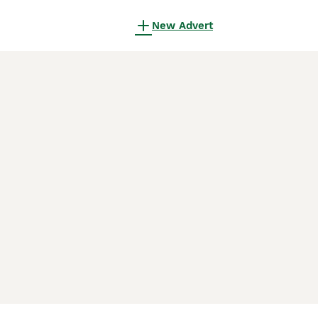
New Advert