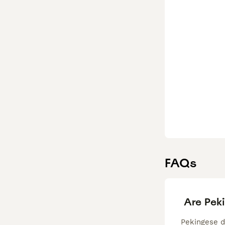
FAQs
Are Pek
Pekingese do