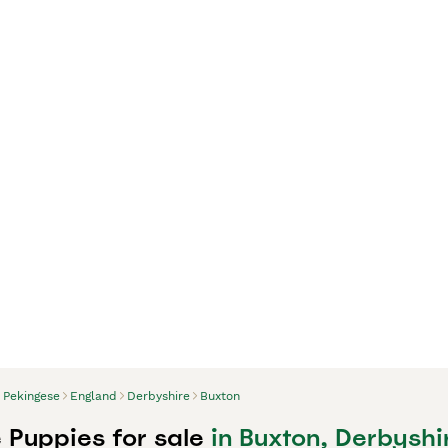
Pekingese
England
Derbyshire
Buxton
 Puppies for sale
in Buxton, Derbyshi