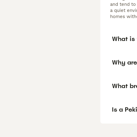
and tend to
a quiet env
homes witho
What is
Why are
What br
Is a Pe