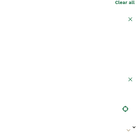
Clear all