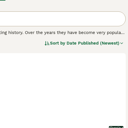
nating history. Over the years they have become very popular
oyal and affectionate nature. The Pekingese of today is very
Sort by
Date Published (Newest)
 hearts and homes of many people around the world.