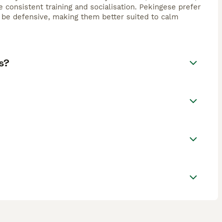
consistent training and socialisation. Pekingese prefer
 be defensive, making them better suited to calm
s?