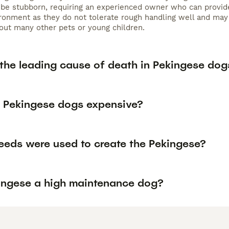
 be stubborn, requiring an experienced owner who can provide 
ironment as they do not tolerate rough handling well and may
ut many other pets or young children.
 the leading cause of death in Pekingese dog
 Pekingese dogs expensive?
eeds were used to create the Pekingese?
kingese a high maintenance dog?