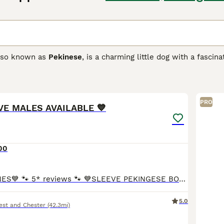
also known as
Pekinese
, is a charming little dog with a fasci
ot only for their charming looks but also for their friendly, l
dogs of days gone by, and they have found their way into the
6
ese Buying Advice
page for information on this dog breed.
PRO
EVE MALES AVAILABLE 💙
00
💙CHAMPION LINES💙 🐾 5* reviews 🐾 💙SLEEVE PEKINGESE BOY AVAILABLE 💙 🐾 BOTH PARENTS ARE KC REG. 🐾 🐾 MUM IS WHITE WITH FANTASTIC CHAMPION LINES, SHE WEIGHS 4kg. DAD is MR FLUFFY AND WEIGHTS
5.0
est and Chester
(42.3mi)