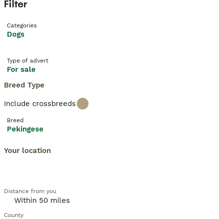
Filter
Categories
Dogs
Type of advert
For sale
Breed Type
Include crossbreeds
Breed
Pekingese
Your location
Distance from you
County