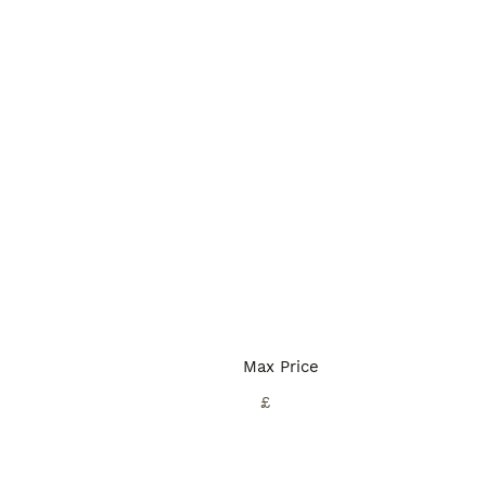
Max Price
£