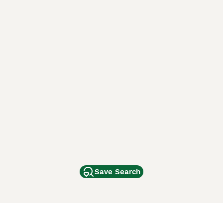
Save Search
Other Popular Pages
Dogs For Sale In London