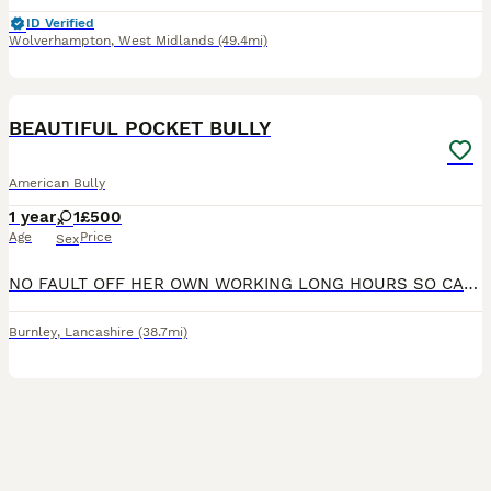
ID Verified
Wolverhampton
,
West Midlands
(49.4mi)
2
2
BEAUTIFUL POCKET BULLY
American Bully
1 year
1
£500
Age
Price
Sex
NO FAULT OFF HER OWN WORKING LONG HOURS SO CANT GIVE HER THE TIME SHE NEEDS BEAUTIFUL TEMPERAMENT BEEN RAISED AROUND KIDS SHES A BIG SOFTIE LOVES HER CUDDLES IN BED NOT A BAD BONE IN HER
Burnley
,
Lancashire
(38.7mi)