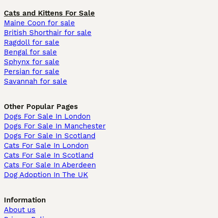
Cats and Kittens For Sale
Maine Coon for sale
British Shorthair for sale
Ragdoll for sale
Bengal for sale
Sphynx for sale
Persian for sale
Savannah for sale
Other Popular Pages
Dogs For Sale In London
Dogs For Sale In Manchester
Dogs For Sale In Scotland
Cats For Sale In London
Cats For Sale In Scotland
Cats For Sale In Aberdeen
Dog Adoption In The UK
Information
About us