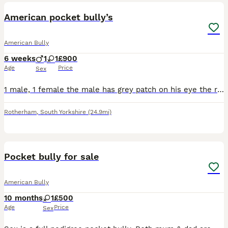
American pocket bully’s
American Bully
6 weeks
1
1
£900
Age
Price
Sex
1 male, 1 female the male has grey patch on his eye the rest is white, female has grey spot on her ear rest is white.
Rotherham
,
South Yorkshire
(24.9mi)
7
1
Pocket bully for sale
American Bully
10 months
1
£500
Age
Price
Sex