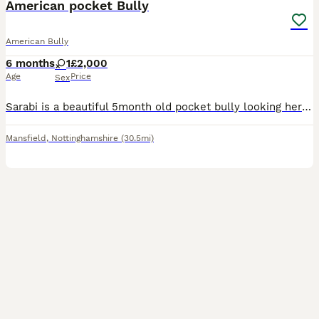
American pocket Bully
American Bully
6 months
1
£2,000
Age
Price
Sex
Sarabi is a beautiful 5month old pocket bully looking her home She is good on lead can pull a litter at the start Good off lead Super loving Abkc registered Microchipped
Mansfield
,
Nottinghamshire
(30.5mi)