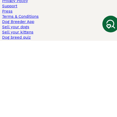
Privacy Policy
Support
Press
Terms & Conditions
Dog Breeder App
Sell your dogs
Sell your kittens
Dog breed quiz
Pets4Homes
Hastnet
PuppyPlaats
MundoAnimalia
Annunci Animali
Lancaster Puppies
Pets4Homes.co.uk use cookies on this site to enhance your user
experience. Use of this website and other services constitutes
acceptance of the Pets4Homes
Terms of Conditions
and
Privacy and
Cookie Policy
. You can
Manage Preferences
at any time. Pet Media Ltd
trading as Pets4Homes is an Appointed Representative of Agria Pet
Insurance Ltd, who administer the insurance. Agria Pet Insurance is
authorised and regulated by the Financial Conduct Authority, Financial
Services Register Number 496160. Agria Pet Insurance Ltd is registered
and incorporated in England and Wales with registered number
04258783. Registered office: First Floor, Blue Leanie, Walton Street,