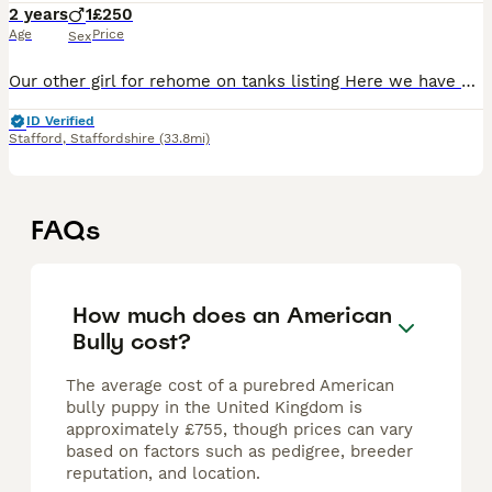
2 years
1
£250
Age
Price
Sex
Our other girl for rehome on tanks listing Here we have Luna, heartbreaking to have to part with Luna but she simply isn’t getting on since I’ve had a newborn, Luna is relatively housetrained howeve
ID Verified
Stafford
,
Staffordshire
(33.8mi)
FAQs
How much does an American
Bully cost?
The average cost of a purebred American
bully puppy in the United Kingdom is
approximately £755, though prices can vary
based on factors such as pedigree, breeder
reputation, and location.