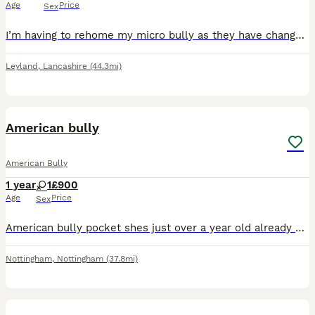
Age
Price
Sex
I’m having to rehome my micro bully as they have changed the rules on where I am renting He’s a 4 year old micro bulldog he’s great with kids and other dogs and such a good boy it’s really a shame th
Leyland
,
Lancashire
(44.3mi)
7
American bully
American Bully
1 year
1
£900
Age
Price
Sex
American bully pocket shes just over a year old already had first season also at 7 month old Daughter of mr strange Including mclovin being grandad. Genuine reason im needing a new home She great with
Nottingham
,
Nottingham
(37.8mi)
7