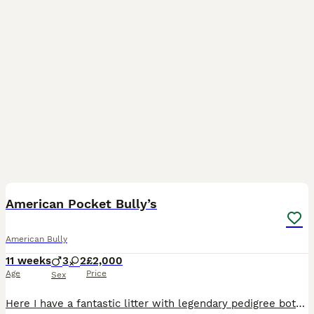
35
4
American Pocket Bully’s
American Bully
11 weeks
3
2
£2,000
Age
Price
Sex
Here I have a fantastic litter with legendary pedigree both parents have great ancestry starting with Mom SCARLETT EXCALIBUR (she is pure Muscletone produced by our friends at Magic Bullys uk SIRE is