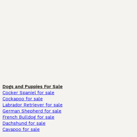
Dogs and Puppies For Sale
Cocker Spaniel for sale
Cockapoo for sale
Labrador Retriever for sale
German Shepherd for sale
French Bulldog for sale
Dachshund for sale
Cavapoo for sale