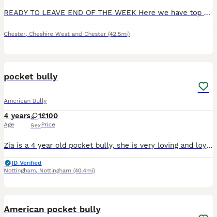
READY TO LEAVE END OF THE WEEK Here we have top quality American bully pups available for loving homes (no kennels) mum is are family pet lives in the house just chills about she’s got the best temper
Chester
,
Cheshire West and Chester
(42.5mi)
6
pocket bully
American Bully
4 years
1
£100
Age
Price
Sex
Zia is a 4 year old pocket bully, she is very loving and loyal. The issue is she does not like my children. My kids are older (teenagers). Work commitments means I am leaving her home with them for lo
ID Verified
Nottingham
,
Nottingham
(40.4mi)
6
American pocket bully