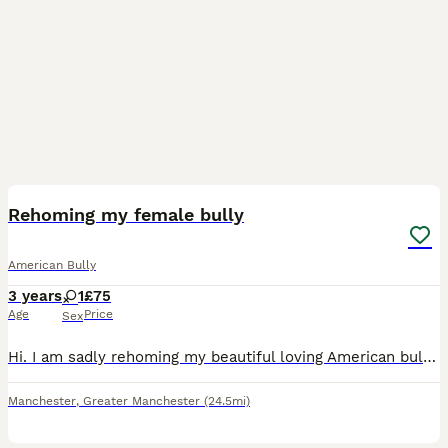
2
1
Rehoming my female bully
American Bully
3 years
1
£75
Age
Price
Sex
Hi. I am sadly rehoming my beautiful loving American bully called Luna due to my misses not having a visa for uk and having to move back to home country with our son. I am obviously going with so I ne
Manchester
,
Greater Manchester
(24.5mi)