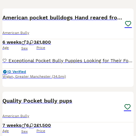
35
American pocket bulldogs Hand reared from birth.
American Bully
6 weeks
3
3
£1,800
Age
Price
Sex
🤍 Exceptional Pocket Bully Puppies Looking for Their Forever Families 🤍 Hand reared due to passing of mother after C-section. We have 6 stunning Pocket Bully puppies looking for loving, lifelong
ID Verified
Wigan
,
Greater Manchester
(34.5mi)
40
1
Quality Pocket bully pups
American Bully
7 weeks
6
2
£1,500
Age
Price
Sex