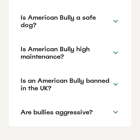
Is American Bully a safe
dog?
Is American Bully high
maintenance?
Is an American Bully banned
in the UK?
Are bullies aggressive?