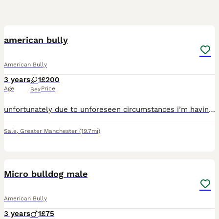
3
american bully
American Bully
3 years
1
£200
Age
Price
Sex
unfortunately due to unforeseen circumstances i’m having to rehome my gorgeous girl at no fault of her own. xy is loving soft and amazing with kids however i’ve had 2 unexpected deaths in the family
Sale
,
Greater Manchester
(19.7mi)
5
Micro bulldog male
American Bully
3 years
1
£75