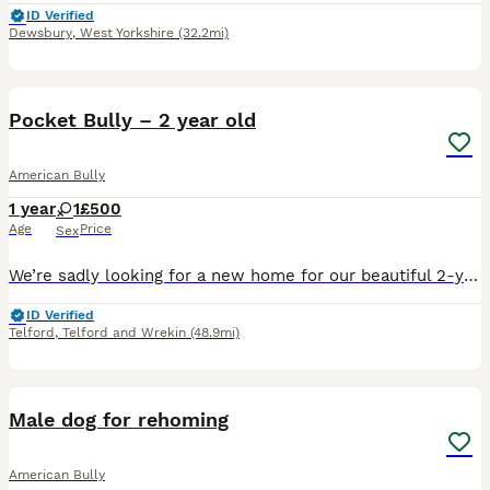
ID Verified
Dewsbury
,
West Yorkshire
(32.2mi)
2
1
Pocket Bully – 2 year old
American Bully
1 year
1
£500
Age
Price
Sex
We’re sadly looking for a new home for our beautiful 2-year-old female Pocket Bully, believed to be crossed with an English Bulldog. Due to changes in our circumstances, we no longer have the time she
ID Verified
Telford
,
Telford and Wrekin
(48.9mi)
4
1
Male dog for rehoming
American Bully