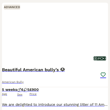
ADVANCED
31
2
Beautiful American bully’s 🐶
American Bully
5 weeks
6
5
£900
Age
Price
Sex
We are delighted to introduce our stunning litter of 11 American Bully puppies, raised in our loving family home and given the very best start in life. These puppies have been surrounded by love and a