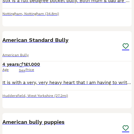
Sox is a full pedigree pocket bully. Both mum & dad are papered and I own them both they are my pets Sox is from a litter of 7 beautiful babies all of them are doing brilliant. Sox has the most amaz
Nottingham
,
Nottingham
(34.8mi)
16
1
American Standard Bully
American Bully
4 years
1
£1,000
Age
Price
Sex
It is with a very, very heavy heart that I am having to write this. It has not been easy at all coming to this point, but I feel I now have no choice. Due to my current circumstances change , I can no
Huddersfield
,
West Yorkshire
(27.2mi)
40
American bully puppies