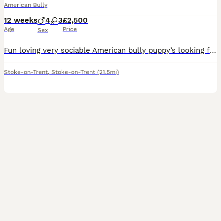
American Bully
12 weeks
4
3
£2,500
Age
Price
Sex
Fun loving very sociable American bully puppy’s looking for there forever loving homes soon , these stunning chunky babies are very well bread also being brought up with children brilliant temperament
Stoke-on-Trent
,
Stoke-on-Trent
(21.5mi)