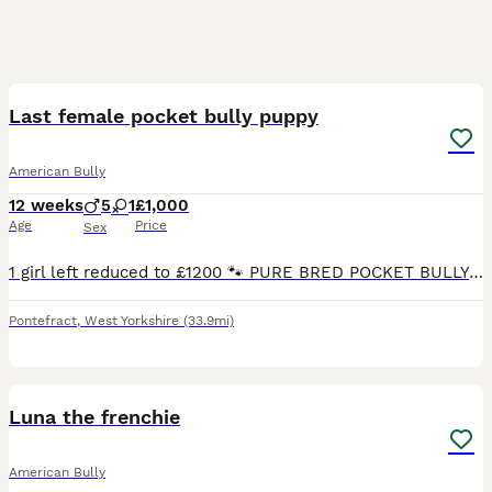
17
Last female pocket bully puppy
American Bully
12 weeks
5
1
£1,000
Age
Price
Sex
1 girl left reduced to £1200 🐾 PURE BRED POCKET BULLY PUPPIES FOR SALE 🐾 ❤️ 1 Beautiful Girl & 5 Handsome Boys Available ❤️ We are proud to offer our stunning Pure Bred Pocket Bully Puppies looki
Pontefract
,
West Yorkshire
(33.9mi)
1
Luna the frenchie
American Bully