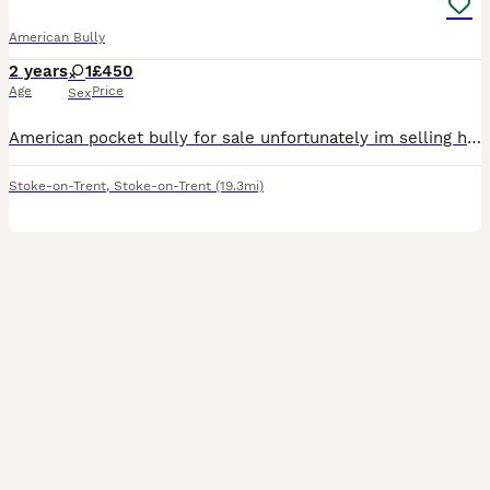
American Bully
2 years
1
£450
Age
Price
Sex
American pocket bully for sale unfortunately im selling her due to no fault of her own i work all the time and don’t have the time that she needs she needs to go to a loving caring home somebody that
Stoke-on-Trent
,
Stoke-on-Trent
(19.3mi)