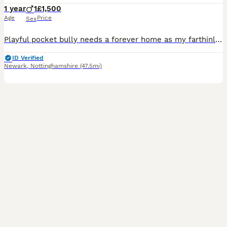
1 year
1
£1,500
Age
Price
Sex
Playful pocket bully needs a forever home as my farthinlaw is unwell and is not able to look after him he’s very playful and nips and he is toilet trained and does chew if gets bored but would make a
ID Verified
Newark
,
Nottinghamshire
(47.5mi)
4