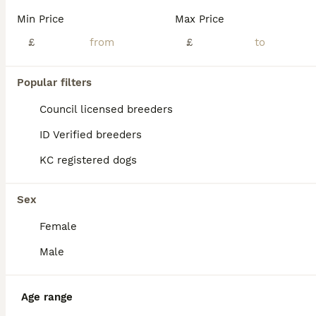
Min Price
Max Price
£
£
Popular filters
Council licensed breeders
ID Verified breeders
KC registered dogs
Sex
Female
3
Male
Pocket Bully Female
American Bully
Age range