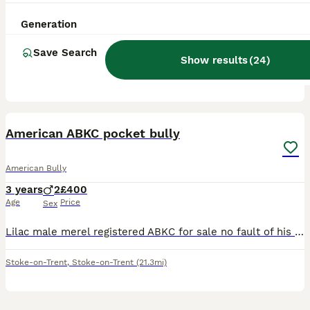
8 months
1
£1,500
Age
Price
Sex
Generation
This female is 9 months old, absolutely amazing girl, good with cats and dogs and loves children. She is looking for a 5 star home and an amazing family.
Save Search
Show results
(
24
)
ID Verified
Sheffield
,
South Yorkshire
(30.2mi)
8
2
American ABKC pocket bully
American Bully
3 years
2
£400
Age
Price
Sex
Lilac male merel registered ABKC for sale no fault of his own he is strong to walk so will need strong person needs to be only dog in the house as can grumble at others and also when walking can grumb
Stoke-on-Trent
,
Stoke-on-Trent
(21.3mi)