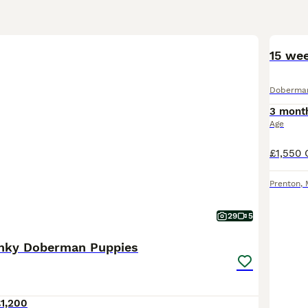
15 we
Doberma
3 mont
Age
Prenton
,
29
5
unky Doberman Puppies
1,200