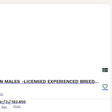
2
BROWN MALES -LICENSED EXPERIENCED BREEDER
nn
s
2
1
£2,650
Price
Sex