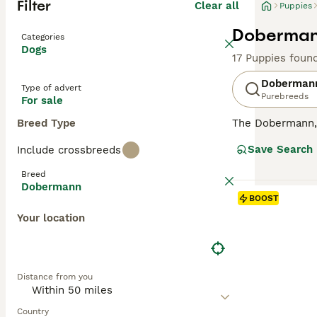
Filter
Clear all
Puppies
Dobermann
Categories
Dogs
17 Puppies foun
Doberman
Type of advert
Purebreeds
For sale
Breed Type
The Dobermann, a
compact, muscula
Save Search
Include crossbreeds
showcases four m
dogs with a keen
Breed
they're also sur
Dobermann
oriented breeds,
BOOST
substantial exe
Your location
Read our
Doberm
Distance from you
Country