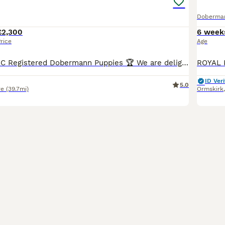
Doberma
£2,300
6 week
rice
Age
🏆 Exceptional KC Registered Dobermann Puppies 🏆 We are delighted to announce the safe arrival of 7 beautiful KC Registered Dobermann puppies, born early morning 6th jul between 2:00am and 7:00am.
ID Veri
5.0
re
(39.7mi)
Ormskirk