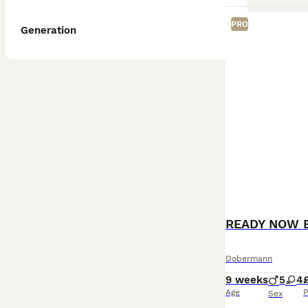
PRO
Generation
READY NOW 
Dobermann
9 weeks
5
4
Age
P
Sex