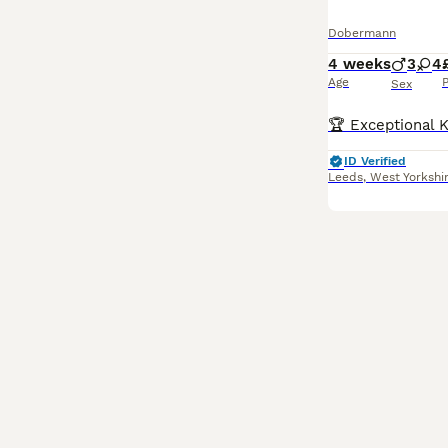
Dobermann
4 weeks
3
4
Age
P
Sex
ID Verified
Leeds
,
West Yorkshi