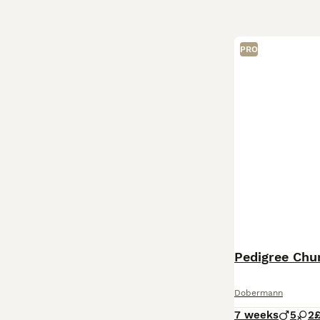
PRO
Pedigree Ch
Dobermann
7 weeks
5
2
£