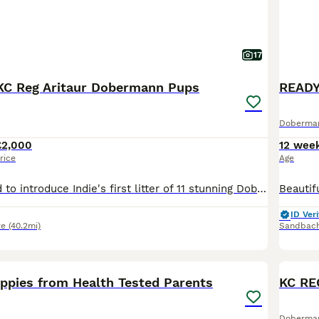
17
KC Reg Aritaur Dobermann Pups
Doberma
£2,000
12 wee
rice
Age
We are delighted to introduce Indie's first litter of 11 stunning Doberman puppies, born on 30th May 2026. We have 2 black & Rust boys left Both Mum and Dad, Indie and Vince (Aritaur Invincible at Teuschon), boast outstanding champion bloodlines, exceptional temperaments, excellent structure, and striking appearances. Indie is our much-loved family pet, while Vince co
ID Veri
re
(40.2mi)
Sandbac
18
1
BOO
pies from Health Tested Parents
Doberma