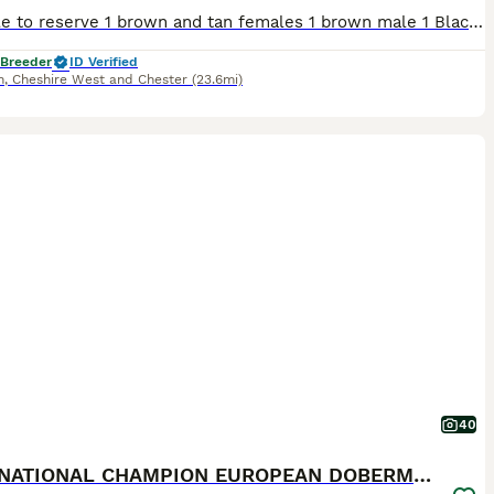
Available to reserve 1 brown and tan females 1 brown male 1 Black and Tan male Olistars Stud — Elite European Doberman Puppies Champion Bloodlines Fully Licensed Breeder ✨ An exceptional lit
 Breeder
ID Verified
h
,
Cheshire West and Chester
(23.6mi)
40
INTERNATIONAL CHAMPION EUROPEAN DOBERMANNS