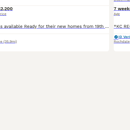
£2,200
7 week
rice
Age
2 boys and 4 girls available Ready for their new homes from 19th September Kennel Club litter registration has been submitted and is awaiting approval. We are delighted to offer our beautiful litter of Doberman puppies from our much loved girl, Rui. Rui is everything we love about the breed. She is loyal, affectionate, emotionally intelligent and always eager to learn.
ID Veri
re
(35.9mi)
Rochdale