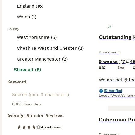
England (16)
Wales (1)
County
Outstanding 
West Yorkshire (5)
Cheshire West and Chester (2)
Dobermann
Greater Manchester (2)
9 weeks
7
4
Age
P
Sex
Show all (9)
Keyword
ID Verified
Leeds
,
West Yorkshi
0/100 characters
Average Breeder Reviews
BOOST
Doberman Pup
4 and more
Dobermann