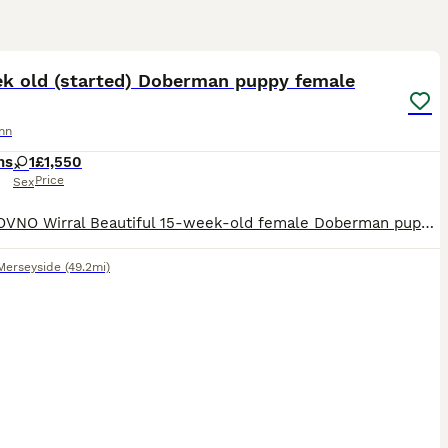
13
ek old (started) Doberman puppy female
nn
hs
1
£1,550
Price
Sex
£1,550 OVNO Wirral Beautiful 15-week-old female Doberman puppy looking for the right home. Piper is a bright, confident young puppy who has already had an excellent start with home life, crate t
Merseyside
(49.2mi)