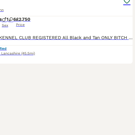
nn
s
1
6
£2,750
Price
Sex
ROYAL KENNEL CLUB REGISTERED All Black and Tan ONLY BITCH PUPS LEFT - 4 AVAILABLE **take a look at our instagram** @jbs_dobermanns JBS Dobermanns 30 years invested in the breed. DOBERMANN BR
fied
,
Lancashire
(45.5mi)