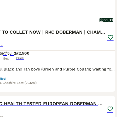
38
1
READY TO COLLET NOW | RKC DOBERMAN | CHAMPION LINE
nn
ks
5
2
£2,500
Price
Sex
Beautiful Black and Tan boys (Green and Purple Collars) waiting for their forever homes 🏡 The last 2 boys remaining are ready to begin life with their new families. Both have had their 1st and 2nd vaccinations (22nd July) and are flea and wormed up to date. Message direct via pets4homes or Call for more information. 🐾 Beautiful KC Registered Doberman puppies from full
fied
h
,
Cheshire East
(20.5mi)
40
ST
KC REG HEALTH TESTED EUROPEAN DOBERMAN PUPPIES
nn