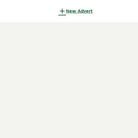
New Advert