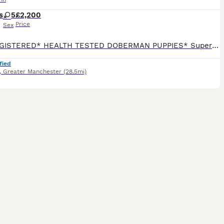
s
5
£2,200
Price
Sex
*KC REGISTERED* HEALTH TESTED DOBERMAN PUPPIES* Superb Doberman Puppies For Sale From Indoor, Loving ‘Home’ Environment. Absolute No Expense Spared. Dobermans are truly the best dogs ever! If you’ve been previously blessed to have had a Doberman, then you will fully understand our love for the breed. If you’re about to embark on your first time, of pure wonderfuln
fied
,
Greater Manchester
(28.5mi)