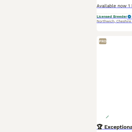
Licensed Breeder
Northwich
,
Cheshire
PRO