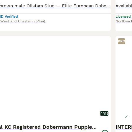
Available now 1 brown male Olistars Stud — Elite European Doberman Puppies Champion Bloodlines Fully Licensed Breeder ✨ An exceptional litter ✨ Some puppies aren’t just born… they’re crafte
ID Verified
Licensed
 West and Chester
(25.1mi)
Northwic
PRO
18
🏆 Exceptional KC Registered Dobermann Puppies 🏆