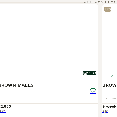
ALL ADVERTS
PRO
10
1
BROWN MALES
Doberma
£2,650
9 week
rice
Age