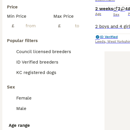
Price
2 weeks
2
4
Age
P
Sex
Min Price
Max Price
£
£
ID Verified
Popular filters
Leeds
,
West Yorkshi
Council licensed breeders
ID Verified breeders
KC registered dogs
Sex
Female
Male
Age range