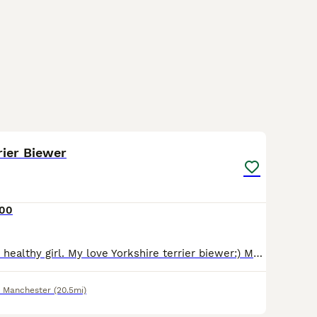
8
rier Biewer
500
Small, beautiful, healthy girl. My love Yorkshire terrier biewer:) Mum Dna tested. You can see both parents. Both pedigree 2 girls left
r Manchester
(20.5mi)