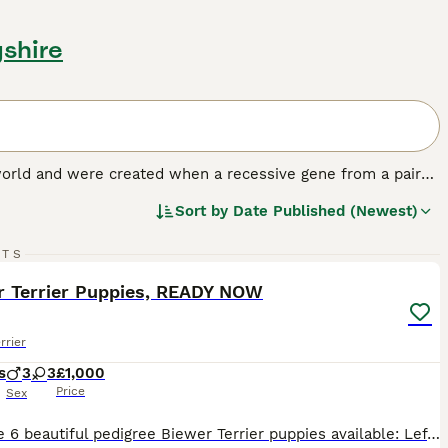
yshire
 world and were created when a recessive gene from a pair
te grey and tan or cream and merle, so this pied puppy
Sort by
Date Published (Newest)
ded to start selectively breeding dogs with the goal of
18
RTS
.
ST
r Terrier Puppies, READY NOW
rrier
s
3
3
£1,000
Price
Sex
We have 6 beautiful pedigree Biewer Terrier puppies available: Left 2 Boys Our puppies are ready to go to their loving new homes. Both mum and dad are full pedigree Biewer Terriers, with dad being fully registered. Puppies are not KC registered. Each puppy will leave with: Veterinary health check Microchip Worm and flea treatment up to date Puppy blanket with familia