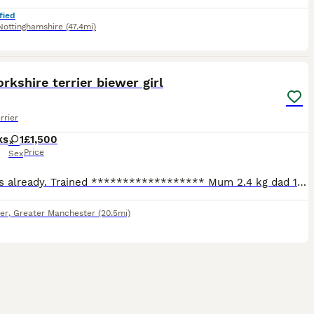
fied
Nottinghamshire
(47.4mi)
8
orkshire terrier biewer girl
rrier
ks
1
£1,500
Price
Sex
9 weeks already. Trained ****************** Mum 2.4 kg dad 1.8 kg - both pedigree. Puppies have had 1st injection, microchip, health check and are wormed and flead up to date. They are being brought
er
,
Greater Manchester
(20.5mi)