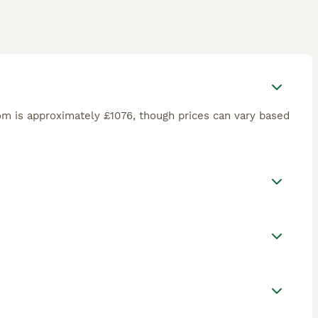
om is approximately £1076, though prices can vary based