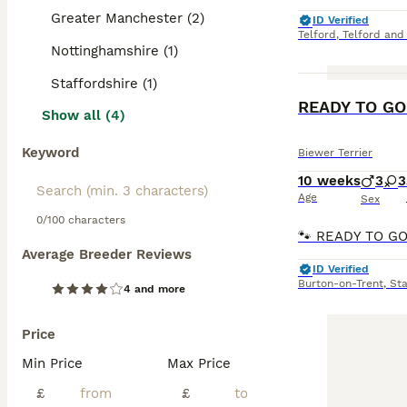
Greater Manchester (2)
ID Verified
Telford
,
Telford and
Nottinghamshire (1)
Staffordshire (1)
READY TO GO G
Show all (4)
Keyword
Biewer Terrier
10 weeks
3
3
Age
Sex
0/100 characters
Average Breeder Reviews
ID Verified
Burton-on-Trent
,
Sta
4 and more
Price
Min Price
Max Price
£
£