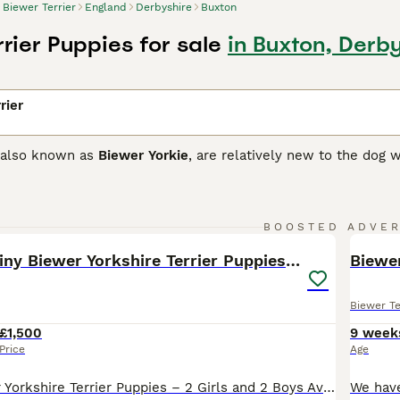
Biewer Terrier
England
Derbyshire
Buxton
rier Puppies for sale
in Buxton, Derb
rier
, also known as
Biewer Yorkie
, are relatively new to the dog
riers produced a unique pied puppy. Normally Yorkies are sla
elighted German breeders Werner and Gertrud Biewer, who deci
uppies with such an attractive coat colour.
22
BOOSTED ADVE
 Terrier Buying Advice
page for information on this dog breed
BOO
🎀Gorgeous Tiny Biewer Yorkshire Terrier Puppies🐾
Biewe
Biewer Te
£1,500
9 week
Price
Age
Beautiful Biewer Yorkshire Terrier Puppies – 2 Girls and 2 Boys Available in Telford We have 4 beautiful little Biewer Yorkshire Terrier, ready to find their loving forever homes. They are hypoallergenic because they have hair rather than fur. These gorgeous puppies are 9 weeks old, full of personality, playful, and have been raised in a family home with children and an