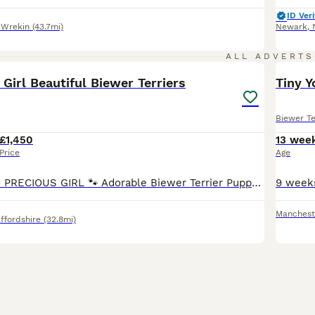
ID Veri
 Wrekin
(43.7mi)
Newark
,
18
2
ALL ADVERTS
irl Beautiful Biewer Terriers
Tiny Y
Biewer Te
£1,450
13 wee
Price
Age
​🐾 READY TO GO PRECIOUS GIRL 🐾 ​Adorable Biewer Terrier Puppy Looking for Her Forever Home. Following a wonderful response, 5 of our beautiful puppies have now been reserved! We now have just one p
Manchest
ffordshire
(32.8mi)