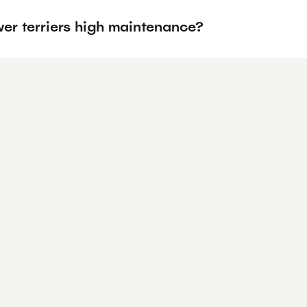
er terriers high maintenance?