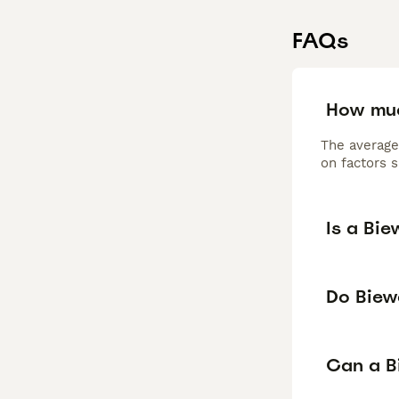
FAQs
How muc
The average
on factors s
Is a Bie
Do Biew
Can a Bi