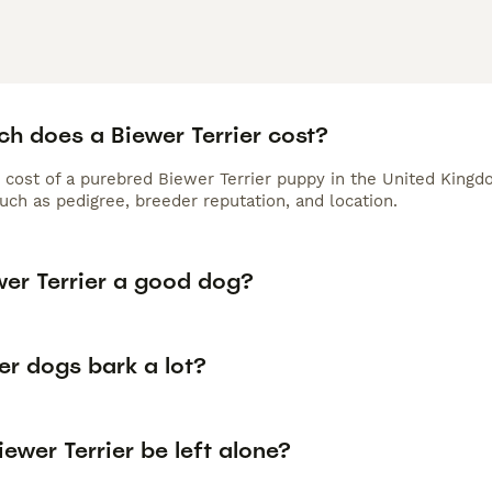
h does a Biewer Terrier cost?
 cost of a purebred Biewer Terrier puppy in the United Kingd
uch as pedigree, breeder reputation, and location.
wer Terrier a good dog?
er dogs bark a lot?
ewer Terrier be left alone?