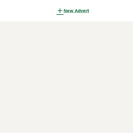
New Advert