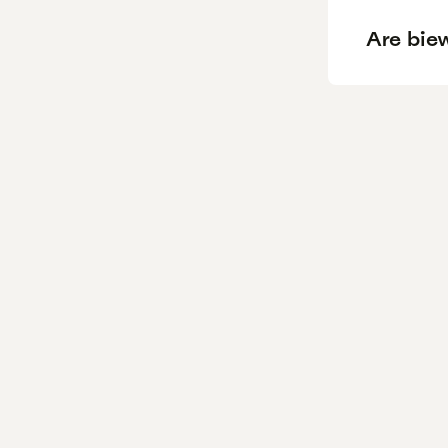
Are biew