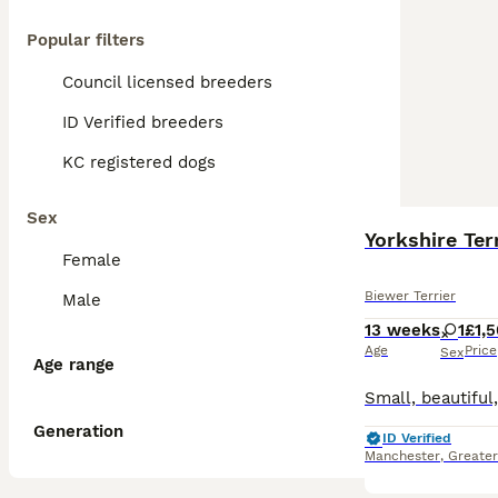
Popular filters
Council licensed breeders
ID Verified breeders
KC registered dogs
Sex
Yorkshire Ter
Female
Biewer Terrier
Male
13 weeks
1
£1,
Age
Price
Sex
Age range
Generation
ID Verified
Manchester
,
Greate