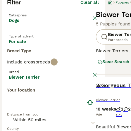
Filter
Clear all
Puppies
Biewer Ter
Categories
Dogs
5 Puppies found
Biewer Ter
Type of advert
Purebreeds
For sale
Breed Type
Biewer Terriers
of Yorkshire Ter
Save Search
Include crossbreeds
intrigued and d
producing more p
Breed
Biewer Terrier
Read our
Biewer
BOOST
Your location
Biewer Terrier
10 weeks
2
2
Distance from you
Age
Sex
County