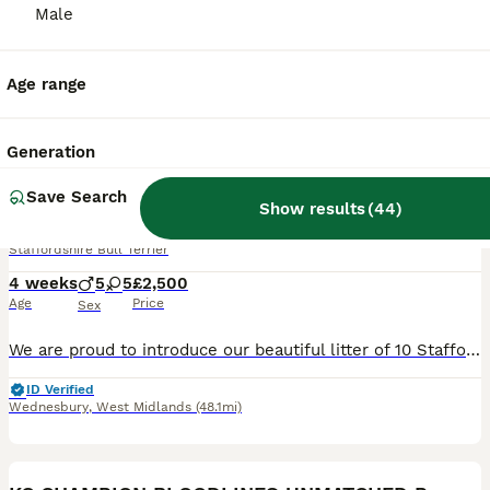
Male
Age range
31
2
Generation
BOOST
Stunning Blue Staffordshire Bull Terrier Puppies
Save Search
Show results
(
44
)
Staffordshire Bull Terrier
4 weeks
5
5
£2,500
Age
Price
Sex
We are proud to introduce our beautiful litter of 10 Staffordshire Bull Terrier puppies (5 boys, 5 girls) from our much-loved family girl nala and a carefully selected, health-tested well known sire - maggies prince These puppies are all gorgeous shades of blue, each with their own unique markings — including white chest “shirt fronts”, some with white-tipped paws, and e
ID Verified
Wednesbury
,
West Midlands
(48.1mi)
25
1
BOOST