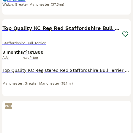
Wigan
,
Greater Manchester
(37.3mi)
7
Top Quality KC Reg Red Staffordshire Bull Terrier
Staffordshire Bull Terrier
3 months
1
£1,800
Age
Price
Sex
Top Quality KC Registered Red Staffordshire Bull Terrier Puppy - Outstanding Bloodlines 🐾 READY NOW! 🐾 1 male available and ready to leave for his forever home! Open to sensible offers 🐾 Our be
Manchester
,
Greater Manchester
(15.1mi)
PRO