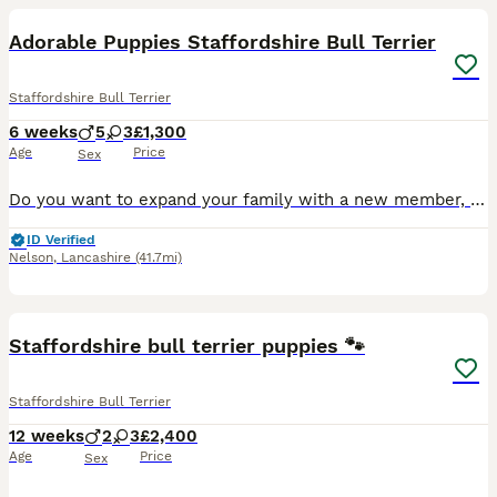
Adorable Puppies Staffordshire Bull Terrier
Staffordshire Bull Terrier
6 weeks
5
3
£1,300
Age
Price
Sex
Do you want to expand your family with a new member, you can choose right now a member from my beautiful Staffordshire Bull Terrier puppies, who are very adorable and will be friendly with children. P
ID Verified
Nelson
,
Lancashire
(41.7mi)
16
Staffordshire bull terrier puppies 🐾
Staffordshire Bull Terrier
12 weeks
2
3
£2,400
Age
Price
Sex