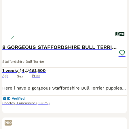
20
8 GORGEOUS STAFFORDSHIRE BULL TERRIER PUPPIES
Staffordshire Bull Terrier
1 week
4
4
£1,500
Age
Price
Sex
Here i have 8 gorgeous Staffordshire Bull Terrier puppies available to loving homes. Mum and dad are my own family pets — healthy, friendly, playful and great around children Both parents have brilli
ID Verified
Chorley
,
Lancashire
(39.8mi)
PRO