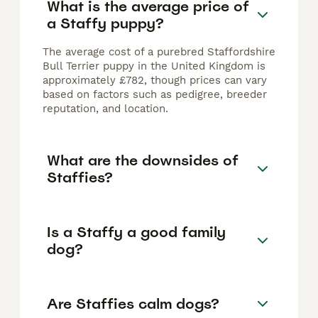
What is the average price of
a Staffy puppy?
The average cost of a purebred Staffordshire
Bull Terrier puppy in the United Kingdom is
approximately £782, though prices can vary
based on factors such as pedigree, breeder
reputation, and location.
What are the downsides of
Staffies?
Is a Staffy a good family
dog?
Are Staffies calm dogs?