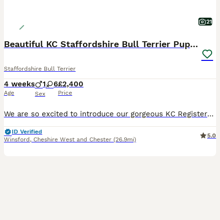
21
Beautiful KC Staffordshire Bull Terrier Puppies ❤️
Staffordshire Bull Terrier
4 weeks
1
6
£2,400
Age
Price
Sex
We are so excited to introduce our gorgeous KC Registered Staffordshire Bull Terrier puppies looking for their forever homes. We have 6 beautiful girls and 1 handsome boy available. These puppies are from our much-loved family dog, Freya, and this is her first litter. Freya is the most happy, gentle, and affectionate dog with a fantastic temperament. She is amazing with
ID Verified
5.0
Winsford
,
Cheshire West and Chester
(26.9mi)