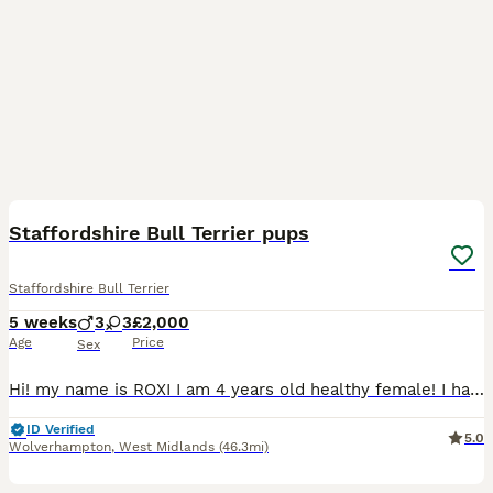
39
4
Staffordshire Bull Terrier pups
Staffordshire Bull Terrier
5 weeks
3
3
£2,000
Age
Price
Sex
Hi! my name is ROXI I am 4 years old healthy female! I have been absolutely amazing with family including different age children , I have been looked and loved and treated as family member. I have fr
ID Verified
5.0
Wolverhampton
,
West Midlands
(46.3mi)
26
1