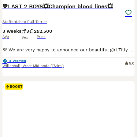
BOOST
💙LAST 2 BOYS💥Champion blood lines💥
Staffordshire Bull Terrier
3 weeks
3
2
£2,500
Age
Price
Sex
💜 We are very happy to announce our beautiful girl Tilly has given birth to her first litter of stunning blue and black staffie pups! 💜 5 Puppies - 1 Black Girl & 1 Blue Girl, 2 Black Boys & 1 Blue Boy. ❤️🩷Both Girls (*SOLD*) 🩵 Light Blue Collar - BOY -£2500 - *BLACK* (SOLD) 💙 Dark Blue Collar - BOY -£2500 *BLACK* 🖤 Black Collar - BOY -£2500 *BLUE* £500 NON-REFU
ID Verified
5.0
Willenhall
,
West Midlands
(47.4mi)
BOOST