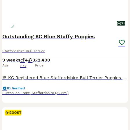
25
Outstanding KC Blue Staffy Puppies
Staffordshire Bull Terrier
9 weeks
4
3
£2,400
Age
Price
Sex
💙 KC Registered Blue Staffordshire Bull Terrier Puppies 💙 4 Boys 3 Girls £2,400 Each ⭐️Update 28/06/2026 Orange collar pup has found her forever home!! ⭐️ Update 06/07/2026 Light Blue collar pup has found his forever home!! 🤩 06/07/2026 NEW PHOTOS ADDED (soo cute) ⭐️ Update 20/07/2026 Yellow collar pup has found her forever home!! ⭐️ Update 22/07/2026 Green co
ID Verified
Burton-on-Trent
,
Staffordshire
(32.8mi)
BOOST