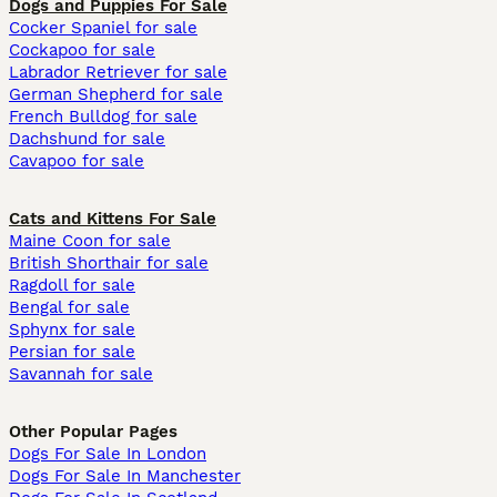
Dogs and Puppies For Sale
Cocker Spaniel for sale
Cockapoo for sale
Labrador Retriever for sale
German Shepherd for sale
French Bulldog for sale
Dachshund for sale
Cavapoo for sale
Cats and Kittens For Sale
Maine Coon for sale
British Shorthair for sale
Ragdoll for sale
Bengal for sale
Sphynx for sale
Persian for sale
Savannah for sale
Other Popular Pages
Dogs For Sale In London
Dogs For Sale In Manchester