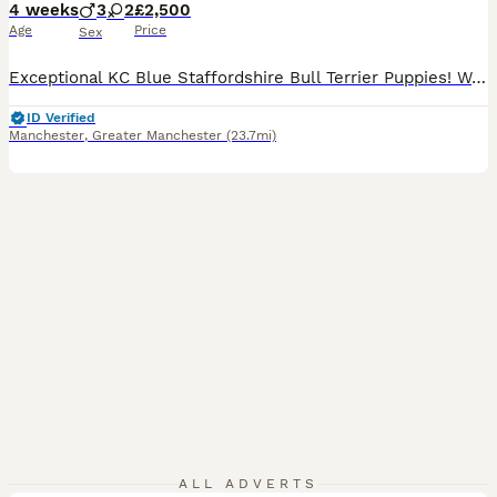
4 weeks
3
2
£2,500
Age
Price
Sex
Exceptional KC Blue Staffordshire Bull Terrier Puppies! We are thrilled to announce the safe arrival of five chunky, healthy puppies, 3 boys and 2 girls from our stunning girl, Midnight! Our stunning puppies were born on 6 July and ready to leave on 31st August. Midnight is amazing dog and once again she has proven herself to be a devoted, gentle, and nurturing mum.
ID Verified
Manchester
,
Greater Manchester
(23.7mi)
ALL ADVERTS