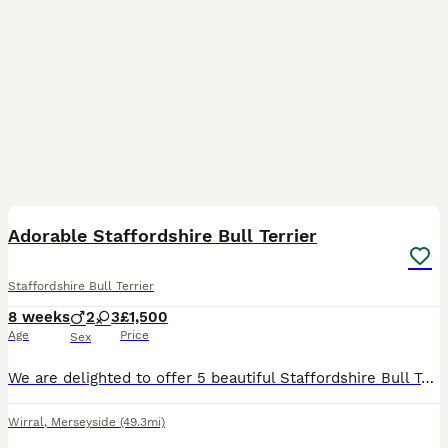
15
Adorable Staffordshire Bull Terrier
Staffordshire Bull Terrier
8 weeks
2
3
£1,500
Age
Price
Sex
We are delighted to offer 5 beautiful Staffordshire Bull Terrier puppies looking for their forever homes – 2 boys and 3 girls. Our much loved family dog, Rogue, has had a wonderful litter. Rogue is K
Wirral
,
Merseyside
(49.3mi)