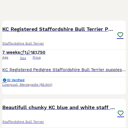
27
4
BOOST
KC Registered Staffordshire Bull Terrier Pups
Staffordshire Bull Terrier
7 weeks
1
1
£1,750
Age
Price
Sex
KC Registered Pedigree Staffordshire Bull Terrier puppies 🐶 We are delighted to introduce the first ever litter from our much-loved family pet, Issy. Issy naturally gave birth to two beautiful puppies on 16th June – 1 male and 1 female. These puppies are incredibly special to us and have been adored from the moment they arrived by us and our children. Both puppies are
ID Verified
Liverpool
,
Merseyside
(46.4mi)
13
BOOST
Beautifull chunky KC blue and white staff puppies
Staffordshire Bull Terrier