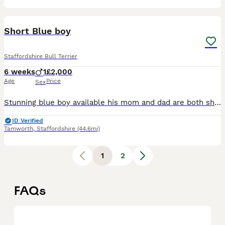
8
1
Short Blue boy
Staffordshire Bull Terrier
6 weeks
1
£2,000
Age
Price
Sex
Stunning blue boy available his mom and dad are both short legged and both have very loving personalities. Please only get in touch if your committed to a family pet for the next 15 years. Ready 18th
ID Verified
Tamworth
,
Staffordshire
(44.6mi)
1
2
FAQs