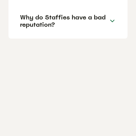
Why do Staffies have a bad
reputation?