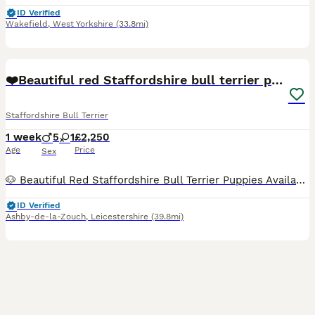
ID Verified
Wakefield
,
West Yorkshire
(33.8mi)
13
❤️Beautiful red Staffordshire bull terrier puppies
Staffordshire Bull Terrier
1 week
5
1
£2,250
Age
Price
Sex
🐶 Beautiful Red Staffordshire Bull Terrier Puppies Available ❤️ Our beautiful fawn girl Saffron has welcomed a stunning litter of 6 healthy Staffordshire Bull Terrier puppies on the 25th July. ✨ 1
ID Verified
Ashby-de-la-Zouch
,
Leicestershire
(39.8mi)