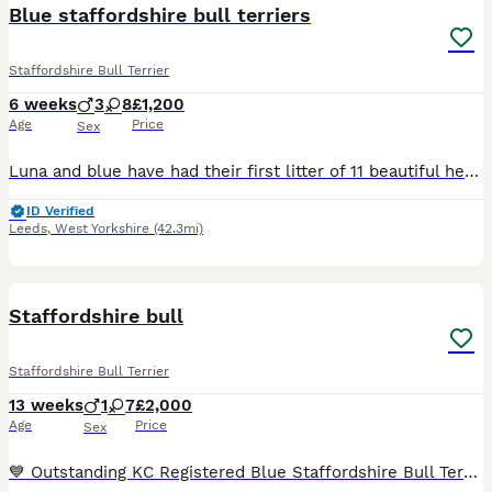
Blue staffordshire bull terriers
Staffordshire Bull Terrier
6 weeks
3
8
£1,200
Age
Price
Sex
Luna and blue have had their first litter of 11 beautiful healthy blue staffys of 4 boys and 7 girls born on the 22nd of june 2026 and ready for their forever homes on the 17th august 2026. Mum can be
ID Verified
Leeds
,
West Yorkshire
(42.3mi)
29
4
Staffordshire bull
Staffordshire Bull Terrier
13 weeks
1
7
£2,000
Age
Price
Sex
💙 Outstanding KC Registered Blue Staffordshire Bull Terrier Puppies – Ready Now 💙KING FURY great grandad We are delighted to offer our stunning litter of KC Registered Blue Staffordshire Bull Terr