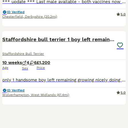
*** update *** Last male available - both vaccines now completed and ready to leave for his forever home! Open to sensible offers 🐾 Hello and welcome to my advert, A beautiful, vibrant litter of
ID Verified
5.0
Chesterfield
,
Derbyshire
(20.2mi)
13
Staffordshire bull terrier 1 boy left remaining
Staffordshire Bull Terrier
10 weeks
4
6
£1,200
Age
Price
Sex
only 1 handsome boy left remaining growing nicely doing well going on puppy pads and out back garden for toilet eating there food really well they have also learnt sit and paw just needs his own for
ID Verified
5.0
Wolverhampton
,
West Midlands
(47.4mi)