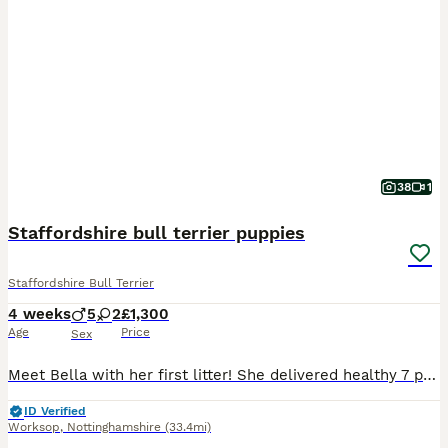
38
1
Staffordshire bull terrier puppies
Staffordshire Bull Terrier
4 weeks
5
2
£1,300
Age
Price
Sex
Meet Bella with her first litter! She delivered healthy 7 puppies! Bella is my brother’s dog’s daughter(Bony her name is ) her mother is American Staffordshire terrier and crossed with Staffordshire b
ID Verified
Worksop
,
Nottinghamshire
(33.4mi)