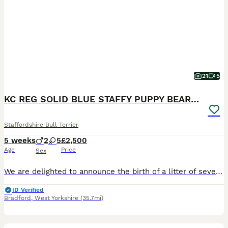
21
5
KC REG SOLID BLUE STAFFY PUPPY BEARS 💙
Staffordshire Bull Terrier
5 weeks
2
5
£2,500
Age
Price
Sex
We are delighted to announce the birth of a litter of seven adorable blue Staffy puppies five girls and two boys born on 26/06/2026. All puppies are healthy and weighed well at birth and have the sort after solid blue colour. Dam is a family owned Dog very loved and brought up with kids from birth🐶❤️ We also have parents of the dam living at home so she is well socialis
ID Verified
Bradford
,
West Yorkshire
(35.7mi)
26
2