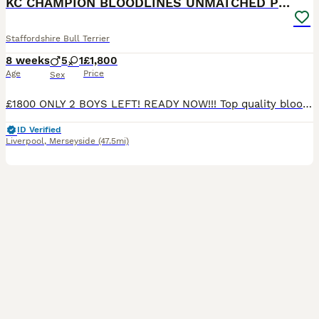
KC CHAMPION BLOODLINES UNMATCHED PEDIGREE SBT
Staffordshire Bull Terrier
8 weeks
5
1
£1,800
Age
Price
Sex
£1800 ONLY 2 BOYS LEFT! READY NOW!!! Top quality bloodline stunning Staffordshire Bull Terrier Puppies – Ready for Their Forever Homes We are delighted to offer a beautiful litter of well-bred Staffordshire Bull Terrier puppies looking for loving, responsible homes. Our beautiful babies are bred from a longline of top quality Staffies. With Blue bronson and King Fury
ID Verified
Liverpool
,
Merseyside
(47.5mi)