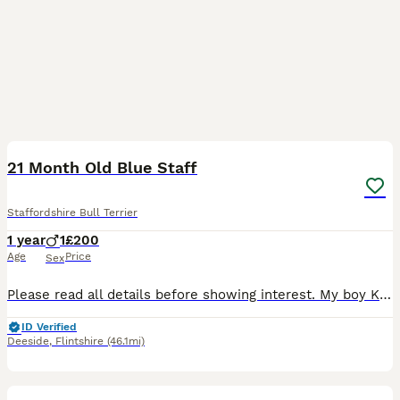
10
21 Month Old Blue Staff
Staffordshire Bull Terrier
1 year
1
£200
Age
Price
Sex
Please read all details before showing interest. My boy Kaiser is 21 months old and is a lovely boy however he has quite a few issues with super high arousal causing him to lunge and bite during lea
ID Verified
Deeside
,
Flintshire
(46.1mi)
15