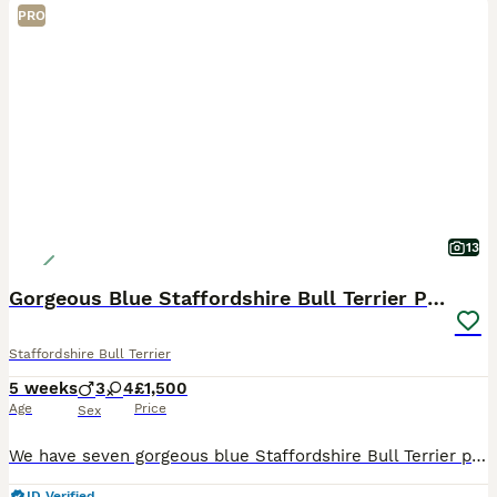
PRO
13
Gorgeous Blue Staffordshire Bull Terrier Puppies
Staffordshire Bull Terrier
5 weeks
3
4
£1,500
Age
Price
Sex
We have seven gorgeous blue Staffordshire Bull Terrier puppies available to loving homes. Mum and dad are our own family pets — healthy, friendly, playful and raised around children. Both parents hav
ID Verified