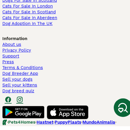
Dogs For Sale In Scotland
Cats For Sale In London
Cats For Sale In Scotland
Cats For Sale In Aberdeen
Dog Adoption In The UK
Information
About us
Privacy Policy
Support
Press
Terms & Conditions
Dog Breeder App
Sell your dogs
Sell your kittens
Dog breed quiz
Pets4Homes
Hastnet
PuppyPlaats
MundoAnimalia
Annunci Animali
Lancaster Puppies