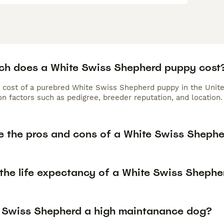
h does a White Swiss Shepherd puppy cost
 cost of a purebred White Swiss Shepherd puppy in the Unite
n factors such as pedigree, breeder reputation, and location.
e the pros and cons of a White Swiss Sheph
 the life expectancy of a White Swiss Shephe
e Swiss Shepherd a high maintanance dog?