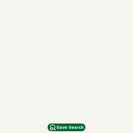
Save Search