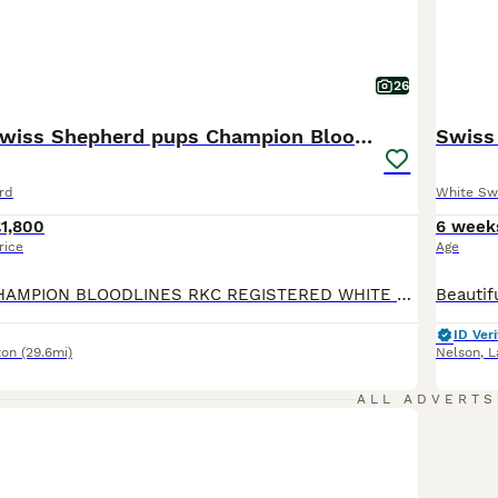
26
🏆KC White Swiss Shepherd pups Champion Bloodlines
Swiss
rd
White Sw
1,800
6 week
rice
Age
🏆EUROPEAN CHAMPION BLOODLINES RKC REGISTERED WHITE SWISS SHEPHERD PUPPIES We feel incredibly fortunate to introduce Arya’s beautiful second litter of 12 White Swiss Shepherd puppies, consisting of 9 girls and 3 boys. The puppies are being raised as part of our family in a busy and loving home, surrounded by children, other dogs and cats. They receive plenty of love, ge
ID Veri
ton
(29.6mi)
Nelson
,
L
ALL ADVERTS