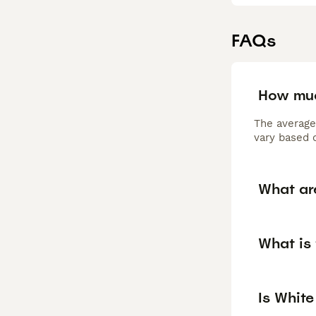
FAQs
How muc
The average
vary based o
What ar
What is
Is Whit