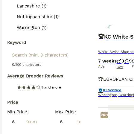
Lancashire (1)
Nottinghamshire (1)
Warrington (1)
Keyword
White Swiss Shephe
7 weeks
3
9
£
0/100 characters
Age
P
Sex
Average Breeder Reviews
4 and more
ID Verified
Warrington
,
Warring
Price
Min Price
Max Price
PRO
£
£