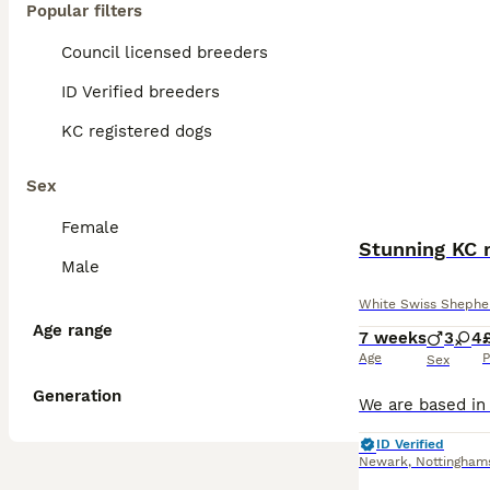
Popular filters
Council licensed breeders
ID Verified breeders
KC registered dogs
Sex
Female
Male
White Swiss Shephe
Age range
7 weeks
3
4
Age
P
Sex
Generation
ID Verified
Newark
,
Nottingham