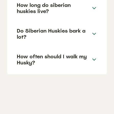
How long do siberian
huskies live?
Do Siberian Huskies bark a
lot?
How often should I walk my
Husky?