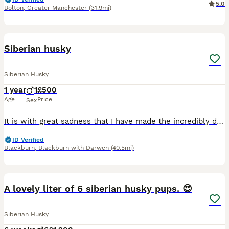
5.0
Bolton
,
Greater Manchester
(31.9mi)
5
Siberian husky
Siberian Husky
1 year
1
£500
Age
Price
Sex
It is with great sadness that I have made the incredibly difficult decision to find a new home for my beautiful white Siberian Husky. This is not a decision I have taken lightly. Unfortunately, due t
ID Verified
Blackburn
,
Blackburn with Darwen
(40.5mi)
13
A lovely liter of 6 siberian husky pups. 😍
Siberian Husky