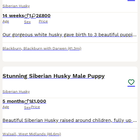
Siberian Husky
14 weeks
1
2
£800
Age
Price
Sex
Our gorgeous white husky gave birth to 3 beautiful puppies 2x girls 1x boy. We are looking for their perfect forever home , however experience with huskies is essential and potential home visits and m
Blackburn
,
Blackburn with Darwen
(41.3mi)
4
Stunning Siberian Husky Male Puppy
Siberian Husky
5 months
1
£1,000
Age
Price
Sex
Beautiful Siberian Husky raised around children, fully up to date vaccines, microchipped & health documents. Will only be sold to a good home.
Walsall
,
West Midlands
(46.6mi)