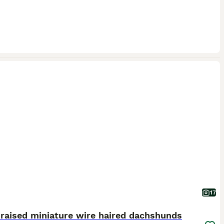
17
raised miniature wire haired dachshunds