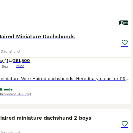
22
Haired Miniature Dachshunds
e Dachshund
s
1
2
£1,500
Price
Sex
KC reg miniature Wire Haired dachshunds. Hereditary clear for PRA And Lafora. Vet checked and come with health certificate. Upto date with vaccinations worming and flea treatments. adorable playful characters. £1500-£2000 Reared in family home. well socialised
 Breeder
hropshire
(46.3mi)
17
2
ST
Haired miniature dachshund 2 boys
e Dachshund