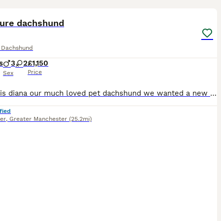
18
ST
ture dachshund
e Dachshund
s
3
2
£1,150
Price
Sex
Hi, this is diana our much loved pet dachshund we wanted a new addition to our family and she has gave us a beautiful litter of puppies the father is stud dog called lex luthor he’s is beautiful . We would love nothing more than these beautiful puppies to go to a good loving 5 star home pet homes only (no breeders please) These puppies will come with their 1st vaccinations
fied
er
,
Greater Manchester
(25.2mi)