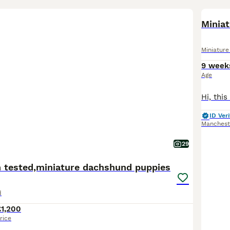
BOO
Minia
Miniatur
9 week
Age
ID Veri
Manchest
29
h tested,miniature dachshund puppies
d
£1,200
rice