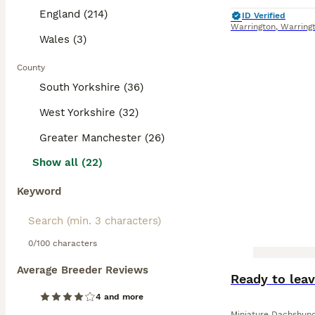
England (214)
ID Verified
Warrington
,
Warring
Wales (3)
County
South Yorkshire (36)
West Yorkshire (32)
Greater Manchester (26)
Show all (22)
Keyword
0/100 characters
Average Breeder Reviews
BOOST
Ready to lea
4 and more
Miniature Dachshun