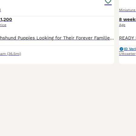
d
Miniatur
1,200
8 week
rice
Age
🐾 Miniature Dachshund Puppies Looking for Their Forever Families! Our gorgeous miniature dachshund mum has welcomed her first litter of 5 and the last adorable pup is now 8 weeks old and officially
ID Veri
ham
(36.5mi)
Uttoxeter