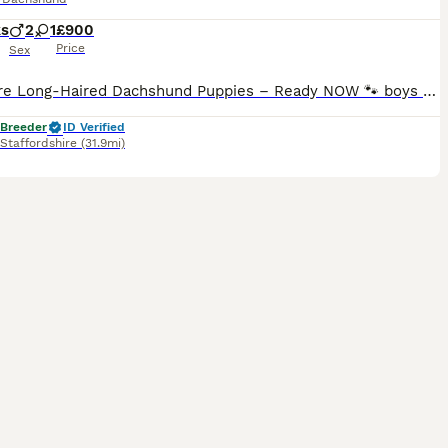
ks
2
1
£900
Price
Sex
Miniature Long-Haired Dachshund Puppies – Ready NOW 🐾 boys only FULLY VACCINATED 🍀 Our beautiful puppies were born on 17th May and will be ready to leave on Monday, 13th. They will leave with: - ✅ First vaccination - ✅ Microchip - ✅ Health Certificate Parents: - Mum: KC Registered Black & Tan - Dad: KC Registered Isabella & Tan Dapple Although both parents are KC
 Breeder
ID Verified
Staffordshire
(31.9mi)