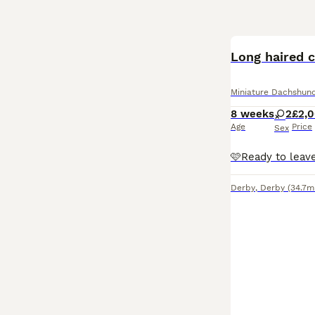
Long haired 
Miniature Dachshun
8 weeks
2
£2,
Age
Price
Sex
Derby
,
Derby
(34.7m