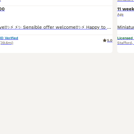
00
11 wee
Age
⚡️✨Ready To Leave!!✨⚡️ ⚡️✨ Sensible offer welcome!!✨⚡️ Happy to show you my lovely Mia has welcomed one gorgeous, healthy boy into the world! This little one is already showing so much personality and are looking for his perfect match. Mia is a long haired miniature red colour dachshund, dad also a miniature, long haired cream dachshund. Both parents are KC registered.
ID Verified
Licensed
5.0
(39.6mi)
Stafford
,