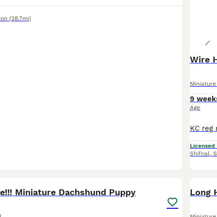
ton
(28.7mi)
Wire 
Miniatur
9 week
Age
Licensed
Shifnal
,
S
15
BOO
ve!!! Miniature Dachshund Puppy
Long 
d
Miniatur