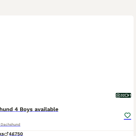
32
1
hund 4 Boys available
e Dachshund
ks
4
£750