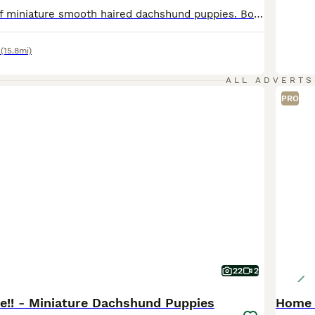
Beautiful litter of miniature smooth haired dachshund puppies. Both parents health tested clear for all relevant diseases, health certificates on request. Mum is our 6kg black and tan with a super sweet temperament. Dad is stud dog also black and tan, 4kg and has a wonderful temperament. The puppies are being raised in the family home with children, they will be kc registe
(15.8mi)
ALL ADVERTS
PRO
22
2
ve!! - Miniature Dachshund Puppies
Home 