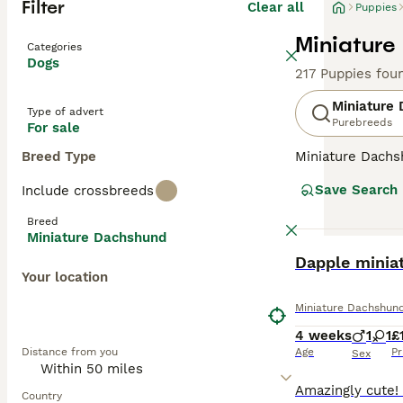
Filter
Clear all
Puppies
Miniature
Categories
Dogs
217 Puppies fou
Miniature
Type of advert
Purebreeds
For sale
Breed Type
Miniature Dachsh
are the two size
Save Search
Include crossbreeds
longhaired, pres
their historic r
Breed
their notorious 
Miniature Dachshund
small size is ben
BOOST
Dapple minia
weight managem
Your location
Read our
Miniat
Miniature Dachshun
4 weeks
1
1
£
Distance from you
Age
Pr
Sex
Country