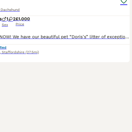
e Dachshund
s
1
2
£1,000
Price
Sex
READY NOW! We have our beautiful pet “Doris's” litter of exceptional quality Miniature Dachshund puppies looking for their 5* forever homes to suitable family’s 🐾 Firstly about Mum She delivered th
fied
,
Staffordshire
(27.5mi)