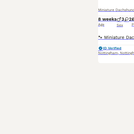
Miniature Dachshun
8 weeks
3
2
£
Age
P
Sex
ID Verified
Nottingham
,
Notting