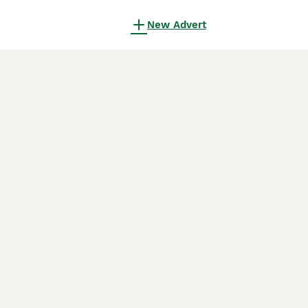
New Advert