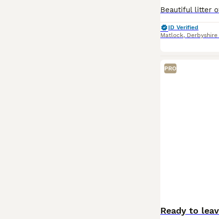
ID Verified
Matlock
,
Derbyshire
PRO
Ready to lea