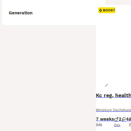
BOOST
Generation
Kc reg, healt
Miniature Dachshun
7 weeks
2
4
Age
P
Sex