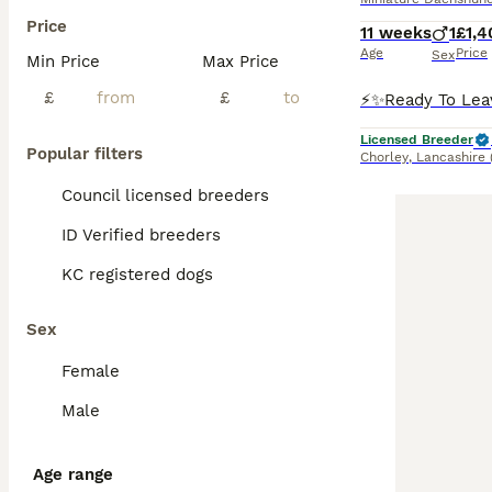
Price
11 weeks
1
£1,4
Age
Price
Sex
Min Price
Max Price
£
£
Licensed Breeder
Popular filters
Chorley
,
Lancashire
Council licensed breeders
ID Verified breeders
KC registered dogs
Sex
Female
Male
Age range