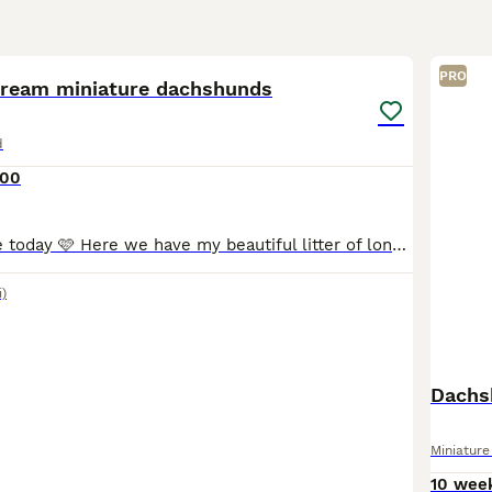
35
PRO
cream miniature dachshunds
d
000
🩷Ready to leave today 🩷 Here we have my beautiful litter of long haired miniature Dachshunds the Mum to the pups is our family pet we took on ourselves to let her have one litter We have left one
i)
Dachs
Miniatur
10 wee