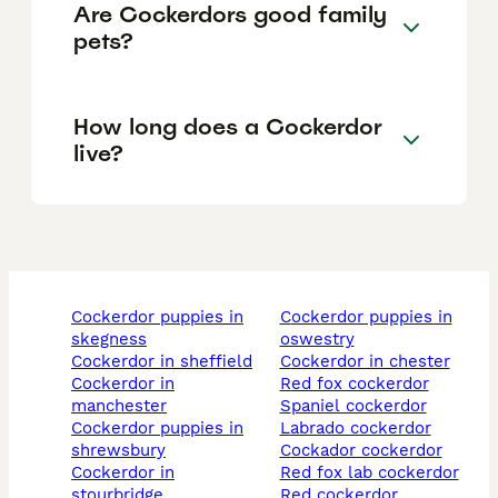
Are Cockerdors good family
pets?
How long does a Cockerdor
live?
cockerdor puppies in
cockerdor puppies in
skegness
oswestry
cockerdor in sheffield
cockerdor in chester
cockerdor in
red fox cockerdor
manchester
spaniel cockerdor
cockerdor puppies in
labrado cockerdor
shrewsbury
cockador cockerdor
cockerdor in
red fox lab cockerdor
stourbridge
red cockerdor