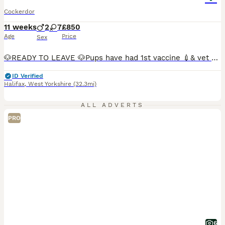
Cockerdor
11 weeks
2
7
£850
Age
Price
Sex
🐶READY TO LEAVE 🐶Pups have had 1st vaccine 💉& vet check and are microchipped🐶ONLY 4 PUPPIES AVAILABLE🐶 Our gorgeous girl had beautiful pups. 🐶🐶Only girls 💕available now.🐶🐶 💕Girls ready to leave now💕 All pups are doing really well. Handled by young children so are very well socialised and used to daily household activities. The pups have been wormed and will c
ID Verified
Halifax
,
West Yorkshire
(32.3mi)
ALL ADVERTS
PRO
6