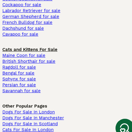
Cockapoo for sale
Labrador Retriever for sale
German Shepherd for sale
French Bulldog for sale
Dachshund for sale
Cavapoo for sale
Cats and Kittens For Sale
Maine Coon for sale
British Shorthair for sale
Ragdoll for sale
Bengal for sale
Sphynx for sale
Persian for sale
Savannah for sale
Other Popular Pages
Dogs For Sale In London
Dogs For Sale In Manchester
Dogs For Sale In Scotland
Cats For Sale In London