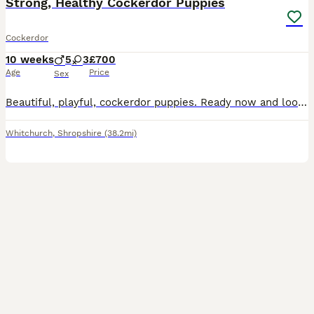
Strong, Healthy Cockerdor Puppies
Cockerdor
10 weeks
5
3
£700
Age
Price
Sex
Beautiful, playful, cockerdor puppies. Ready now and looking for their forever homes. These puppies have been bred by an experienced breeder. They are handled daily and live alongside our family an
Whitchurch
,
Shropshire
(38.2mi)