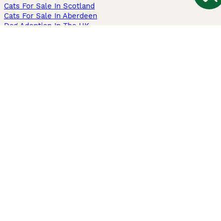
Cats For Sale In Scotland
Cats For Sale In Aberdeen
Dog Adoption In The UK
Information
About us
Privacy Policy
Support
Press
Terms & Conditions
Dog Breeder App
Sell your dogs
Sell your kittens
Dog breed quiz
Pets4Homes
Hastnet
PuppyPlaats
MundoAnimalia
Annunci Animali
Lancaster Puppies
Pets4Homes.co.uk use cookies on this site to enhance your user