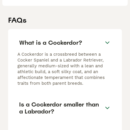
FAQs
What is a Cockerdor?
A Cockerdor is a crossbreed between a
Cocker Spaniel and a Labrador Retriever,
generally medium-sized with a lean and
athletic build, a soft silky coat, and an
affectionate temperament that combines
traits from both parent breeds.
Is a Cockerdor smaller than
a Labrador?