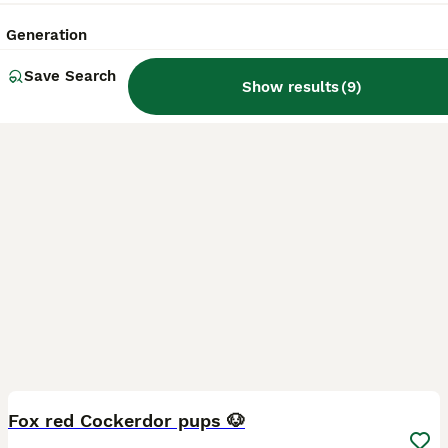
Licensed Breeder
ID Verified
5.0
Stoke-on-Trent
,
Stoke-on-Trent
(22.2mi)
Generation
Save Search
Show results
(
9
)
39
1
BOOST
Fox red Cockerdor pups 🐶