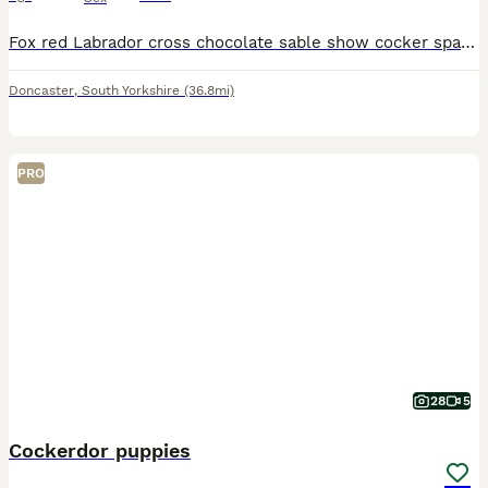
Fox red Labrador cross chocolate sable show cocker spaniel puppies 6 puppies available Labrador mother & show cocker spaniel father (Both parents are kennel club registered and fully health tested)
Doncaster
,
South Yorkshire
(36.8mi)
PRO
28
5
Cockerdor puppies