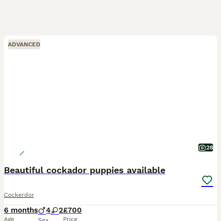
ADVANCED
28
Beautiful cockador puppies available
Cockerdor
6 months
4
2
£700
Age
Price
Sex