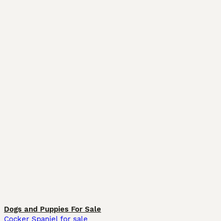
Dogs and Puppies For Sale
Cocker Spaniel for sale