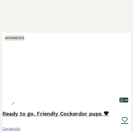
ADVANCED
25
Ready to go, Friendly Cockerdor pups 🤎
Cockerdor