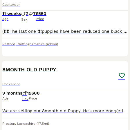
Cockerdor
11 weeks
2
7
£550
Age
Price
Sex
(❗️❗️❗️❗️The last one ❗️❗️❗️puppies have been reduced one black female puppie available ready to leave now)Here we have a litter of Cockerdor puppies, nine in the litter seven females 2 males five bl
Retford
,
Nottinghamshire
(40.1mi)
5
8MONTH OLD PUPPY
Cockerdor
9 months
1
£600
Age
Price
Sex
We are selling our 8month old Puppy. He’s more energetic than we could have imagined and needs lots of walks. We are not home enough for him so it’s not fair. He’s crate trained, toilet trained, kno
Preston
,
Lancashire
(47.5mi)