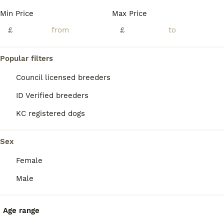
BOOST
Min Price
Max Price
£
£
Popular filters
Council licensed breeders
ID Verified breeders
KC registered dogs
19
2
Gorgeous Cockerdor Puppies
Sex
Female
Cockerdor
4 weeks
3
2
£800
Male
Age
Price
Sex
Chocolate Cockerdor Puppies. 🐾 5* Licensed Breeders and trainers who offer a lifetime of support. 🐾 From Fully Health Tested Parents. (Please see photos for test results) Both Parents 🐾 Have superb level temperaments 🐾 Are fully health tested; Hips, Elbows and are free from all genetic conditions. 🐾 Have a great bloodline All Puppies 🐾 Will be well social
Age range