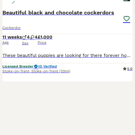
Beautiful black and chocolate cockerdors
Cockerdor
11 weeks
4
4
£1,000
Age
Price
Sex
These beautiful puppies are looking for there forever homes. We have both mum and dad both who are fantastic pets, around other animals, children and well socialised. Puppies are outgoing, loveable an
Licensed Breeder
ID Verified
5.0
Stoke-on-Trent
,
Stoke-on-Trent
(20mi)