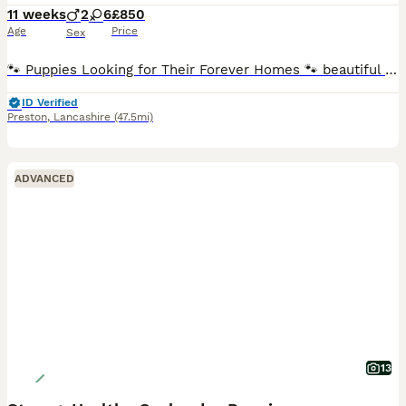
11 weeks
2
6
£850
Age
Price
Sex
🐾 Puppies Looking for Their Forever Homes 🐾 beautiful litter of 8 Labrador × Cocker Spaniel puppies looking for loving, forever families.🐶 * 8 puppies available * 2 boys (blonde) * 6 girls (two r
ID Verified
Preston
,
Lancashire
(47.5mi)
ADVANCED
13