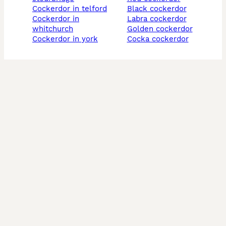
cockerdor in telford
black cockerdor
cockerdor in
labra cockerdor
whitchurch
golden cockerdor
cockerdor in york
cocka cockerdor