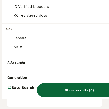
companion.
ID Verified breeders
KC registered dogs
What are the cons of
puggles?
Sex
Female
What is a puggle in
Male
Australia?
Age range
Do puggle dogs bark a lot?
Generation
Save Search
Is a Puggle a high
Show results
(
0
)
maintenance dog?