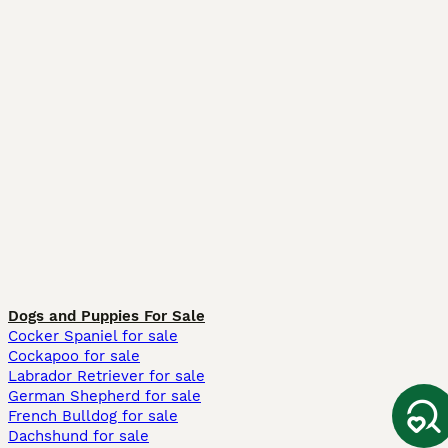
Dogs and Puppies For Sale
Cocker Spaniel for sale
Cockapoo for sale
Labrador Retriever for sale
German Shepherd for sale
French Bulldog for sale
Dachshund for sale