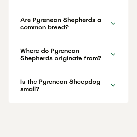
Are Pyrenean Shepherds a
common breed?
Where do Pyrenean
Shepherds originate from?
Is the Pyrenean Sheepdog
small?