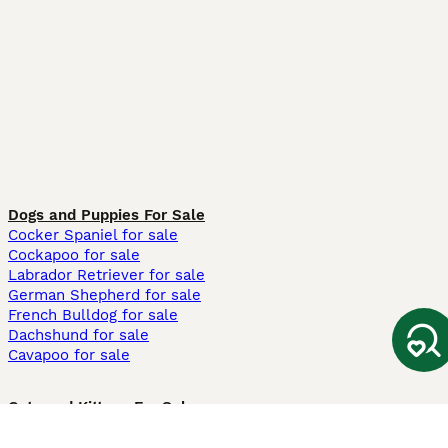
Dogs and Puppies For Sale
Cocker Spaniel for sale
Cockapoo for sale
Labrador Retriever for sale
German Shepherd for sale
French Bulldog for sale
Dachshund for sale
Cavapoo for sale
Cats and Kittens For Sale
Maine Coon for sale
British Shorthair for sale