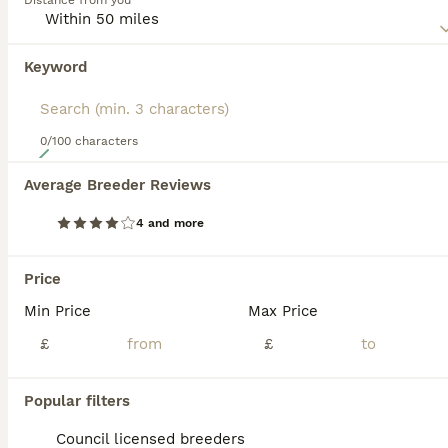
Distance from you
unknown in the UK, although the number of breeds is
slowly increasing as more and more people realise what
great companions these dogs can be, especially for people
Keyword
who lead active outdoor lives.
Read our
Pyrenean Sheepdog Buying Advice
page for
information on this dog breed.
0/100 characters
38
Average Breeder Reviews
RARE POLISH TATRA SHEPHERD (Owczarek Podhalanski)
4 and more
Pyrenean Sheepdog
4 months
4
3
£1,500
Price
Age
Price
Sex
Min Price
Max Price
🐾 RARE POLISH TATRA SHEPHERD (Owczarek Podhalański) PUPPIES 🐾 🤍 Tatra Shepherds of Yorkshire – Brighouse, West Yorkshire ✨ Exceptional Pedigree Polish Tatra Shepherd Puppies – Rare UK Breed ✨ We are proud to introduce our beautiful **"B" Litter** of **7 Polish Tatra Shepherd (Owczarek Podhalański) puppies** – **4 boys and 3 girls**. This has been a carefully planned
£
£
ID Verified
Brighouse
,
West Yorkshire
(27.4mi)
Popular filters
Council licensed breeders