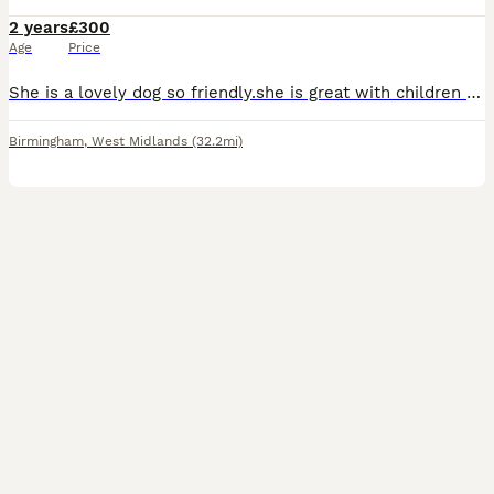
2 years
£300
Age
Price
She is a lovely dog so friendly.she is great with children and other animals she just is curious.she is toilet trained she also knows commands like sit , paw , bed etc .just want here to go to a lovin
Birmingham
,
West Midlands
(32.2mi)
4