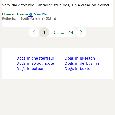
Very dark fox red Labrador stud dog. DNA clear on everything. Current clear eye certificate hips 4/6 elbows 0/0. Proven stud dog photos of pups on this advert. Stunning dog with a temperament to match
Licensed Breeder
ID Verified
Rotherham
,
South Yorkshire
(35.7mi)
1
2
...
44
dogs in chesterfield
dogs in ilkeston
dogs in swadlincote
dogs in derbyshire
dogs in belper
dogs in buxton