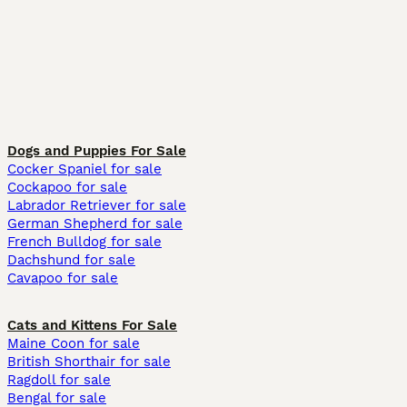
Dogs and Puppies For Sale
Cocker Spaniel for sale
Cockapoo for sale
Labrador Retriever for sale
German Shepherd for sale
French Bulldog for sale
Dachshund for sale
Cavapoo for sale
Cats and Kittens For Sale
Maine Coon for sale
British Shorthair for sale
Ragdoll for sale
Bengal for sale