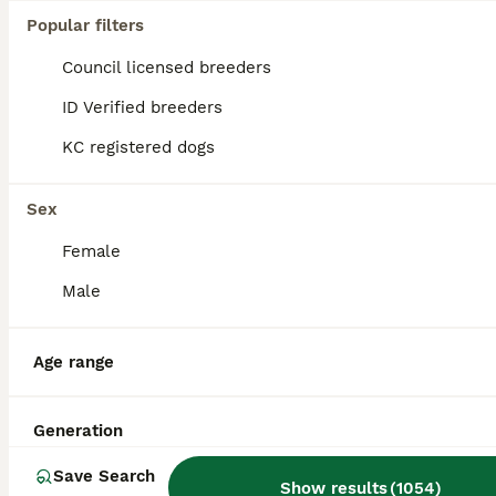
Popular filters
Council licensed breeders
ID Verified breeders
KC registered dogs
Sex
Female
Male
13
BOOST
Polish Import KC registered Golden Retriever stud
Age range
Golden Retriever
Generation
8 years
£250
Age
Price
Save Search
Show results
(
1054
)