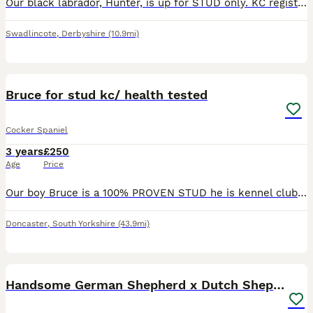
Our black labrador, Hunter, is up for STUD only. KC registered Hunter is 3 years old and he is a fully trained working gundog. Hunter is working on shoots up to 3 times a week, he is a fully trained g
Swadlincote
,
Derbyshire
(10.9mi)
2
Bruce for stud kc/ health tested
Cocker Spaniel
3 years
£250
Age
Price
Our boy Bruce is a 100% PROVEN STUD he is kennel club registered so full pedigree and fully health tested He’s a Chocolate & Tan Sable Show cocker spaniel Descendent of Simbawood Spaniels Bruce i
Doncaster
,
South Yorkshire
(43.9mi)
3
2
Handsome German Shepherd x Dutch Shepherd for Stud