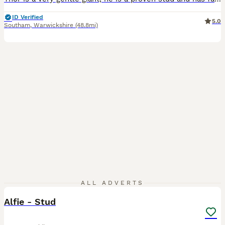
ID Verified
5.0
Southam
,
Warwickshire
(48.8mi)
9
ALL ADVERTS
Alfie - Stud