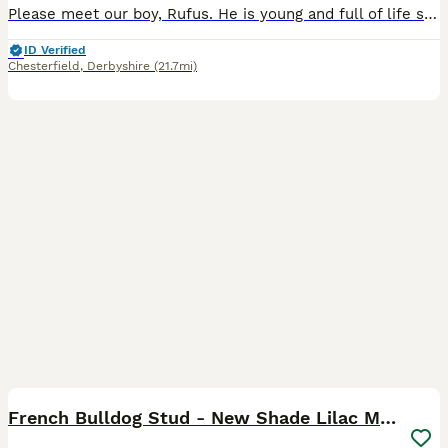
Please meet our boy, Rufus. He is young and full of life show cocker spaniel. He is a kc reg with amazing sable colourings! He is proven with DNA test results, his sperm has been tested with paperwor
ID Verified
Chesterfield
,
Derbyshire
(21.7mi)
5
French Bulldog Stud - New Shade Lilac Merle