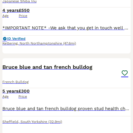
Japanese Shiba Inu
4 years
£550
Age
Price
*IMPORTANT NOTE* -We ask that you get in touch well before the planned mating so we can arrange a meeting with the owner and female dog, and go over timings, health checks, and the stud fee together.
ID Verified
Kettering
,
North Northamptonshire
(47.6mi)
10
Bruce blue and tan french bulldog
French Bulldog
5 years
£300
Age
Price
Bruce blue and tan french bulldog proven stud health checked Bruce is on fire 🔥bin a very busy lad pictures of he last litter are included in the photos he got loads of litters on the way price inclu
Sheffield
,
South Yorkshire
(32.9mi)