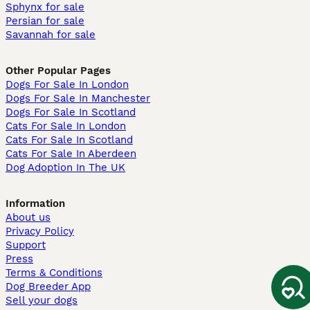
Sphynx for sale
Persian for sale
Savannah for sale
Other Popular Pages
Dogs For Sale In London
Dogs For Sale In Manchester
Dogs For Sale In Scotland
Cats For Sale In London
Cats For Sale In Scotland
Cats For Sale In Aberdeen
Dog Adoption In The UK
Information
About us
Privacy Policy
Support
Press
Terms & Conditions
Dog Breeder App
Sell your dogs