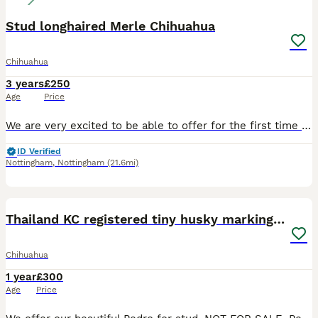
Stud longhaired Merle Chihuahua
Chihuahua
3 years
£250
Age
Price
We are very excited to be able to offer for the first time in the UK our amazing Thai imported merle boy. He is stunning in appearance and has a timid, lovely character. His semen has an excellent sc
ID Verified
Nottingham
,
Nottingham
(21.6mi)
6
Thailand KC registered tiny husky marking boy
Chihuahua
1 year
£300
Age
Price