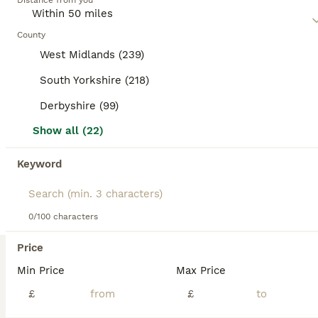
Age
Distance from you
Price
Hi, Meet Jasper my 5 year old GSP he has stunning markings and conformation, He is very fit with an athletic build, fully health tested: ELBOWS: 0/0 HIPS: 6/8 HEART: CLEAR EYES: CLEAR DNA TEST RESULT FOR VW11 = NEGATIVE and of course Jasper is up to date with flea & worm treatments. Jasper has a lovely nature, he has a very lovable & loyal character, inquisitive, very sw
County
West Midlands (239)
ID Verified
Chesterfield
,
Derbyshire
(21.7mi)
South Yorkshire (218)
10
Derbyshire (99)
BOOST
Golden Retriever Stud. KC Reg Champion Bloodline
Show all (22)
Golden Retriever
Keyword
2 years
£350
Age
Price
0/100 characters
PROVEN Meet Aro, an exceptional Golden Retriever stud whose lineage speaks for itself. Sired by a multiple-titled champion, Aro carries not just pedigree but the grace, temperament, and confirmation that define the breed’s finest. With a glossy cream coat, a gentle, intelligent nature, and impeccable health testing, Aro is the complete package. He's kind and affectionate
Price
Birmingham
,
West Midlands
(35mi)
Min Price
Max Price
£
£