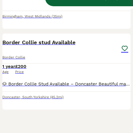
Beautiful PROVEN POLISH IMPORT cream coloured Golden Retriever for Stud. Cooper is fully vaccinated, child friendly and is in really good health. He's very gentle and a loving dog :) and a precious part of our family. Coopers parents are from Poland and he was imported especially for his temperament and high standard of breeding, he comes from a superb kennel in Poland f
Birmingham
,
West Midlands
(35mi)
1
BOOST
Border Collie stud Available
Border Collie
1 year
£200
Age
Price
🐶 Border Collie Stud Available – Doncaster Beautiful male Border Collie available for stud. Born on 3rd October, healthy, active, and with a great temperament. He is very intelligent, energetic, and well-behaved – typical of the breed. ✔ Friendly and good with people ✔ Strong, fit, and well cared for ✔ Raised in a loving home environment Based in Doncaster. Looking fo
Doncaster
,
South Yorkshire
(45.2mi)