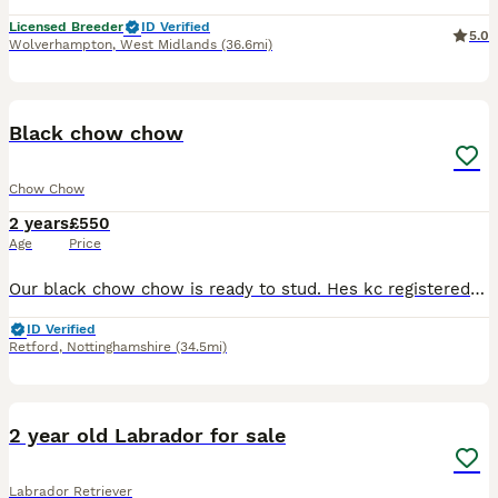
Licensed Breeder
ID Verified
5.0
Wolverhampton
,
West Midlands
(36.6mi)
2
Black chow chow
Chow Chow
2 years
£550
Age
Price
Our black chow chow is ready to stud. Hes kc registered and has had his sperm tested. He also has champions in his blood line anymore questions please ask
ID Verified
Retford
,
Nottinghamshire
(34.5mi)
3
2 year old Labrador for sale
Labrador Retriever