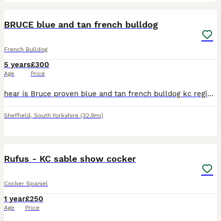
13
BRUCE blue and tan french bulldog
French Bulldog
5 years
£300
Age
Price
hear is Bruce proven blue and tan french bulldog kc registered health checked Iv attached some pictures of his pups in the add he is on fire 🔥 lads got pups all over loads of girlfriends with litters
Sheffield
,
South Yorkshire
(32.9mi)
9
Rufus - KC sable show cocker
Cocker Spaniel
1 year
£250
Age
Price