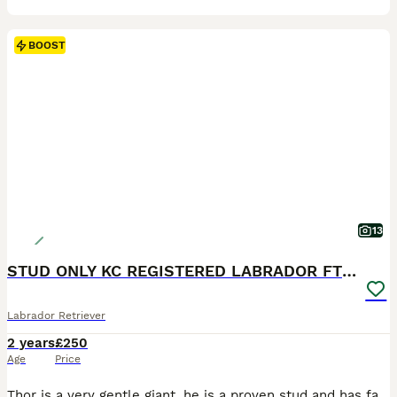
BOOST
13
STUD ONLY KC REGISTERED LABRADOR FTC BLOODLINES
Labrador Retriever
2 years
£250
Age
Price
Thor is a very gentle giant, he is a proven stud and has fathered amazing litters just after 1 cover ranging from 8 puppies to 10 puppies in a litter. He likes to take his time and play with the dam before nature taking place, with his fantastic FTC bloodlines I want to continue his heritage. All breeds are covered. The price is for 2 covers, 48 hrs apart if required. Ever