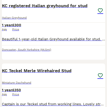
KC registered Italian greyhound for stud
Italian Greyhound
1 year
£300
Age
Price
Beautiful 1-year-old Italian Greyhound available for stud. He is a healthy, active dog who enjoys daily runs and has been raised in a loving family environment. He has a fantastic temperament—gentle,
Doncaster
,
South Yorkshire
(44.5mi)
4
KC Teckel Merle Wirehaired Stud
Miniature Dachshund
1 year
£350
Age
Price
Captain is our Teckel stud from working lines. Lovely structure and sweet natured perfect house dog. Is wild boar merle carying chocolate and a copy of furnishing. Has been health tested and is Lafora