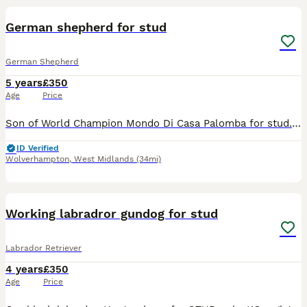
BOOST
German shepherd for stud
German Shepherd
5 years
£350
Age
Price
Son of World Champion Mondo Di Casa Palomba for stud. All tested, great temperament Any question text me ************ Thank you
ID Verified
Wolverhampton
,
West Midlands
(34mi)
9
Working labradror gundog for stud
Labrador Retriever
4 years
£350
Age
Price