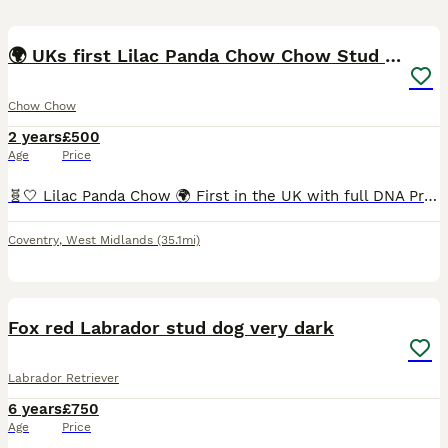
8
🌍 UKs first Lilac Panda Chow Chow Stud - KC
Chow Chow
2 years
£500
Age
Price
🧬🤍 Lilac Panda Chow 🌍 First in the UK with full DNA Profile and regular semen testing 💦 KC Registered This boy is UNREAL 🧬💫 Put him to the correct girl and your program is going to go WILD �
Coventry
,
West Midlands
(35.1mi)
11
1
Fox red Labrador stud dog very dark
Labrador Retriever
6 years
£750
Age
Price