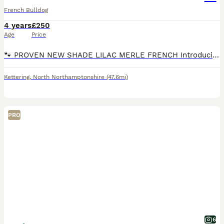
French Bulldog
4 years
£250
Age
Price
🐾 PROVEN NEW SHADE LILAC MERLE FRENCH Introducing our stunning 4 year-old lilac merle French Bulldog, a proven stud and fluffy carrier. This boy has an incredible temperament — gentle, affectionat
Kettering
,
North Northamptonshire
(47.6mi)
PRO
6