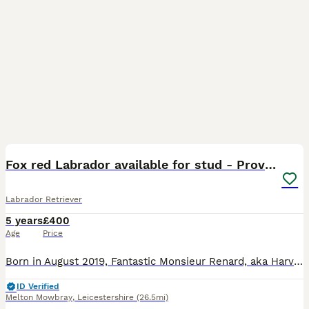
13
BOOST
Fox red Labrador available for stud - Proven
Labrador Retriever
5 years
£400
Age
Price
Born in August 2019, Fantastic Monsieur Renard, aka Harvey is a gorgeous KC registered fox red Labrador. He comes from a five generation enhanced pedigree of fox reds, with 8 field trial champions. His sire being Fosterwold Snipe and dam being Westmorland Latharn. Harvey has had genetic testing showing he is clear for: Centronuclear myopathy Exercise-Induced Collapse Hy
ID Verified
Melton Mowbray
,
Leicestershire
(26.5mi)