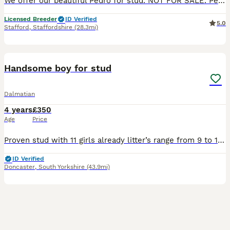
We offer our beautiful Pedro for stud. NOT FOR SALE. Pedro is imported from top kennel in Thailand. He is tiny 1,6kg only. Pedro is KC registered and DNA tested for over 260 diseases ( all clear). Ped
Licensed Breeder
ID Verified
5.0
Stafford
,
Staffordshire
(28.3mi)
18
Handsome boy for stud
Dalmatian
4 years
£350
Age
Price
Proven stud with 11 girls already litter’s range from 9 to 14 and has liver in his gene pool some of his puppy’s can be seen in his pictures.Excellent health,ear test all good and has had his dna test
ID Verified
Doncaster
,
South Yorkshire
(43.9mi)