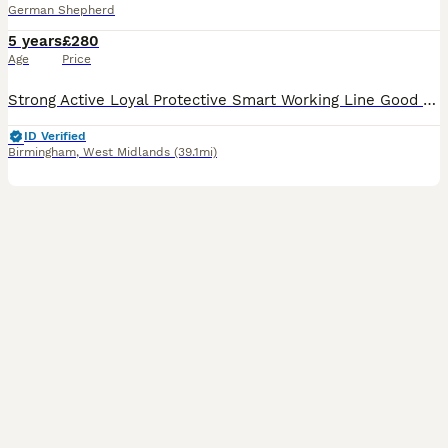
German Shepherd
5 years
£280
Age
Price
Strong Active Loyal Protective Smart Working Line Good prey drive - Good at tracking and extremely fast. Very loving and enthusiastic. He lives well with adults and younger people so he has a good te
ID Verified
Birmingham
,
West Midlands
(39.1mi)