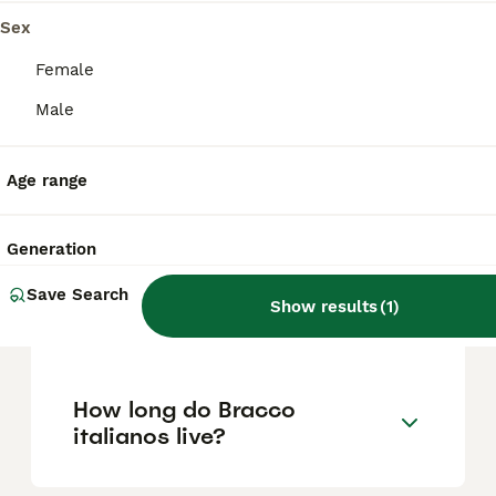
Sex
Do bracco italianos bark a
Female
lot?
Male
Age range
Is Bracco Italiano easy to
train?
Generation
How much exercise does a
Save Search
Show results
(
1
)
Bracco Italiano need?
How long do Bracco
italianos live?