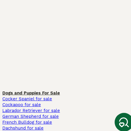
Dogs and Puppies For Sale
Cocker Spaniel for sale
Cockapoo for sale
Labrador Retriever for sale
German Shepherd for sale
French Bulldog for sale
Dachshund for sale