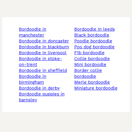
bordoodle in
bordoodle in leeds
manchester
black bordoodle
bordoodle in doncaster
poodle bordoodle
bordoodle in blackburn
poo dog bordoodle
bordoodle in liverpool
f1b bordoodle
bordoodle in stoke-
collie bordoodle
on-trent
mini bordoodle
bordoodle in sheffield
border collie
bordoodle in
bordoodle
birmingham
merle bordoodle
bordoodle in derby
miniature bordoodle
bordoodle puppies in
barnsley