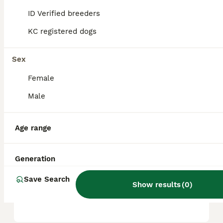
children. Their intelligence makes them
ID Verified breeders
highly trainable, though they do require
consistent exercise and social interaction to
KC registered dogs
thrive.
Sex
What are the cons of a
Female
Bordoodle?
Male
How big do Bordoodles get?
Age range
Do Bordoodles bark a lot?
Generation
Save Search
Show results
(
0
)