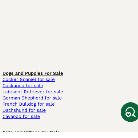
Dogs and Puppies For Sale
Cocker Spaniel for sale
Cockapoo for sale
Labrador Retriever for sale
German Shepherd for sale
French Bulldog for sale
Dachshund for sale
Cavapoo for sale
Cats and Kittens For Sale