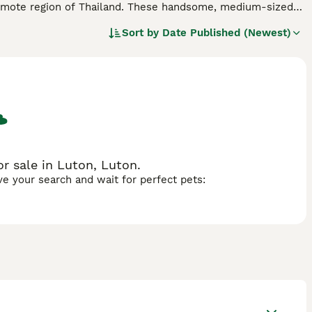
a remote region of Thailand. These handsome, medium-sized
ave not come into contact with other breeds. As such, they
Sort by
Date Published (Newest)
ative country.
d.
r sale in Luton, Luton.
ave your search and wait for perfect pets: