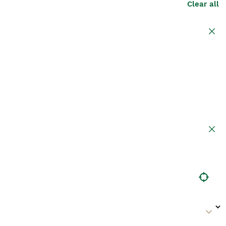
Clear all