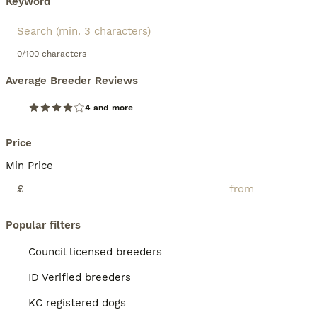
Keyword
0/100 characters
Average Breeder Reviews
4 and more
Price
Min Price
£
Popular filters
Council licensed breeders
ID Verified breeders
KC registered dogs