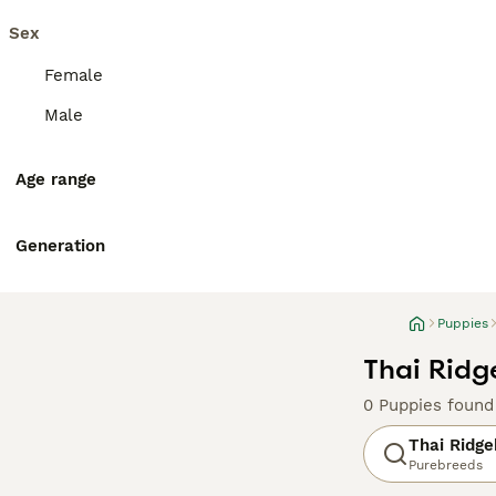
Sex
Female
Male
Age range
Generation
Puppies
Thai Ridg
0 Puppies found
Thai Ridg
Purebreeds