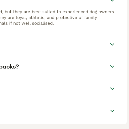
ed, but they are best suited to experienced dog owners
ey are loyal, athletic, and protective of family
ls if not well socialised.
ebacks?