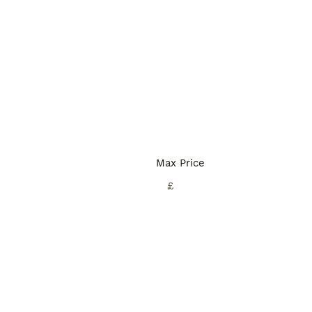
Max Price
£