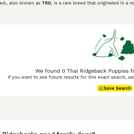
ack, also known as
TRD
, is a rare breed that originated in 
red one of the purest breeds for this very reason, as they h
ure bloodlines and have always been highly prized in their n
idgeback Buying Advice
page for information on this dog bree
We found 0 Thai Ridgeback Puppies fo
If you want to see future results for this exact search, s
Save Search