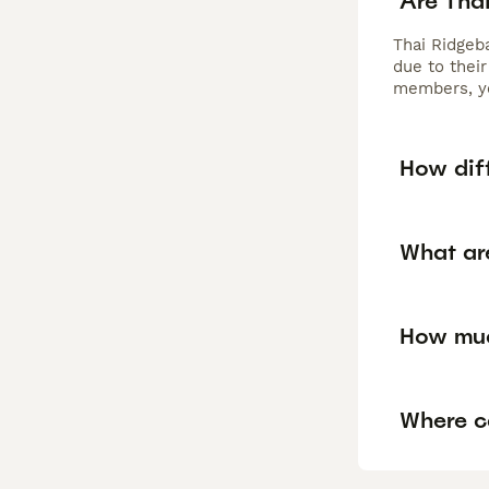
Are Tha
Thai Ridgeb
due to their
members, ye
How diff
What are
How muc
Where ca