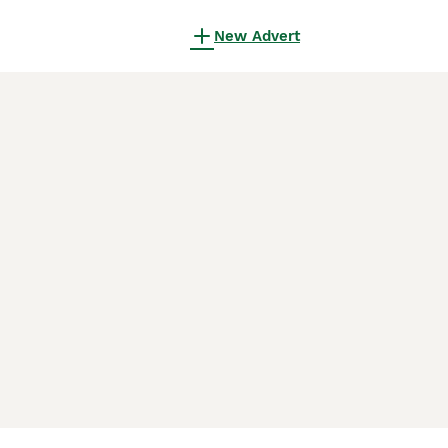
New Advert