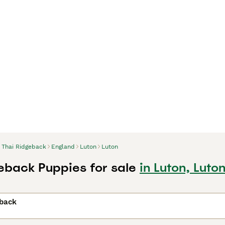
Thai Ridgeback
England
Luton
Luton
eback Puppies for sale
in Luton, Luto
eback