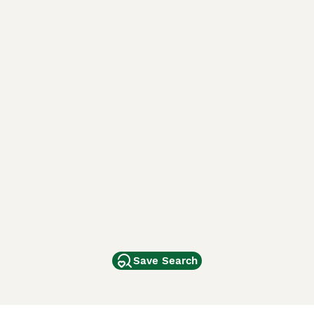
Save Search