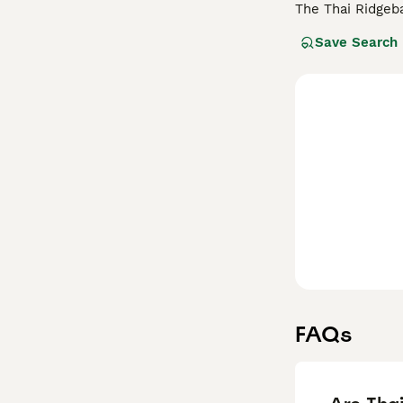
The Thai Ridgeb
dogs are conside
Save Search
have extremely p
Read our
Thai R
FAQs