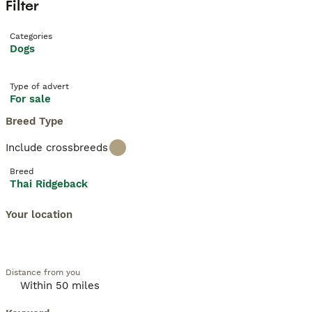
Filter
Categories
Dogs
Type of advert
For sale
Breed Type
Include crossbreeds
Breed
Thai Ridgeback
Your location
Distance from you