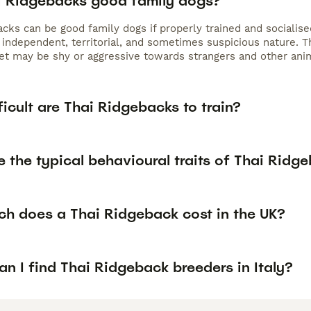
i Ridgebacks good family dogs?
acks can be good family dogs if properly trained and socialis
 independent, territorial, and sometimes suspicious nature. Th
t may be shy or aggressive towards strangers and other anima
icult are Thai Ridgebacks to train?
 the typical behavioural traits of Thai Ridg
h does a Thai Ridgeback cost in the UK?
n I find Thai Ridgeback breeders in Italy?