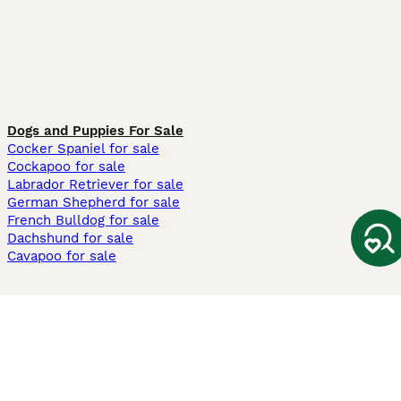
Dogs and Puppies For Sale
Cocker Spaniel for sale
Cockapoo for sale
Labrador Retriever for sale
German Shepherd for sale
French Bulldog for sale
Dachshund for sale
Cavapoo for sale
Cats and Kittens For Sale
Maine Coon for sale
British Shorthair for sale
Ragdoll for sale
Bengal for sale
Sphynx for sale