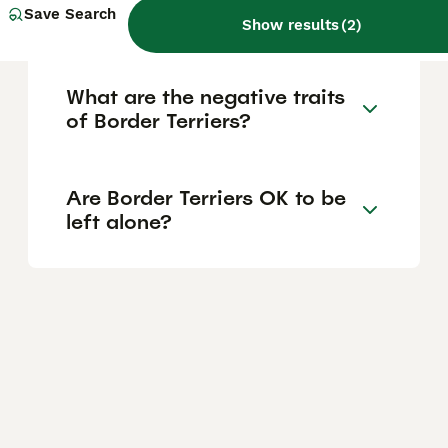
Save Search
puppies?
Show results
(
2
)
What are the negative traits
of Border Terriers?
Are Border Terriers OK to be
left alone?