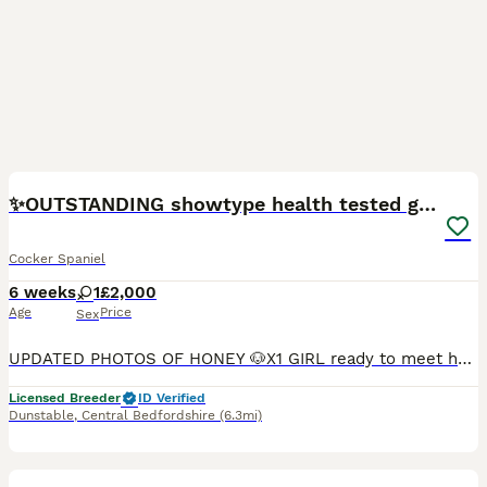
24
BOOST
✨️OUTSTANDING showtype health tested girl 🐶
Cocker Spaniel
6 weeks
1
£2,000
Age
Price
Sex
UPDATED PHOTOS OF HONEY 🐶X1 GIRL ready to meet her new family now. To leave on the 16th august 2026.💓 🍯 Honey is seeking her forever home.🐶🐾 I am an experienced top rated, reputable 5⭐️ council inspected and vet checked home breeder, always taking opportunities to further my understanding and knowledge on dogs/puppies . The upmost care, provision and of course love
Licensed Breeder
ID Verified
Dunstable
,
Central Bedfordshire
(6.3mi)
18