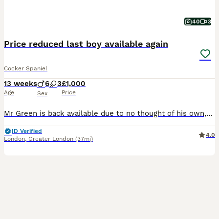
40
3
Price reduced last boy available again
Cocker Spaniel
13 weeks
6
3
£1,000
Age
Price
Sex
Mr Green is back available due to no thought of his own,his new owner a lovely lady had him for a few days and realised she had made a mistake,please do your research there are very high energy dogs
ID Verified
4.0
London
,
Greater London
(37mi)