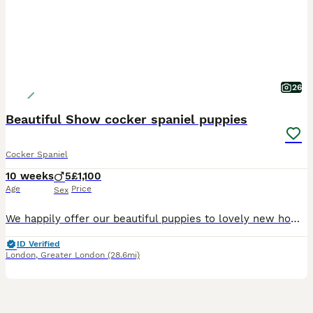
26
Beautiful Show cocker spaniel puppies
Cocker Spaniel
10 weeks
5
£1,100
Age
Price
Sex
We happily offer our beautiful puppies to lovely new homes. We have 5 boys available they’re growing up in our family. Puppies have named Cookie, Milo after his father, Waffle, Chippy, and Teddy. Puppies well trained for toilet on training pads all ready. They have been wormed regularly also. They will be have their first vaccinations from vets4pets and health check and a
ID Verified
London
,
Greater London
(28.6mi)