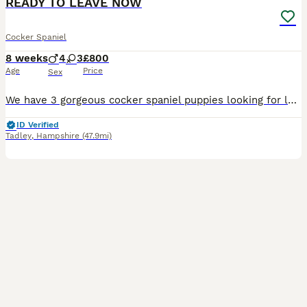
READY TO LEAVE NOW
Cocker Spaniel
8 weeks
4
3
£800
Age
Price
Sex
We have 3 gorgeous cocker spaniel puppies looking for loving, forever homes. I have 1 chocolate girl and 2 black boys left. Mum is our much loved family dog Dolly, who has a lovely gentle temperament and can be seen with puppies. Dad is a KC-registered red fox cocker spaniel stud dog with an excellent temperament. Our puppies are being raised in a loving family home, wher
ID Verified
Tadley
,
Hampshire
(47.9mi)