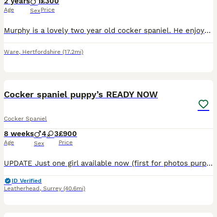
2 years
1
£300
Age
Price
Sex
Murphy is a lovely two year old cocker spaniel. He enjoys plenty of hugs and playing. He would suit a home with no other pets. Ideally without young children as he is a jumper. He does struggle with
Ware
,
Hertfordshire
(17.2mi)
23
BOOST
Cocker spaniel puppy’s READY NOW
Cocker Spaniel
8 weeks
4
3
£900
Age
Price
Sex
UPDATE Just one girl available now (first for photos purple) READY NOW We are delighted to announce the arrival of our cocker spaniel puppy’s we have 3 girls and 4 boys. Mum can be seen with puppies. 🐶About the Puppies🐶 Puppies were born on 06/06/26 And will be ready to leave on the 01/08/26 at 8 weeks old. The puppies will leave us being : * Vet Checked * Microc
ID Verified
Leatherhead
,
Surrey
(40.6mi)
4