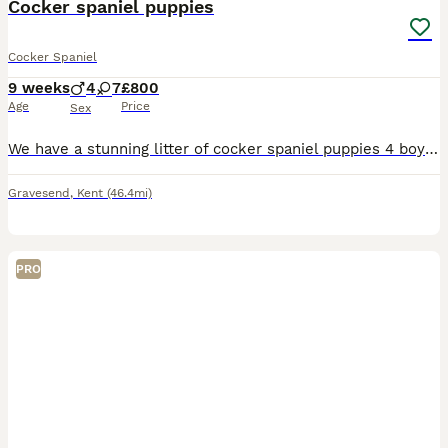
Cocker spaniel puppies
Cocker Spaniel
9 weeks
4
7
£800
Age
Price
Sex
We have a stunning litter of cocker spaniel puppies 4 boys and 7 girls available Puppies are handled and played with everyday so are very well socialised,their own personality's are really starting to show now Puppies have been vet checked received the 1st vaccination and 2nd one is paid for if you return to the same chain of vets Microchip details will transferred to n
Gravesend
,
Kent
(46.4mi)
PRO