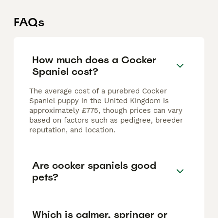
FAQs
How much does a Cocker
Spaniel cost?
The average cost of a purebred Cocker
Spaniel puppy in the United Kingdom is
approximately £775, though prices can vary
based on factors such as pedigree, breeder
reputation, and location.
Are cocker spaniels good
pets?
Which is calmer, springer or