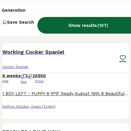
Generation
Save Search
Show results
(
107
)
9
BOOST
Working Cocker Spaniel
Cocker Spaniel
6 weeks
3
2
£950
Age
Price
Sex
1 BOY LEFT - PUPPY 8 🩵🩵 Ready August 18th 8 Beautiful Working cocker puppies Mother is our stunning black working cocker Peggy sue, she is a proven working dog, and amazing family dog. Dad is Romeo, he is also owned by us, KC registered and extensively heath tested. With a genuinely beautiful temperament. Peg had 8 stunning puppies, 4 Boys and 4 Girls, they will m
Saffron Walden
,
Essex
(23.9mi)
21
BOOST