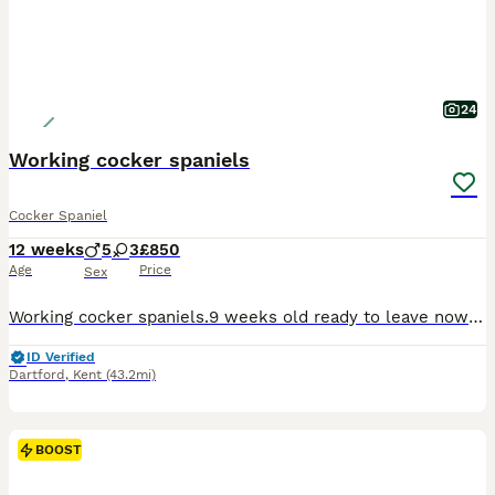
24
Working cocker spaniels
Cocker Spaniel
12 weeks
5
3
£850
Age
Price
Sex
Working cocker spaniels.9 weeks old ready to leave now to find their forever loving homes. I have 1 chocolate and tan girl, 1 chocolate and white boy, 1 chocolate roan boy, 1 Black and Tan boy, and 3 gold boys. Pups are microchipped, health checke, wormed and flea treated.mum and dad are our family pets and can be seen with pups.
ID Verified
Dartford
,
Kent
(43.2mi)
BOOST