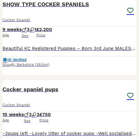
BOOST
SHOW TYPE COCKER SPANIELS
Cocker Spaniel
9 weeks
3
1
£2,200
Age
Price
Sex
Beautiful KC Registered Puppies – Born 3rd June MALES ONLY We are delighted to offer our beautiful, well-bred, high-quality puppies from a carefully planned litter. Both parents have excellent pedigrees. Dad is a proven, KC Registered stud dog who has been shown, while Mum comes from outstanding bloodlines with numerous Show Champions (Sh Ch) throughout her five-generat
ID Verified
Slough
,
Berkshire
(28.5mi)
7
BOOST
Cocker spaniel pups
Cocker Spaniel
10 weeks
3
3
£750
Age
Price
Sex
-3pups left -Lovely litter of cocker pups -Well socialised with kids -Both parents are perfect loving family pets -3male 3female -Wormed/flea treated and microchipped -All weaned on to puppy kibble ready for new homes