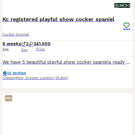
39
3
Kc registered playful show cocker spaniel
Cocker Spaniel
8 weeks
2
3
£1,500
Age
Price
Sex
We have 5 beautiful playful show cocker spaniels ready on the 5th august. Mum is our family pet she is not health tested but her grandmother was and her dad was so we didn’t do her as they were all
ID Verified
Chessington
,
Greater London
(35.8mi)
PRO