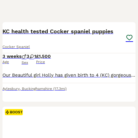
7
BOOST
KC health tested Cocker spaniel puppies
Cocker Spaniel
3 weeks
3
1
£1,500
Age
Price
Sex
Our Beautiful girl Holly has given birth to 4 (KC) gorgeous healthy Working Cocker Spaniels. Sire is Arthur (KC KENSESQUI THUNDRBOLT KING) Sire is our very own Working Cocker Spaniel and this is his first litter he has sired. Arthur is a Blue Roan and Tan and is available for viewing. His mother Lola (KCKENXTWEN BJARTSKULAR) is also part of the household and is availabl
Aylesbury
,
Buckinghamshire
(17.3mi)
BOOST