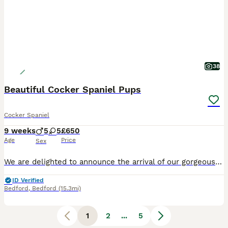
38
Beautiful Cocker Spaniel Pups
Cocker Spaniel
9 weeks
5
5
£650
Age
Price
Sex
We are delighted to announce the arrival of our gorgeous litter of 10 Cocker Spaniel puppies, who will be ready to leave for their forever homes from 27th July. Our puppies are being lovingly raised in our family home, where they are well socialised, handled daily, and accustomed to everyday household noises. They have wonderful temperaments and will make fantastic family
ID Verified
Bedford
,
Bedford
(15.3mi)
1
2
...
5