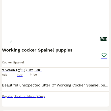
18
Working cocker Spainel puppies
Cocker Spaniel
2 weeks
3
3
£1,500
Age
Price
Sex
Beautiful unexpected litter Of Working Cocker Spaniel puppies for sale Ready to leave 7/08/2026 CHAMPION BLOODLINES 5 Generation Pedigree History on both Sire and Dam as well as both parents be
Royston
,
Hertfordshire
(23mi)