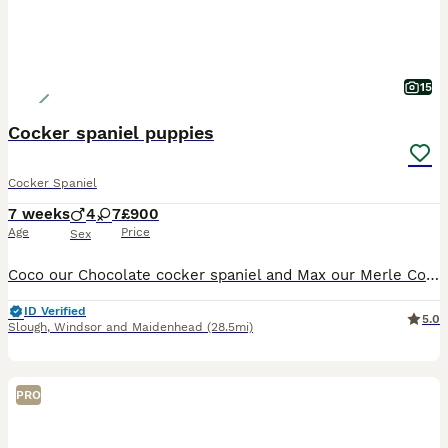
15
Cocker spaniel puppies
Cocker Spaniel
7 weeks
4
7
£900
Age
Price
Sex
Coco our Chocolate cocker spaniel and Max our Merle Cocker Spaniel have had a litter of 11 puppies pups there all very happy socialised puppies can be seen with Mum and Dad
ID Verified
5.0
Slough
,
Windsor and Maidenhead
(28.5mi)
PRO