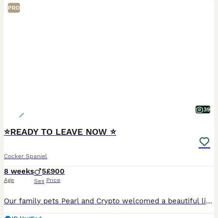
PRO
39
⭐️READY TO LEAVE NOW ⭐️
Cocker Spaniel
8 weeks
5
£900
Age
Price
Sex
Our family pets Pearl and Crypto welcomed a beautiful litter of Show Type Cocker Spaniels puppies on 06/06/25. Mum and dad are both show type cocker spaniels. We have 5 boys for sale. Our puppie