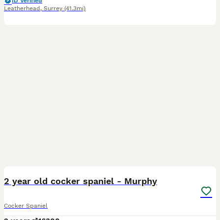
ID Verified
Leatherhead
,
Surrey
(41.3mi)
5
2 year old cocker spaniel - Murphy
Cocker Spaniel