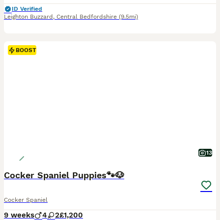
ID Verified
Leighton Buzzard
,
Central Bedfordshire
(9.5mi)
BOOST
13
Cocker Spaniel Puppies🐾🐶
Cocker Spaniel
9 weeks
4
2
£1,200