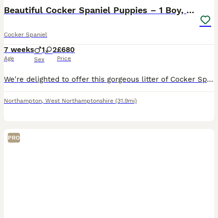
Beautiful Cocker Spaniel Puppies – 1 Boy, 2 Girls.
Cocker Spaniel
7 weeks
1
2
£680
Age
Price
Sex
We're delighted to offer this gorgeous litter of Cocker Spaniel puppies, ready to find their forever homes. We have 1 boy and 2 girls available, in a lovely mix of chocolate & tan, golden/sable, and r
Northampton
,
West Northamptonshire
(31.9mi)
PRO