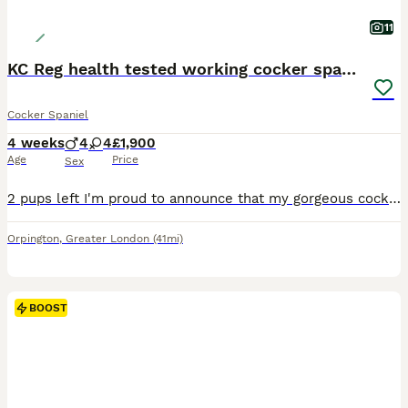
11
KC Reg health tested working cocker spaniels
Cocker Spaniel
4 weeks
4
4
£1,900
Age
Price
Sex
2 pups left I'm proud to announce that my gorgeous cocker spaniel girl has had a wonderful litter of 8 working cocker spaniel pups they are being brought up in our family home around young kids and ot
Orpington
,
Greater London
(41mi)
BOOST