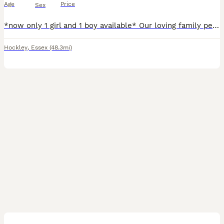
Age
Price
Sex
*now only 1 girl and 1 boy available* Our loving family pet, Flake has given birth to a stunning litter of 7 beautiful Cocker Spaniels. There is 5 little boys, and 2 little girls available all in a mix of colours, black & tan, chocolate & tan, black & tan, cream & gold & lemon & white. All puppies are TESTED HEREDITARY CLEAR from diseases such as PRA & will come to there
Hockley
,
Essex
(48.3mi)
10
BOOST