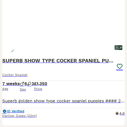
31
SUPERB SHOW TYPE COCKER SPANIEL PUPPIES
Cocker Spaniel
7 weeks
6
3
£1,350
Age
Price
Sex
Superb golden show type cocker spaniel puppies #### 2 BOYS AVAILABLE //RED & ORANGE #### ******BLACK COLLAR RESERVED**** ****GREEN COLLAR RESERVED **** ****LIGHT BLUE COLLAR RESERVED *** ****PURPLE COLLAR RESERVED **** **** PINK COLLAR RESERVED ***** ****DARK BLUE COLLAR RESERVED *** We are excited to announce our 8 superb golden show type cocker spaniel puppies for
ID Verified
4.0
Harlow
,
Essex
(23mi)