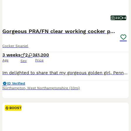
22
4
Gorgeous PRA/FN clear working cocker puppies
Cocker Spaniel
3 weeks
2
3
£1,200
Age
Price
Sex
Im delighted to share that my gorgeous golden girl, Penny, has welcomed a beautiful litter of working Cocker Spaniel puppies! About the Puppies These puppies are absolutely stunning, and you can rest assured that they are hereditary clear for PRA & FN. Over their first eight weeks, they’ll be raised in my busy, loving family home, getting used to everyday household nois
ID Verified
Northampton
,
West Northamptonshire
(33mi)
BOOST