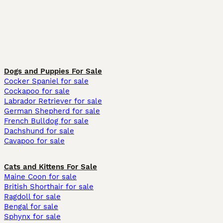
Dogs and Puppies For Sale
Cocker Spaniel for sale
Cockapoo for sale
Labrador Retriever for sale
German Shepherd for sale
French Bulldog for sale
Dachshund for sale
Cavapoo for sale
Cats and Kittens For Sale
Maine Coon for sale
British Shorthair for sale
Ragdoll for sale
Bengal for sale
Sphynx for sale