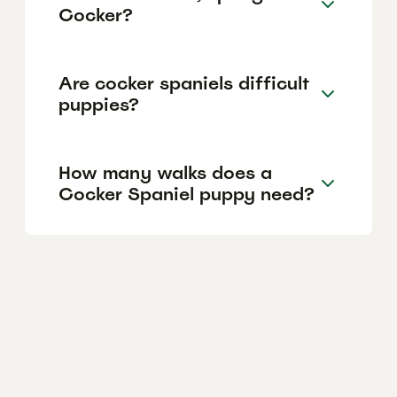
Cocker?
Are cocker spaniels difficult
puppies?
How many walks does a
Cocker Spaniel puppy need?