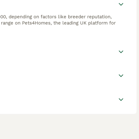
00, depending on factors like breeder reputation,
s range on Pets4Homes, the leading UK platform for