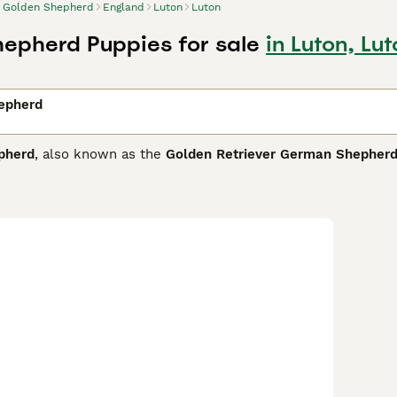
Golden Shepherd
England
Luton
Luton
epherd Puppies for sale
in Luton, Lu
epherd
pherd
, also known as the
Golden Retriever German Shepher
 Kingdom and other regions where both parent breeds are pop
tall and weighs around 50 to 100 pounds. Its physical traits bo
or curly, in hues ranging from gold and tan to black. The
Gold
rom its German Shepherd lineage combined with the friendly, 
active families and experienced owners who can provide ampl
ly physical activity and regular grooming to manage shedding
makes an excellent companion dog, excelling in roles from fa
e personality make them highly suitable for the UK market wh