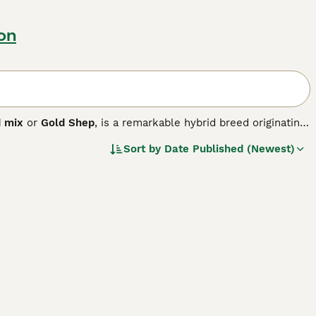
ton
d mix
or
Gold Shep
, is a remarkable hybrid breed originating
ular. This medium-to-large dog typically stands between
Sort by
Date Published (Newest)
ast a sturdy, athletic build with a thick double coat that
en Shepherd
inherits loyalty, intelligence, and
outgoing nature of the Golden Retriever. This breed is
e exercise and mental stimulation. Due to its energetic
 are essential. Known for being loving and trainable, the
mily pet to therapy and assistance dog. Their adaptability
ere active lifestyles are common.