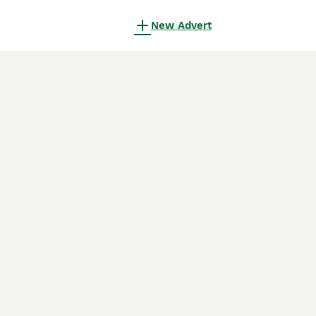
New Advert