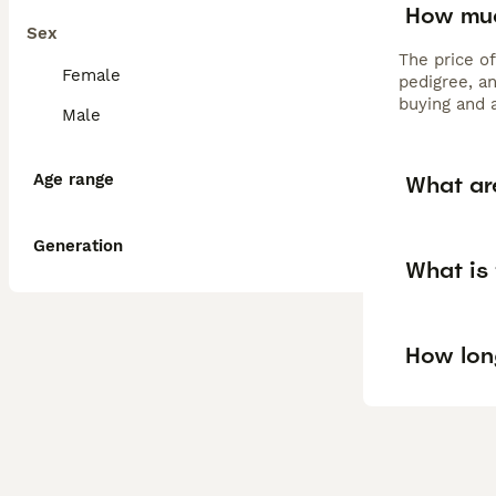
How muc
Sex
The price o
Female
pedigree, a
buying and 
Male
Age range
What ar
Generation
What is
How lon