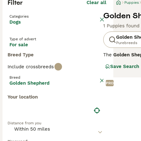
Filter
Clear all
Puppies
Golden Sh
Categories
Dogs
1 Puppies found
Golden Sh
Type of advert
Purebreeds
For sale
Breed Type
The
Golden She
from the United
Save Search
Include crossbreeds
22 to 26 inches 
may be straight 
Breed
protectiveness f
Golden Shepherd
PRO
well-suited for 
temperament, dai
Your location
Golden Shepherd 
and affectionat
Distance from you