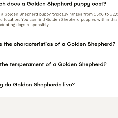
h does a Golden Shepherd puppy cost?
f a Golden Shepherd puppy typically ranges from £500 to £2,0
nd location. You can find Golden Shepherd puppies within thi
adopting dogs responsibly.
e the characteristics of a Golden Shepherd?
 the temperament of a Golden Shepherd?
g do Golden Shepherds live?