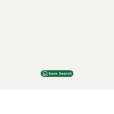
Save Search
Other Popular Pages
Dogs For Sale In London
Dogs For Sale In Manchester
Dogs For Sale In Scotland