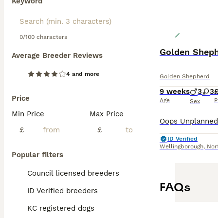
Keyword
0/100 characters
Golden Sheph
Average Breeder Reviews
4 and more
Golden Shepherd
9 weeks
3
3
£
Price
Age
P
Sex
Min Price
Max Price
£
£
ID Verified
Wellingborough
,
Nor
Popular filters
Council licensed breeders
FAQs
ID Verified breeders
KC registered dogs