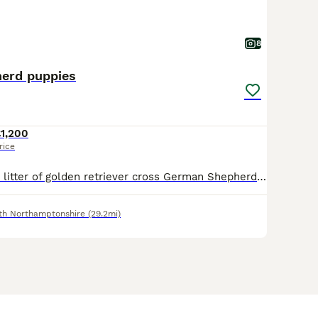
8
erd puppies
1,200
rice
Oops Unplanned litter of golden retriever cross German Shepherd puppies , These stunning babies although unplanned between our beautiful KC reg golden retriever and KC reg German Shepherd are outstan
th Northamptonshire
(29.2mi)