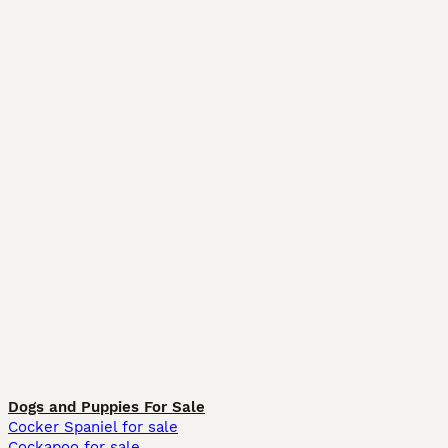
Dogs and Puppies For Sale
Cocker Spaniel for sale
Cockapoo for sale