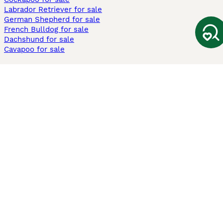
Labrador Retriever for sale
German Shepherd for sale
French Bulldog for sale
Dachshund for sale
Cavapoo for sale
Cats and Kittens For Sale
Maine Coon for sale
British Shorthair for sale
Ragdoll for sale
Bengal for sale
Sphynx for sale
Persian for sale
Savannah for sale
Other Popular Pages
Dogs For Sale In London
Dogs For Sale In Manchester
Dogs For Sale In Scotland
Cats For Sale In London
Cats For Sale In Scotland