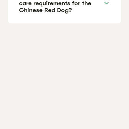
care requirements for the
Chinese Red Dog?