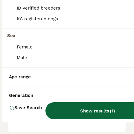
ID Verified breeders
KC registered dogs
Is an American staffy a
good family dog?
Sex
Female
What is the temperament of
the American bull staffy?
Male
Age range
Can you own an American
Staffy in the UK?
Generation
Save Search
Do American staffies bark a
Show results
(
1
)
lot?