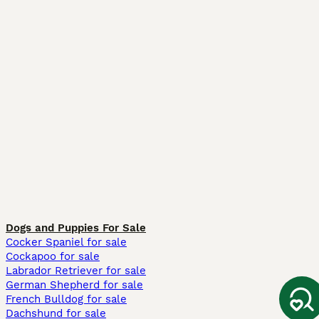
Dogs and Puppies For Sale
Cocker Spaniel for sale
Cockapoo for sale
Labrador Retriever for sale
German Shepherd for sale
French Bulldog for sale
Dachshund for sale