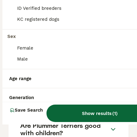
they require experienced owners who can
ID Verified breeders
provide plenty of exercise and mental
stimulation to prevent destructive
KC registered dogs
behaviour, and they thrive on human
companionship but can suffer from
separation anxiety if left alone for long
Sex
periods.
Female
Male
What is a Plummer Terrier
mixed with?
Age range
How big do Plummer Terriers
Generation
get?
Save Search
Show results
(
1
)
Are Plummer Terriers good
with children?