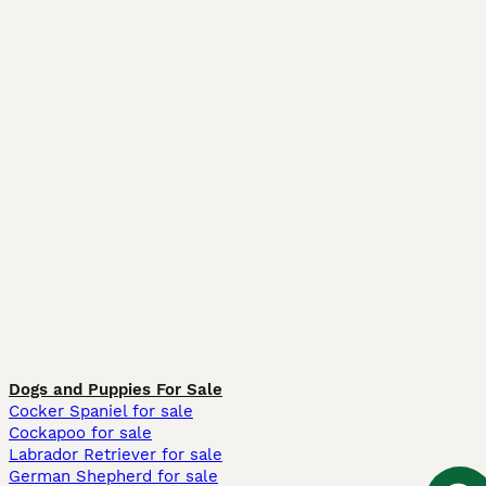
Dogs and Puppies For Sale
Cocker Spaniel for sale
Cockapoo for sale
Labrador Retriever for sale
German Shepherd for sale