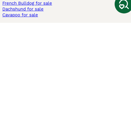
French Bulldog for sale
Dachshund for sale
Cavapoo for sale
Cats and Kittens For Sale
Maine Coon for sale
British Shorthair for sale
Ragdoll for sale
Bengal for sale
Sphynx for sale
Persian for sale
Savannah for sale
Other Popular Pages
Dogs For Sale In London
Dogs For Sale In Manchester
Dogs For Sale In Scotland
Cats For Sale In London
Cats For Sale In Scotland
Cats For Sale In Aberdeen
Dog Adoption In The UK