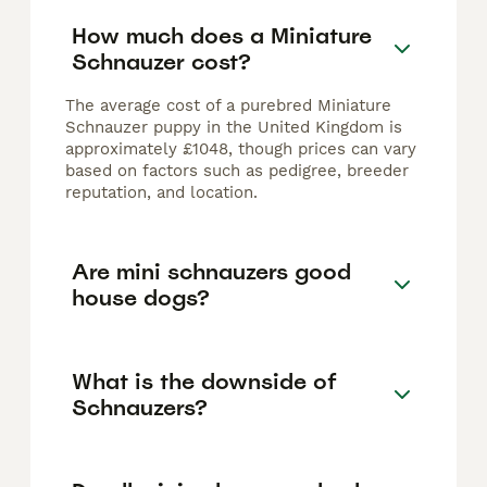
How much does a Miniature
Schnauzer cost?
The average cost of a purebred Miniature
Schnauzer puppy in the United Kingdom is
approximately £1048, though prices can vary
based on factors such as pedigree, breeder
reputation, and location.
Are mini schnauzers good
house dogs?
What is the downside of
Schnauzers?