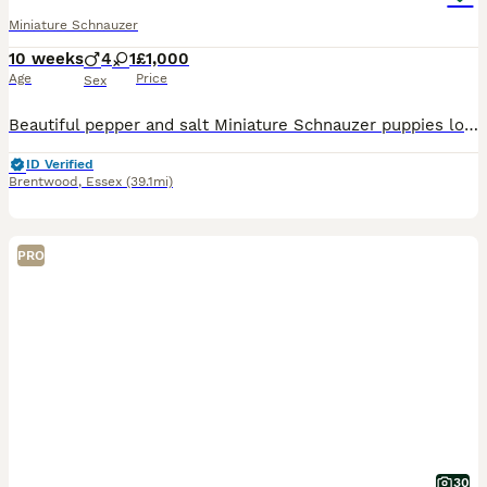
Miniature Schnauzer
10 weeks
4
1
£1,000
Age
Price
Sex
Beautiful pepper and salt Miniature Schnauzer puppies looking for their forever homes. Our puppies have been: * Fully vet checked * Given their first vaccination * Microchipped * Flea treated as a p
ID Verified
Brentwood
,
Essex
(39.1mi)
PRO
30