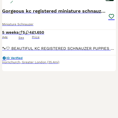
Gorgeous kc registered miniature schnauzer puppies
Miniature Schnauzer
5 weeks
5
4
£1,650
Age
Price
Sex
🐾🤍 BEAUTIFUL KC REGISTERED SCHNAUZER PUPPIES 🤍🐾 Our beautiful KC-registered white Schnauzer, Winnie, has given birth to a gorgeous litter of 9 beautiful puppies! 🐶 We are absolutely delighted wi
ID Verified
Hornchurch
,
Greater London
(35.4mi)