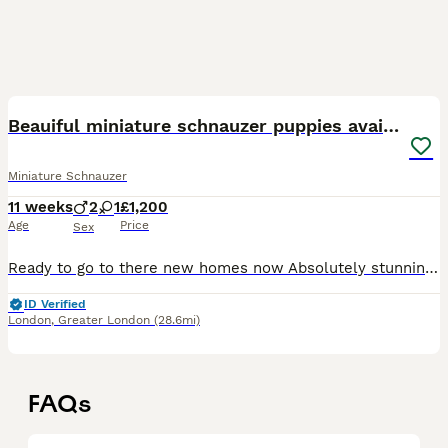
21
Beauiful miniature schnauzer puppies available
Miniature Schnauzer
11 weeks
2
1
£1,200
Age
Price
Sex
Ready to go to there new homes now Absolutely stunning miniature schnauzer puppies , one beautiful white boy available now also a white girl ,they have been brought up with young children and very wel
ID Verified
London
,
Greater London
(28.6mi)
FAQs