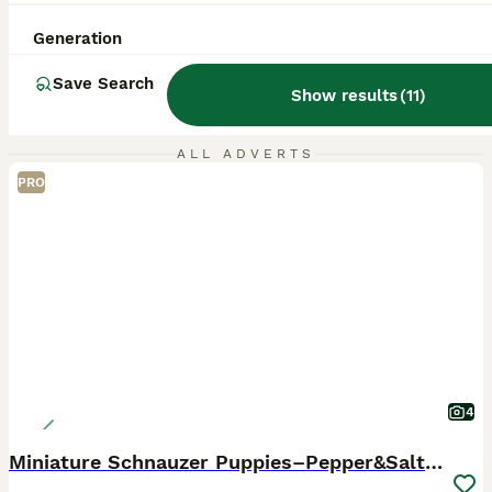
Generation
Save Search
Show results
(
11
)
ALL ADVERTS
PRO
4
Miniature Schnauzer Puppies–Pepper&Salt Boys&Girls