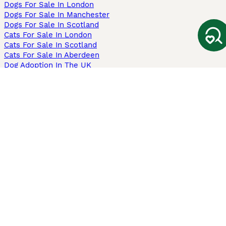
Dogs For Sale In London
Dogs For Sale In Manchester
Dogs For Sale In Scotland
Cats For Sale In London
Cats For Sale In Scotland
Cats For Sale In Aberdeen
Dog Adoption In The UK
Information
About us
Privacy Policy
Support
Press
Terms & Conditions
Dog Breeder App
Sell your dogs
Sell your kittens
Dog breed quiz