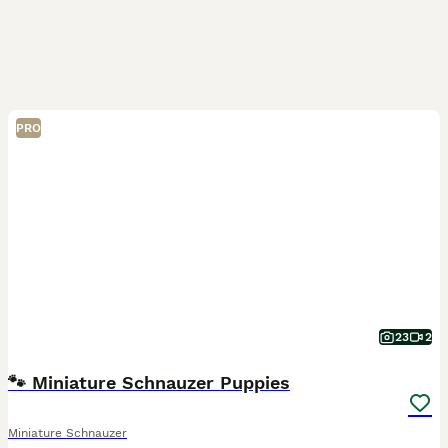
PRO
23
2
🐾 Miniature Schnauzer Puppies
Miniature Schnauzer