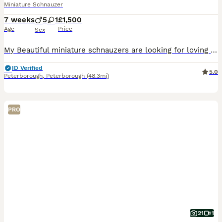
Miniature Schnauzer
7 weeks
5
1
£1,500
Age
Price
Sex
My Beautiful miniature schnauzers are looking for loving homes. All pepper and salt in colour. Raised in my family home with my children and grandchild where they received plenty of attention and ear
ID Verified
5.0
Peterborough
,
Peterborough
(48.3mi)
PRO
21
1