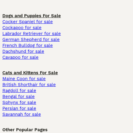
Dogs and Puppies For Sale
Cocker Spaniel for sale
Cockapoo for sale
Labrador Retriever for sale
German Shepherd for sale
French Bulldog for sale
Dachshund for sale
Cavapoo for sale
Cats and Kittens For Sale
Maine Coon for sale
British Shorthair for sale
Ragdoll for sale
Bengal for sale
Sphynx for sale
Persian for sale
Savannah for sale
Other Popular Pages