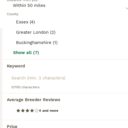
Distance from you
and spirited. Regular exercise and interaction are essential
for their mental and physical health.
County
Read our
Miniature Schnauzer Buying Advice
page for
Essex (4)
information on this dog breed.
Greater London (2)
Buckinghamshire (1)
18
1
Show all (7)
Beautiful KC Miniature Schnauzers
Keyword
Miniature Schnauzer
9 weeks
2
4
£2,500
Age
Price
0/100 characters
Sex
Ready to go amazing puppies. Following amazing success in previous litters and many happy families we are delighted to offer another litter for sale. Both parents are our home much loved pets and the puppies are raised around our children and their own parents which means they will be amazing friendly and well socialised pups. We are a family of 4 with much passion abou
Average Breeder Reviews
ID Verified
4 and more
5.0
Aylesbury
,
Buckinghamshire
(18.9mi)
21
Price