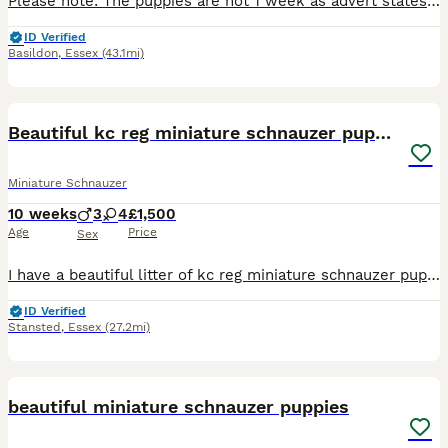
Please note: The puppies are not 1 week as advert states, the advert will not let me change it, puppies were born 22/06/26. Our miniature Schnauzers Flo and Ralph have had a litter of four lovely pupp
ID Verified
Basildon
,
Essex
(43.1mi)
21
Beautiful kc reg miniature schnauzer puppies
Miniature Schnauzer
10 weeks
3
4
£1,500
Age
Price
Sex
I have a beautiful litter of kc reg miniature schnauzer puppies. Two black and silver boys, one pepper and salt boy, two black and silver girls and two pepper and salt girls. All have been bought up i
ID Verified
Stansted
,
Essex
(27.2mi)
17
beautiful miniature schnauzer puppies