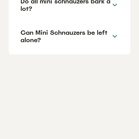
Do all mini schnauzers bark a
lot?
Can Mini Schnauzers be left
alone?