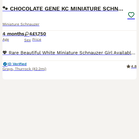
🐾 CHOCOLATE GENE KC MINIATURE SCHNAUZER 🐾
Miniature Schnauzer
4 months
4
£1,750
Age
Price
Sex
💖 Rare Beautiful White Miniature Schnauzer Girl Available 💖 IMPORTANT INFORMATION: KC registered, COI results of 0.1% (very rare results), 1st vaccination done, 2nd vaccination will be paid for, Mu
ID Verified
4.8
Grays
,
Thurrock
(42.2mi)