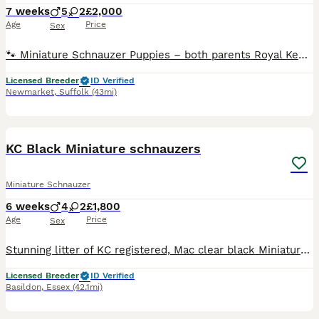
7 weeks
5
2
£2,000
Age
Price
Sex
🐾 Miniature Schnauzer Puppies – both parents Royal Kennel Club registered Born 19th June 2026 Ready to leave from 14th Aug 2026 (8 weeks old) Viewings will take place at five weeks old ! We are plea
Licensed Breeder
ID Verified
Newmarket
,
Suffolk
(43mi)
14
KC Black Miniature schnauzers
Miniature Schnauzer
6 weeks
4
2
£1,800
Age
Price
Sex
Stunning litter of KC registered, Mac clear black Miniature Schnauzer puppies. Bred for temperament and quality These pups have been born and raised in our family home alongside other family pets.
Licensed Breeder
ID Verified
Basildon
,
Essex
(42.1mi)