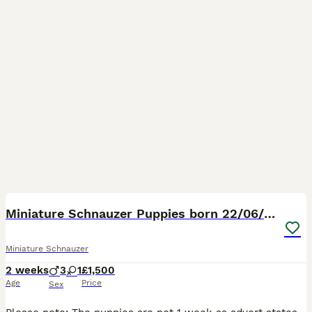
12
2
Miniature Schnauzer Puppies born 22/06/26
Miniature Schnauzer
2 weeks
3
1
£1,500
Age
Price
Sex